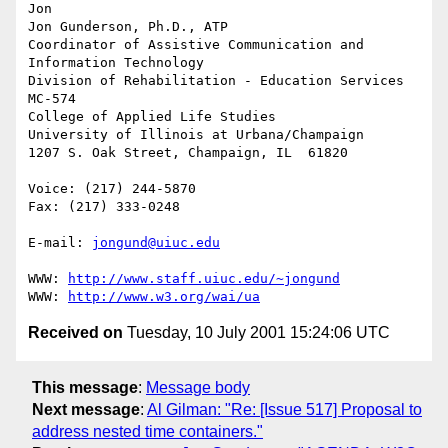
Jon

Jon Gunderson, Ph.D., ATP

Coordinator of Assistive Communication and 
Information Technology

Division of Rehabilitation - Education Services

MC-574

College of Applied Life Studies

University of Illinois at Urbana/Champaign

1207 S. Oak Street, Champaign, IL  61820

Voice: (217) 244-5870

Fax: (217) 333-0248

E-mail: 
jongund@uiuc.edu
WWW: 
http://www.staff.uiuc.edu/~jongund
WWW: 
http://www.w3.org/wai/ua
Received on
Tuesday, 10 July 2001 15:24:06 UTC
This message
:
Message body
Next message
:
Al Gilman: "Re: [Issue 517] Proposal to
address nested time containers."