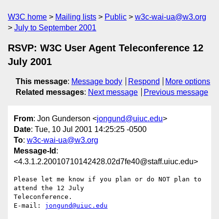
W3C home
Mailing lists
Public
w3c-wai-ua@w3.org
July to September 2001
RSVP: W3C User Agent Teleconference 12
July 2001
This message
:
Message body
Respond
More options
Related messages
:
Next message
Previous message
From
: Jon Gunderson <
jongund@uiuc.edu
>
Date
: Tue, 10 Jul 2001 14:25:25 -0500
To
:
w3c-wai-ua@w3.org
Message-Id
:
<4.3.1.2.20010710142428.02d7fe40@staff.uiuc.edu>
Please let me know if you plan or do NOT plan to 
attend the 12 July 

Teleconference.

E-mail: 
jongund@uiuc.edu