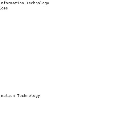
nformation Technology

ces

mation Technology
