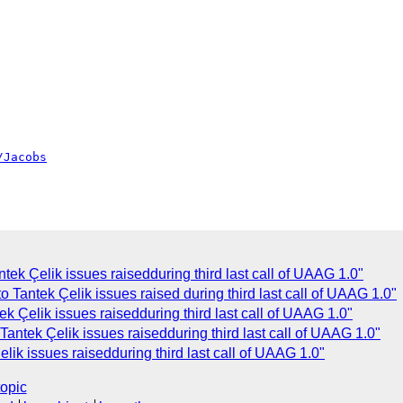
/Jacobs
tek Çelik issues raisedduring third last call of UAAG 1.0"
 Tantek Çelik issues raised during third last call of UAAG 1.0"
 Çelik issues raisedduring third last call of UAAG 1.0"
ntek Çelik issues raisedduring third last call of UAAG 1.0"
ik issues raisedduring third last call of UAAG 1.0"
topic