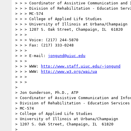
> > > Coordinator of Assistive Communication and I
> > > Division of Rehabilitation - Education Servi
> > > MC-574

> > > College of Applied Life Studies

> > > University of Illinois at Urbana/Champaign

> > > 1207 S. Oak Street, Champaign, IL  61820

> > >

> > > Voice: (217) 244-5870

> > > Fax: (217) 333-0248

> > >

> > > E-mail: 
jongund@uiuc.edu
> > >

> > > WWW: 
http://www.staff.uiuc.edu/~jongund
> > > WWW: 
http://www.w3.org/wai/ua
> > >

> > >

> 

> Jon Gunderson, Ph.D., ATP

> Coordinator of Assistive Communication and Infor
> Division of Rehabilitation - Education Services

> MC-574

> College of Applied Life Studies

> University of Illinois at Urbana/Champaign

> 1207 S. Oak Street, Champaign, IL  61820

> 
