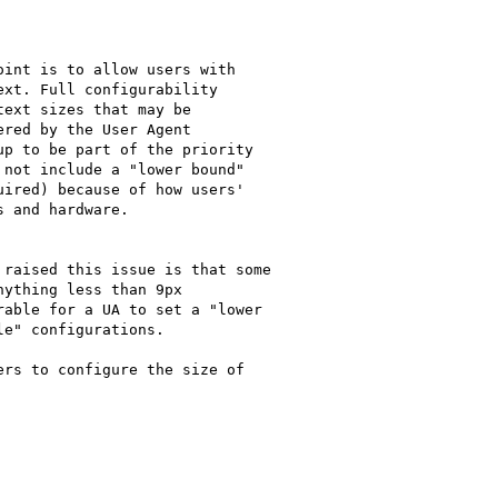
int is to allow users with

xt. Full configurability

ext sizes that may be

red by the User Agent

p to be part of the priority

not include a "lower bound"

ired) because of how users'

 and hardware.

raised this issue is that some

ything less than 9px

able for a UA to set a "lower

e" configurations.

rs to configure the size of
