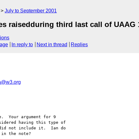
July to September 2001
s raisedduring third last call of UAAG 
ions
sage
In reply to
Next in thread
Replies
a@w3.org
.  Your argument for 9

idered having this type of

id not include it.  Ian do

in the note?
