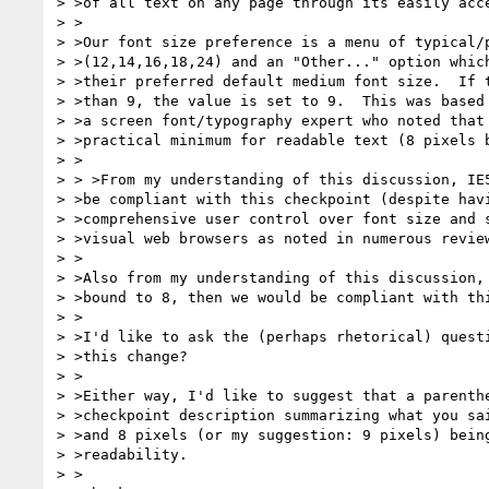
> >of all text on any page through its easily acce
> >

> >Our font size preference is a menu of typical/p
> >(12,14,16,18,24) and an "Other..." option which
> >their preferred default medium font size.  If t
> >than 9, the value is set to 9.  This was based 
> >a screen font/typography expert who noted that 
> >practical minimum for readable text (8 pixels b
> >

> > >From my understanding of this discussion, IE5
> >be compliant with this checkpoint (despite havi
> >comprehensive user control over font size and s
> >visual web browsers as noted in numerous review
> >

> >Also from my understanding of this discussion, 
> >bound to 8, then we would be compliant with thi
> >

> >I'd like to ask the (perhaps rhetorical) questi
> >this change?

> >

> >Either way, I'd like to suggest that a parenthe
> >checkpoint description summarizing what you sai
> >and 8 pixels (or my suggestion: 9 pixels) being
> >readability.

> >
