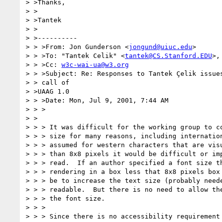
> >Thanks,

> >

> >Tantek

> >

> >----------

> > >From: Jon Gunderson <
jongund@uiuc.edu
>

> > >To: "Tantek Celik" <
tantek@CS.Stanford.EDU
>,
> > >Cc: 
w3c-wai-ua@w3.org
> > >Subject: Re: Responses to Tantek Çelik issues
> > call of

> >UAAG 1.0

> > >Date: Mon, Jul 9, 2001, 7:44 AM

> > >

> >

> > > It was difficult for the working group to co
> > > size for many reasons, including internation
> > > assumed for western characters that are visu
> > > than 8x8 pixels it would be difficult or imp
> > > read.  If an author specified a font size th
> > > rendering in a box less that 8x8 pixels box 
> > > be to increase the text size (probably neede
> > > readable.  But there is no need to allow the
> > > the font size.

> > >

> > > Since there is no accessibility requirement 