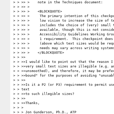
> > >> >    note in the Techniques document:

> > >> >

> > >> >    <BLOCKQUOTE>

> > >> >     The primary intention of this checkpo
> > >> >     low vision to increase the size of te
> > >> >     includes the choice of (very) small t
> > >> >     available, though this is not conside
> > >> >     Accessibility Guidelines Working Grou
> > >> >     1 requirement.  This checkpoint does 
> > >> >     (above which text sizes would be requ
> > >> >     needs may vary across writing systems
> > >> >    </BLOCKQUOTE>

> > >>

> > >>I would like to point out that the reason I 
> > >>very small text sizes are illegible (e.g. an
> > >>unsmoothed), and therefore, it may be prefer
> > >>bound" for the purposes of avoiding "unusabl
> > >>

> > >>Is it a P2 (or P3) requirement to permit use
> > text

> > >>to such illegible sizes?

> > >>

> > >>Thanks,

> > >

> > > Jon Gunderson, Ph.D., ATP
