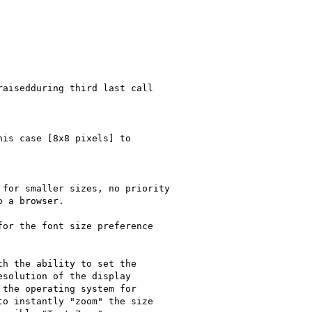
aisedduring third last call

is case [8x8 pixels] to

for smaller sizes, no priority

 a browser.

or the font size preference

h the ability to set the

solution of the display

the operating system for

o instantly "zoom" the size
