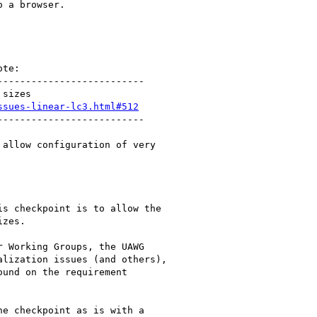
 a browser.

te:

-------------------------

sizes

ssues-linear-lc3.html#512
-------------------------

allow configuration of very

s checkpoint is to allow the

zes.

 Working Groups, the UAWG

lization issues (and others),

und on the requirement

e checkpoint as is with a
