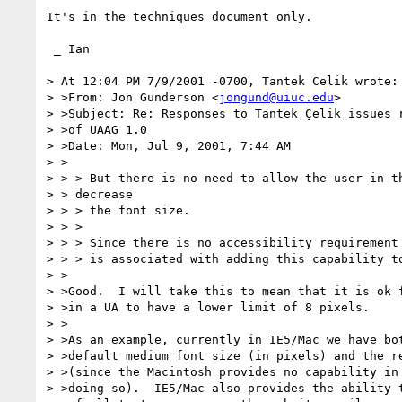
It's in the techniques document only.

 _ Ian

> At 12:04 PM 7/9/2001 -0700, Tantek Celik wrote:

> >From: Jon Gunderson <
jongund@uiuc.edu
>

> >Subject: Re: Responses to Tantek Çelik issues r
> >of UAAG 1.0

> >Date: Mon, Jul 9, 2001, 7:44 AM

> >

> > > But there is no need to allow the user in th
> > decrease

> > > the font size.

> > >

> > > Since there is no accessibility requirement 
> > > is associated with adding this capability to
> >

> >Good.  I will take this to mean that it is ok f
> >in a UA to have a lower limit of 8 pixels.

> >

> >As an example, currently in IE5/Mac we have bot
> >default medium font size (in pixels) and the re
> >(since the Macintosh provides no capability in 
> >doing so).  IE5/Mac also provides the ability t