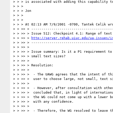
> > > is associated with adding this capability to
> > >

> > > Jon

> > >

> > >

> > > At 02:13 AM 7/9/2001 -0700, Tantek Celik wro
> > >> > -----------------------------------------
> > >> > Issue 512: Checkpoint 4.1: Range of text 
> > >> > 
http://server.rehab.uiuc.edu/ua-issues/i
> > >> > -----------------------------------------
> > >> >

> > >> > Issue summary: Is it a P1 requirement to 
> > >> > small text sizes?

> > >> >

> > >> > Resolution:

> > >> >

> > >> >  - The UAWG agrees that the intent of thi
> > >> >  user to choose large, not small, text si
> > >> >

> > >> >  - However, after consultation with other
> > >> >  concluded that, in light of internationa
> > >> >  the WG could not come up with a lower bo
> > >> >  with any confidence.

> > >> >

> > >> >  - Therefore, the WG resolved to leave th