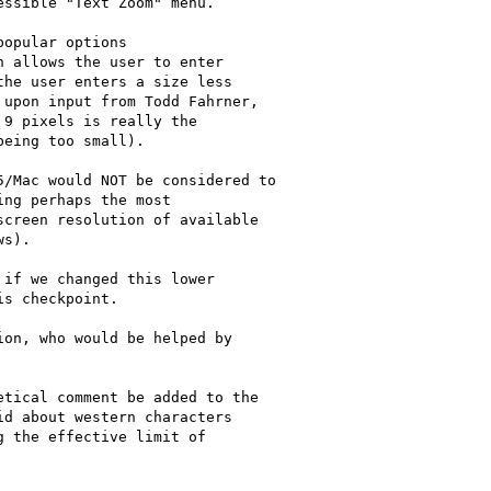
ssible "Text Zoom" menu.

opular options

 allows the user to enter

he user enters a size less

upon input from Todd Fahrner,

9 pixels is really the

eing too small).

/Mac would NOT be considered to

ng perhaps the most

creen resolution of available

s).

if we changed this lower

s checkpoint.

on, who would be helped by

tical comment be added to the

d about western characters

 the effective limit of
