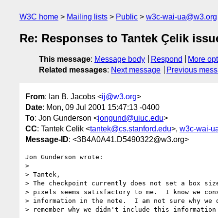
W3C home
Mailing lists
Public
w3c-wai-ua@w3.org
Re: Responses to Tantek Çelik issue
This message
:
Message body
Respond
More opt
Related messages
:
Next message
Previous mes
From
: Ian B. Jacobs <
ij@w3.org
>
Date
: Mon, 09 Jul 2001 15:47:13 -0400
To
: Jon Gunderson <
jongund@uiuc.edu
>
CC
: Tantek Celik <
tantek@cs.stanford.edu
>,
w3c-wai-u
Message-ID
: <3B4A0A41.D5490322@w3.org>
Jon Gunderson wrote:

> 

> Tantek,

> The checkpoint currently does not set a box size
> pixels seems satisfactory to me.  I know we cons
> information in the note.  I am not sure why we d
> remember why we didn't include this information 