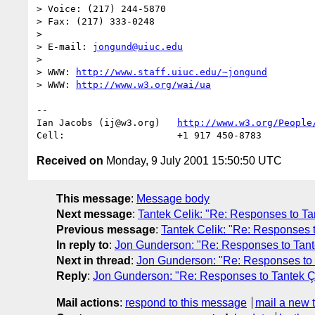
> Voice: (217) 244-5870

> Fax: (217) 333-0248

> 

> E-mail: 
jongund@uiuc.edu
> 

> WWW: 
http://www.staff.uiuc.edu/~jongund
> WWW: 
http://www.w3.org/wai/ua
-- 

Ian Jacobs (ij@w3.org)   
http://www.w3.org/People
Received on
Monday, 9 July 2001 15:50:50 UTC
This message
:
Message body
Next message
:
Tantek Celik: "Re: Responses to Tan
Previous message
:
Tantek Celik: "Re: Responses to
In reply to
:
Jon Gunderson: "Re: Responses to Tantek
Next in thread
:
Jon Gunderson: "Re: Responses to Ta
Reply
:
Jon Gunderson: "Re: Responses to Tantek Çel
Mail actions
:
respond to this message
mail a new 