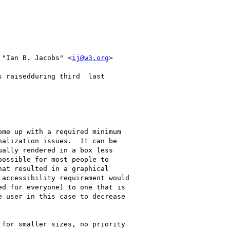
 "Ian B. Jacobs" <
ij@w3.org
>

 raisedduring third  last

me up with a required minimum

alization issues.  It can be

ally rendered in a box less

ossible for most people to

at resulted in a graphical

accessibility requirement would

d for everyone) to one that is

 user in this case to decrease

for smaller sizes, no priority
