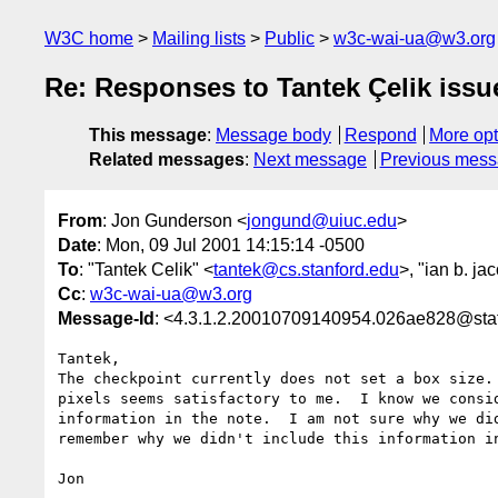
W3C home
Mailing lists
Public
w3c-wai-ua@w3.org
Re: Responses to Tantek Çelik issue
This message
:
Message body
Respond
More opt
Related messages
:
Next message
Previous mes
From
: Jon Gunderson <
jongund@uiuc.edu
>
Date
: Mon, 09 Jul 2001 14:15:14 -0500
To
: "Tantek Celik" <
tantek@cs.stanford.edu
>, "ian b. ja
Cc
:
w3c-wai-ua@w3.org
Message-Id
: <4.3.1.2.20010709140954.026ae828@staf
Tantek,

The checkpoint currently does not set a box size. 
pixels seems satisfactory to me.  I know we consid
information in the note.  I am not sure why we did
remember why we didn't include this information in
Jon
