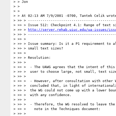
> > Jon

> >

> >

> > At 02:13 AM 7/9/2001 -0700, Tantek Celik wrote
> >> > -------------------------------------------
> >> > Issue 512: Checkpoint 4.1: Range of text si
> >> > 
http://server.rehab.uiuc.edu/ua-issues/iss
> >> > -------------------------------------------
> >> >

> >> > Issue summary: Is it a P1 requirement to al
> >> > small text sizes?

> >> >

> >> > Resolution:

> >> >

> >> >  - The UAWG agrees that the intent of this 
> >> >  user to choose large, not small, text size
> >> >

> >> >  - However, after consultation with other W
> >> >  concluded that, in light of internationali
> >> >  the WG could not come up with a lower boun
> >> >  with any confidence.

> >> >

> >> >  - Therefore, the WG resolved to leave the 
> >> >    note in the Techniques document:

> >> >
