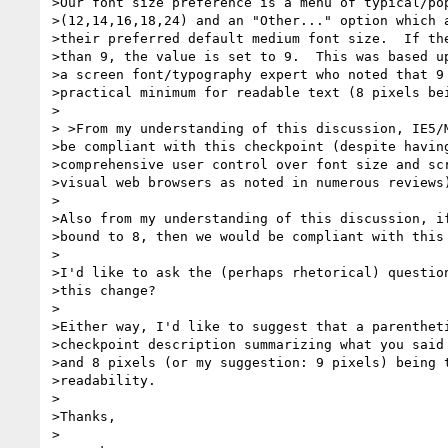
>Our font size preference is a menu of typical/pop
>(12,14,16,18,24) and an "Other..." option which a
>their preferred default medium font size.  If the
>than 9, the value is set to 9.  This was based up
>a screen font/typography expert who noted that 9 
>practical minimum for readable text (8 pixels bei
>

> >From my understanding of this discussion, IE5/M
>be compliant with this checkpoint (despite having
>comprehensive user control over font size and scr
>visual web browsers as noted in numerous reviews)
>

>Also from my understanding of this discussion, if
>bound to 8, then we would be compliant with this 
>

>I'd like to ask the (perhaps rhetorical) question
>this change?

>

>Either way, I'd like to suggest that a parentheti
>checkpoint description summarizing what you said 
>and 8 pixels (or my suggestion: 9 pixels) being t
>readability.

>

>Thanks,

>
