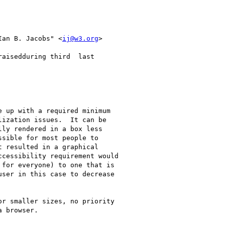
Ian B. Jacobs" <
ij@w3.org
>

aisedduring third  last 

 up with a required minimum

ization issues.  It can be

ly rendered in a box less

sible for most people to

 resulted in a graphical

cessibility requirement would

for everyone) to one that is

ser in this case to decrease

r smaller sizes, no priority

 browser.
