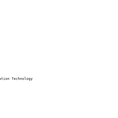
tion Technology
