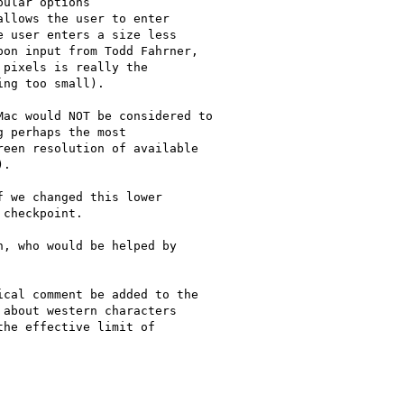
ular options

llows the user to enter

 user enters a size less

on input from Todd Fahrner,

pixels is really the

ng too small).

ac would NOT be considered to

 perhaps the most

een resolution of available

.

 we changed this lower

checkpoint.

, who would be helped by

cal comment be added to the

about western characters

he effective limit of
