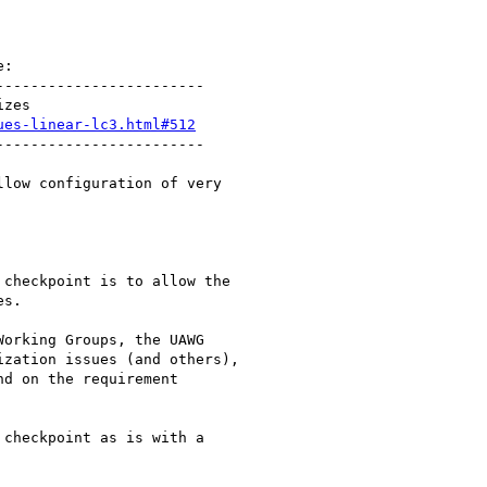
:

-----------------------

zes

ues-linear-lc3.html#512
-----------------------

low configuration of very

checkpoint is to allow the

s.

orking Groups, the UAWG

zation issues (and others),

d on the requirement

checkpoint as is with a
