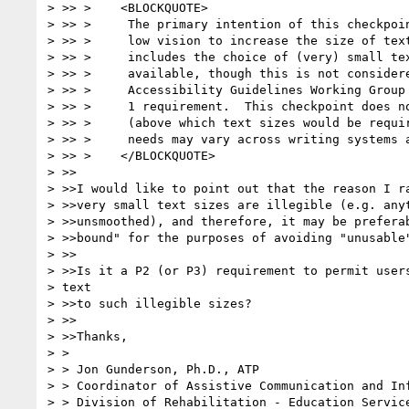
> >> >    <BLOCKQUOTE>

> >> >     The primary intention of this checkpoin
> >> >     low vision to increase the size of text
> >> >     includes the choice of (very) small tex
> >> >     available, though this is not considere
> >> >     Accessibility Guidelines Working Group 
> >> >     1 requirement.  This checkpoint does no
> >> >     (above which text sizes would be requir
> >> >     needs may vary across writing systems a
> >> >    </BLOCKQUOTE>

> >>

> >>I would like to point out that the reason I ra
> >>very small text sizes are illegible (e.g. anyt
> >>unsmoothed), and therefore, it may be preferab
> >>bound" for the purposes of avoiding "unusable"
> >>

> >>Is it a P2 (or P3) requirement to permit users
> text

> >>to such illegible sizes?

> >>

> >>Thanks,

> >

> > Jon Gunderson, Ph.D., ATP

> > Coordinator of Assistive Communication and Inf
> > Division of Rehabilitation - Education Service