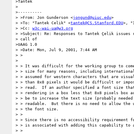
>Tantek

>

>----------

> >From: Jon Gunderson <
jongund@uiuc.edu
>

> >To: "Tantek Celik" <
tantek@CS.Stanford.EDU
>, "
> >Cc: 
w3c-wai-ua@w3.org
> >Subject: Re: Responses to Tantek Çelik issues r
> call of

>UAAG 1.0

> >Date: Mon, Jul 9, 2001, 7:44 AM

> >

>

> > It was difficult for the working group to come
> > size for many reasons, including international
> > assumed for western characters that are visual
> > than 8x8 pixels it would be difficult or impos
> > read.  If an author specified a font size that
> > rendering in a box less that 8x8 pixels box ac
> > be to increase the text size (probably needed 
> > readable.  But there is no need to allow the u
> > the font size.

> >

> > Since there is no accessibility requirement fo
> > is associated with adding this capability to a
> >
