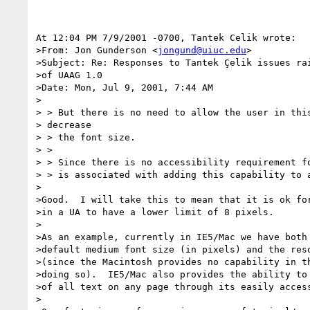
At 12:04 PM 7/9/2001 -0700, Tantek Celik wrote:

>From: Jon Gunderson <
jongund@uiuc.edu
>

>Subject: Re: Responses to Tantek Çelik issues rai
>of UAAG 1.0

>Date: Mon, Jul 9, 2001, 7:44 AM

>

> > But there is no need to allow the user in this
> decrease

> > the font size.

> >

> > Since there is no accessibility requirement fo
> > is associated with adding this capability to a
>

>Good.  I will take this to mean that it is ok for
>in a UA to have a lower limit of 8 pixels.

>

>As an example, currently in IE5/Mac we have both 
>default medium font size (in pixels) and the reso
>(since the Macintosh provides no capability in th
>doing so).  IE5/Mac also provides the ability to 
>of all text on any page through its easily access
>
