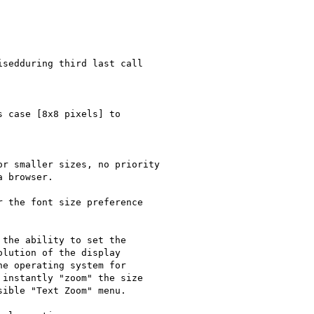
sedduring third last call

 case [8x8 pixels] to 

r smaller sizes, no priority

 browser.

 the font size preference

the ability to set the

lution of the display

e operating system for

instantly "zoom" the size

ible "Text Zoom" menu.
