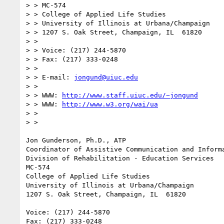
> > MC-574

> > College of Applied Life Studies

> > University of Illinois at Urbana/Champaign

> > 1207 S. Oak Street, Champaign, IL  61820

> >

> > Voice: (217) 244-5870

> > Fax: (217) 333-0248

> >

> > E-mail: 
jongund@uiuc.edu
> >

> > WWW: 
http://www.staff.uiuc.edu/~jongund
> > WWW: 
http://www.w3.org/wai/ua
> >

> >

Jon Gunderson, Ph.D., ATP

Coordinator of Assistive Communication and Informa
Division of Rehabilitation - Education Services

MC-574

College of Applied Life Studies

University of Illinois at Urbana/Champaign

1207 S. Oak Street, Champaign, IL  61820

Voice: (217) 244-5870

Fax: (217) 333-0248
