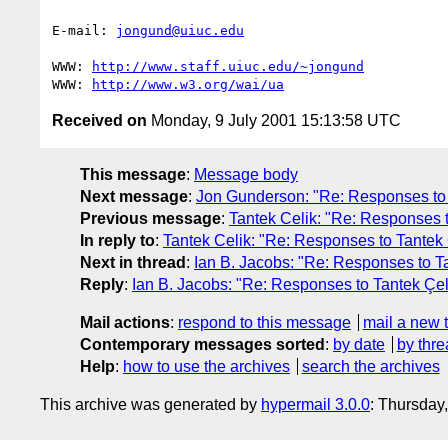
E-mail: 
jongund@uiuc.edu
WWW: 
http://www.staff.uiuc.edu/~jongund
WWW: 
http://www.w3.org/wai/ua
Received on
Monday, 9 July 2001 15:13:58 UTC
This message
:
Message body
Next message
:
Jon Gunderson: "Re: Responses to S
Previous message
:
Tantek Celik: "Re: Responses to
In reply to
:
Tantek Celik: "Re: Responses to Tantek Ç
Next in thread
:
Ian B. Jacobs: "Re: Responses to Ta
Reply
:
Ian B. Jacobs: "Re: Responses to Tantek Çeli
Mail actions
:
respond to this message
mail a new 
Contemporary messages sorted
:
by date
by thre
Help
:
how to use the archives
search the archives
This archive was generated by
hypermail 3.0.0
: Thursday