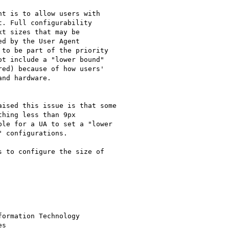
t is to allow users with

. Full configurability

t sizes that may be

d by the User Agent

to be part of the priority

t include a "lower bound"

ed) because of how users'

nd hardware.

ised this issue is that some

hing less than 9px

le for a UA to set a "lower

 configurations.

 to configure the size of 

ormation Technology

s
