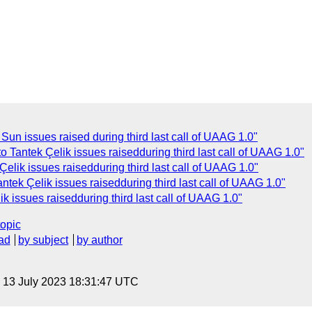
un issues raised during third last call of UAAG 1.0"
 Tantek Çelik issues raisedduring third last call of UAAG 1.0"
elik issues raisedduring third last call of UAAG 1.0"
ntek Çelik issues raisedduring third last call of UAAG 1.0"
k issues raisedduring third last call of UAAG 1.0"
topic
ad
by subject
by author
, 13 July 2023 18:31:47 UTC