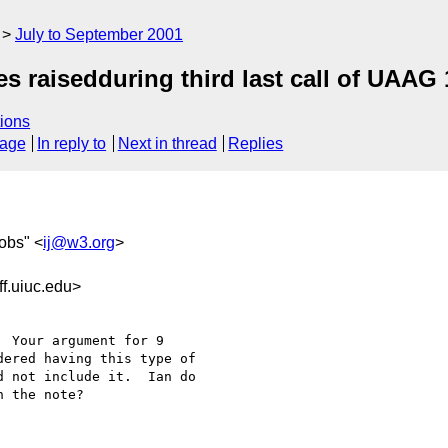
July to September 2001
s raisedduring third last call of UAAG 
ions
sage
In reply to
Next in thread
Replies
cobs" <
ij@w3.org
>
f.uiuc.edu>
 Your argument for 9 

ered having this type of 

 not include it.  Ian do 

 the note?
