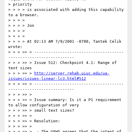
> priority

> > > > is associated with adding this capability 
to a browser.

> > > >

> > > > Jon

> > > >

> > > >

> > > > At 02:13 AM 7/9/2001 -0700, Tantek Celik 
wrote:

> > > >> > --------------------------------------
----------------------------

> > > >> > Issue 512: Checkpoint 4.1: Range of 
text sizes

> > > >> > 
http://server.rehab.uiuc.edu/ua-
issues/issues-linear-lc3.html#512
> > > >> > --------------------------------------
----------------------------

> > > >> >

> > > >> > Issue summary: Is it a P1 requirement 
to allow configuration of very

> > > >> > small text sizes?

> > > >> >

> > > >> > Resolution:

> > > >> >

> > > >> >  - The UAWG agrees that the intent of 