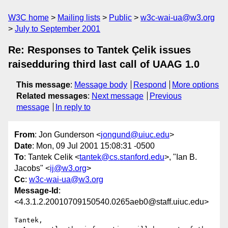
W3C home
Mailing lists
Public
w3c-wai-ua@w3.org
July to September 2001
Re: Responses to Tantek Çelik issues
raisedduring third last call of UAAG 1.0
This message
:
Message body
Respond
More options
Related messages
:
Next message
Previous
message
In reply to
From
: Jon Gunderson <
jongund@uiuc.edu
>
Date
: Mon, 09 Jul 2001 15:08:31 -0500
To
: Tantek Celik <
tantek@cs.stanford.edu
>, "Ian B.
Jacobs" <
ij@w3.org
>
Cc
:
w3c-wai-ua@w3.org
Message-Id
:
<4.3.1.2.20010709150540.0265aeb0@staff.uiuc.edu>
Tantek,
