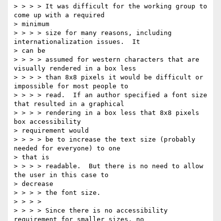
> > > > It was difficult for the working group to 
come up with a required 

> minimum

> > > > size for many reasons, including 
internationalization issues.  It 

> can be

> > > > assumed for western characters that are 
visually rendered in a box less

> > > > than 8x8 pixels it would be difficult or 
impossible for most people to

> > > > read.  If an author specified a font size 
that resulted in a graphical

> > > > rendering in a box less that 8x8 pixels 
box accessibility 

> requirement would

> > > > be to increase the text size (probably 
needed for everyone) to one 

> that is

> > > > readable.  But there is no need to allow 
the user in this case to 

> decrease

> > > > the font size.

> > > >

> > > > Since there is no accessibility 
requirement for smaller sizes, no 
