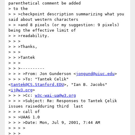
parenthetical comment be added 

> to the

> > >checkpoint description summarizing what you 
said about western characters

> > >and 8 pixels (or my suggestion: 9 pixels) 
being the effective limit of

> > >readability.

> > >

> > >Thanks,

> > >

> > >Tantek

> > >

> > >----------

> > > >From: Jon Gunderson <
jongund@uiuc.edu
>

> > > >To: "Tantek Celik" 
<
tantek@CS.Stanford.EDU
>, "Ian B. Jacobs" 
<
ij@w3.org
>

> > > >Cc: 
w3c-wai-ua@w3.org
> > > >Subject: Re: Responses to Tantek Çelik 
issues raisedduring third  last

> > > call of

> > >UAAG 1.0

> > > >Date: Mon, Jul 9, 2001, 7:44 AM

> > > >

> > >
