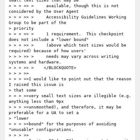
small text sizes that may be

> > > >> >     available, though this is not 
considered by the User Agent

> > > >> >     Accessibility Guidelines Working 
Group to be part of the 

> priority

> > > >> >     1 requirement.  This checkpoint 
does not include a "lower bound"

> > > >> >     (above which text sizes would be 
required) because of how users'

> > > >> >     needs may vary across writing 
systems and hardware.

> > > >> >    </BLOCKQUOTE>

> > > >>

> > > >>I would like to point out that the reason 
I raised this issue is 

> that some

> > > >>very small text sizes are illegible (e.g. 
anything less than 9px

> > > >>unsmoothed), and therefore, it may be 
preferable for a UA to set a 

> "lower

> > > >>bound" for the purposes of avoiding 
"unusable" configurations.

> > > >>
