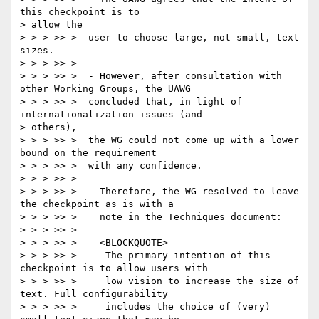
this checkpoint is to 

> allow the

> > > >> >  user to choose large, not small, text 
sizes.

> > > >> >

> > > >> >  - However, after consultation with 
other Working Groups, the UAWG

> > > >> >  concluded that, in light of 
internationalization issues (and 

> others),

> > > >> >  the WG could not come up with a lower 
bound on the requirement

> > > >> >  with any confidence.

> > > >> >

> > > >> >  - Therefore, the WG resolved to leave 
the checkpoint as is with a

> > > >> >    note in the Techniques document:

> > > >> >

> > > >> >    <BLOCKQUOTE>

> > > >> >     The primary intention of this 
checkpoint is to allow users with

> > > >> >     low vision to increase the size of 
text. Full configurability

> > > >> >     includes the choice of (very) 