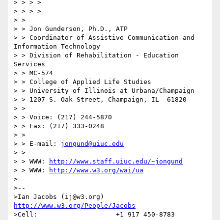
> > > >

> > > >

> >

> > Jon Gunderson, Ph.D., ATP

> > Coordinator of Assistive Communication and 
Information Technology

> > Division of Rehabilitation - Education 
Services

> > MC-574

> > College of Applied Life Studies

> > University of Illinois at Urbana/Champaign

> > 1207 S. Oak Street, Champaign, IL  61820

> >

> > Voice: (217) 244-5870

> > Fax: (217) 333-0248

> >

> > E-mail: 
jongund@uiuc.edu
> >

> > WWW: 
http://www.staff.uiuc.edu/~jongund
> > WWW: 
http://www.w3.org/wai/ua
>

>--

>Ian Jacobs (ij@w3.org)   
http://www.w3.org/People/Jacobs
>Cell:                    +1 917 450-8783
