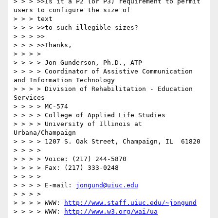
> > > >>Is it a P2 (or P3) requirement to permit 
users to configure the size of

> > > text

> > > >>to such illegible sizes?

> > > >>

> > > >>Thanks,

> > > >

> > > > Jon Gunderson, Ph.D., ATP

> > > > Coordinator of Assistive Communication 
and Information Technology

> > > > Division of Rehabilitation - Education 
Services

> > > > MC-574

> > > > College of Applied Life Studies

> > > > University of Illinois at 
Urbana/Champaign

> > > > 1207 S. Oak Street, Champaign, IL  61820

> > > >

> > > > Voice: (217) 244-5870

> > > > Fax: (217) 333-0248

> > > >

> > > > E-mail: 
jongund@uiuc.edu
> > > >

> > > > WWW: 
http://www.staff.uiuc.edu/~jongund
> > > > WWW: 
http://www.w3.org/wai/ua