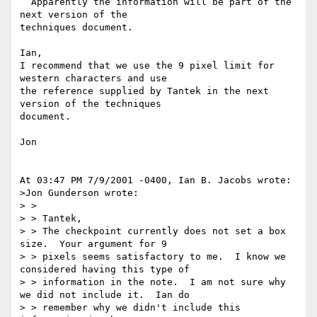
  Apparently the information will be part of the 
next version of the 

techniques document.

Ian,

I recommend that we use the 9 pixel limit for 
western characters and use 

the reference supplied by Tantek in the next 
version of the techniques 

document.

Jon

At 03:47 PM 7/9/2001 -0400, Ian B. Jacobs wrote:

>Jon Gunderson wrote:

> >

> > Tantek,

> > The checkpoint currently does not set a box 
size.  Your argument for 9

> > pixels seems satisfactory to me.  I know we 
considered having this type of

> > information in the note.  I am not sure why 
we did not include it.  Ian do

> > remember why we didn't include this 