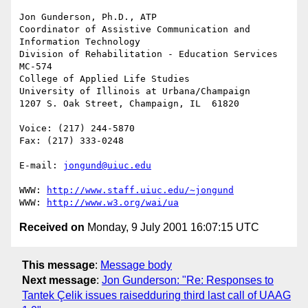
Jon Gunderson, Ph.D., ATP

Coordinator of Assistive Communication and 
Information Technology

Division of Rehabilitation - Education Services

MC-574

College of Applied Life Studies

University of Illinois at Urbana/Champaign

1207 S. Oak Street, Champaign, IL  61820

Voice: (217) 244-5870

Fax: (217) 333-0248

E-mail: 
jongund@uiuc.edu
WWW: 
http://www.staff.uiuc.edu/~jongund
WWW: 
http://www.w3.org/wai/ua
Received on
Monday, 9 July 2001 16:07:15 UTC
This message
:
Message body
Next message
:
Jon Gunderson: "Re: Responses to
Tantek Çelik issues raisedduring third last call of UAAG