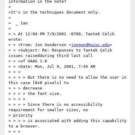
information in the note?

>

>It's in the techniques document only.

>

>  _ Ian

>

> > At 12:04 PM 7/9/2001 -0700, Tantek Celik 
wrote:

> > >From: Jon Gunderson <
jongund@uiuc.edu
>

> > >Subject: Re: Responses to Tantek Çelik 
issues raisedduring third last call

> > >of UAAG 1.0

> > >Date: Mon, Jul 9, 2001, 7:44 AM

> > >

> > > > But there is no need to allow the user in 
this case [8x8 pixels] to

> > > decrease

> > > > the font size.

> > > >

> > > > Since there is no accessibility 
requirement for smaller sizes, no 

> priority

> > > > is associated with adding this capability 
to a browser.

> > >
