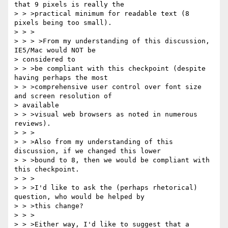
that 9 pixels is really the

> > >practical minimum for readable text (8 
pixels being too small).

> > >

> > > >From my understanding of this discussion, 
IE5/Mac would NOT be 

> considered to

> > >be compliant with this checkpoint (despite 
having perhaps the most

> > >comprehensive user control over font size 
and screen resolution of 

> available

> > >visual web browsers as noted in numerous 
reviews).

> > >

> > >Also from my understanding of this 
discussion, if we changed this lower

> > >bound to 8, then we would be compliant with 
this checkpoint.

> > >

> > >I'd like to ask the (perhaps rhetorical) 
question, who would be helped by

> > >this change?

> > >

> > >Either way, I'd like to suggest that a 