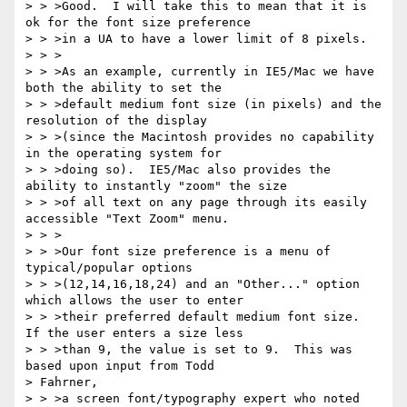
> > >Good.  I will take this to mean that it is 
ok for the font size preference

> > >in a UA to have a lower limit of 8 pixels.

> > >

> > >As an example, currently in IE5/Mac we have 
both the ability to set the

> > >default medium font size (in pixels) and the 
resolution of the display

> > >(since the Macintosh provides no capability 
in the operating system for

> > >doing so).  IE5/Mac also provides the 
ability to instantly "zoom" the size

> > >of all text on any page through its easily 
accessible "Text Zoom" menu.

> > >

> > >Our font size preference is a menu of 
typical/popular options

> > >(12,14,16,18,24) and an "Other..." option 
which allows the user to enter

> > >their preferred default medium font size.  
If the user enters a size less

> > >than 9, the value is set to 9.  This was 
based upon input from Todd 

> Fahrner,

> > >a screen font/typography expert who noted 