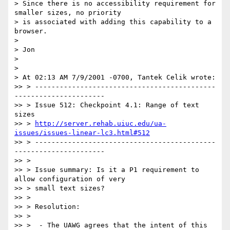
> Since there is no accessibility requirement for 
smaller sizes, no priority

> is associated with adding this capability to a 
browser.

>

> Jon

>

>

> At 02:13 AM 7/9/2001 -0700, Tantek Celik wrote:

>> > --------------------------------------------
----------------------

>> > Issue 512: Checkpoint 4.1: Range of text 
sizes

>> > 
http://server.rehab.uiuc.edu/ua-
issues/issues-linear-lc3.html#512
>> > --------------------------------------------
----------------------

>> >

>> > Issue summary: Is it a P1 requirement to 
allow configuration of very

>> > small text sizes?

>> >

>> > Resolution:

>> >

>> >  - The UAWG agrees that the intent of this 