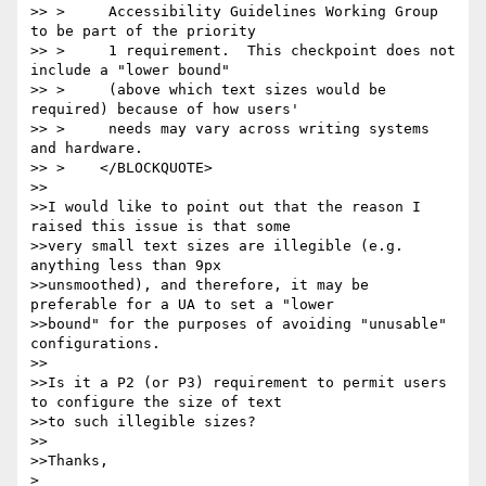
>> >     Accessibility Guidelines Working Group 
to be part of the priority

>> >     1 requirement.  This checkpoint does not 
include a "lower bound"

>> >     (above which text sizes would be 
required) because of how users'

>> >     needs may vary across writing systems 
and hardware.

>> >    </BLOCKQUOTE>

>>

>>I would like to point out that the reason I 
raised this issue is that some

>>very small text sizes are illegible (e.g. 
anything less than 9px

>>unsmoothed), and therefore, it may be 
preferable for a UA to set a "lower

>>bound" for the purposes of avoiding "unusable" 
configurations.

>>

>>Is it a P2 (or P3) requirement to permit users 
to configure the size of text

>>to such illegible sizes?

>>

>>Thanks,

>
