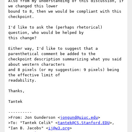
Also from my understanding of this discussion, if 
we changed this lower

bound to 8, then we would be compliant with this 
checkpoint.

I'd like to ask the (perhaps rhetorical) 
question, who would be helped by

this change?

Either way, I'd like to suggest that a 
parenthetical comment be added to the

checkpoint description summarizing what you said 
about western characters

and 8 pixels (or my suggestion: 9 pixels) being 
the effective limit of

readability.

Thanks,

Tantek

----------

>From: Jon Gunderson <
jongund@uiuc.edu
>

>To: "Tantek Celik" <
tantek@CS.Stanford.EDU
>, 
"Ian B. Jacobs" <
ij@w3.org
>
