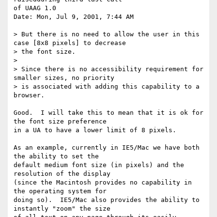
of UAAG 1.0

Date: Mon, Jul 9, 2001, 7:44 AM

> But there is no need to allow the user in this 
case [8x8 pixels] to decrease

> the font size.

>

> Since there is no accessibility requirement for 
smaller sizes, no priority

> is associated with adding this capability to a 
browser.

Good.  I will take this to mean that it is ok for 
the font size preference

in a UA to have a lower limit of 8 pixels.

As an example, currently in IE5/Mac we have both 
the ability to set the

default medium font size (in pixels) and the 
resolution of the display

(since the Macintosh provides no capability in 
the operating system for

doing so).  IE5/Mac also provides the ability to 
instantly "zoom" the size
