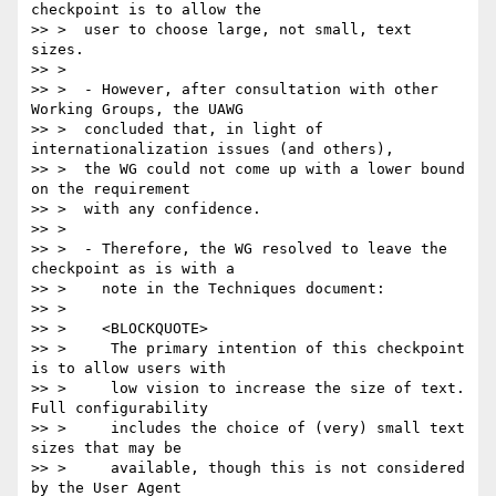
checkpoint is to allow the

>> >  user to choose large, not small, text 
sizes.

>> >

>> >  - However, after consultation with other 
Working Groups, the UAWG

>> >  concluded that, in light of 
internationalization issues (and others),

>> >  the WG could not come up with a lower bound 
on the requirement

>> >  with any confidence.

>> >

>> >  - Therefore, the WG resolved to leave the 
checkpoint as is with a

>> >    note in the Techniques document:

>> >

>> >    <BLOCKQUOTE>

>> >     The primary intention of this checkpoint 
is to allow users with

>> >     low vision to increase the size of text. 
Full configurability

>> >     includes the choice of (very) small text 
sizes that may be

>> >     available, though this is not considered 
by the User Agent
