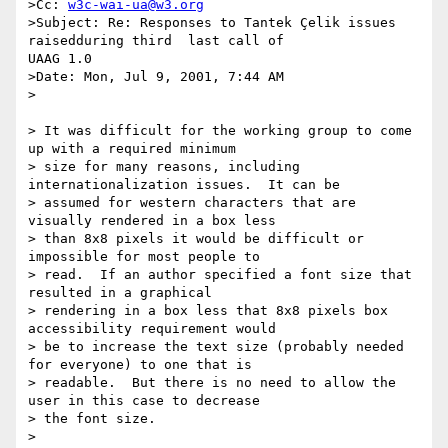
>Cc: 
w3c-wai-ua@w3.org
>Subject: Re: Responses to Tantek Çelik issues 
raisedduring third  last call of

UAAG 1.0

>Date: Mon, Jul 9, 2001, 7:44 AM

>

> It was difficult for the working group to come 
up with a required minimum

> size for many reasons, including 
internationalization issues.  It can be

> assumed for western characters that are 
visually rendered in a box less

> than 8x8 pixels it would be difficult or 
impossible for most people to

> read.  If an author specified a font size that 
resulted in a graphical

> rendering in a box less that 8x8 pixels box 
accessibility requirement would

> be to increase the text size (probably needed 
for everyone) to one that is

> readable.  But there is no need to allow the 
user in this case to decrease

> the font size.

>
