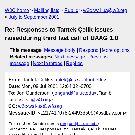
W3C home
Mailing lists
Public
w3c-wai-ua@w3.org
July to September 2001
Re: Responses to Tantek Çelik issues
raisedduring third last call of UAAG 1.0
This message
:
Message body
Respond
More options
Related messages
:
Next message
Previous
message
Next in thread
Replies
From
: Tantek Celik <
tantek@cs.stanford.edu
>
Date
: Mon, 09 Jul 2001 12:04:32 -0700
To
: Jon Gunderson <
jongund@uiuc.edu
>, "ian b.
jacobs" <
ij@w3.org
>
CC
:
w3c-wai-ua@w3.org
Message-ID
: <1217417078-244936509@psdbay.com>
From: Jon Gunderson <
jongund@uiuc.edu
>

Subject: Re: Responses to Tantek Çelik issues 
raisedduring third last call
