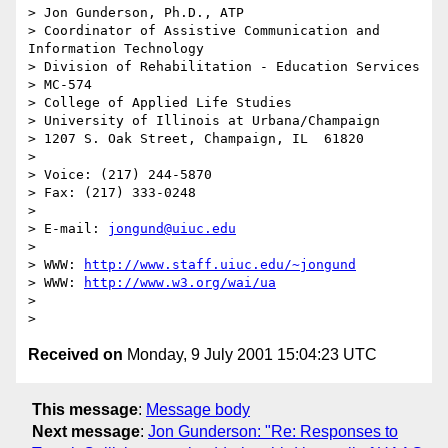
> Jon Gunderson, Ph.D., ATP

> Coordinator of Assistive Communication and 
Information Technology

> Division of Rehabilitation - Education Services

> MC-574

> College of Applied Life Studies

> University of Illinois at Urbana/Champaign

> 1207 S. Oak Street, Champaign, IL  61820

>

> Voice: (217) 244-5870

> Fax: (217) 333-0248

>

> E-mail: 
jongund@uiuc.edu
>

> WWW: 
http://www.staff.uiuc.edu/~jongund
> WWW: 
http://www.w3.org/wai/ua
>

Received on
Monday, 9 July 2001 15:04:23 UTC
This message
:
Message body
Next message
:
Jon Gunderson: "Re: Responses to