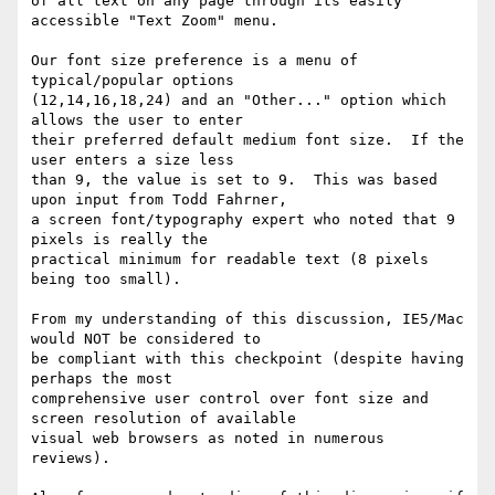
of all text on any page through its easily 
accessible "Text Zoom" menu.

Our font size preference is a menu of 
typical/popular options

(12,14,16,18,24) and an "Other..." option which 
allows the user to enter

their preferred default medium font size.  If the 
user enters a size less

than 9, the value is set to 9.  This was based 
upon input from Todd Fahrner,

a screen font/typography expert who noted that 9 
pixels is really the

practical minimum for readable text (8 pixels 
being too small).

From my understanding of this discussion, IE5/Mac 
would NOT be considered to

be compliant with this checkpoint (despite having 
perhaps the most

comprehensive user control over font size and 
screen resolution of available

visual web browsers as noted in numerous 
reviews).
