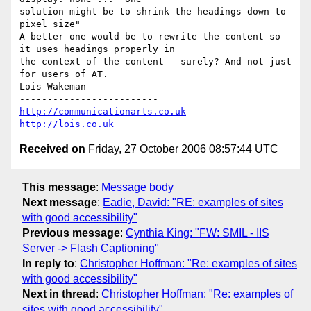
solution might be to shrink the headings down to 
pixel size"

A better one would be to rewrite the content so 
it uses headings properly in

the context of the content - surely? And not just 
for users of AT.

Lois Wakeman

http://communicationarts.co.uk
http://lois.co.uk
Received on
Friday, 27 October 2006 08:57:44 UTC
This message
:
Message body
Next message
:
Eadie, David: "RE: examples of sites
with good accessibility"
Previous message
:
Cynthia King: "FW: SMIL - IIS
Server -> Flash Captioning"
In reply to
:
Christopher Hoffman: "Re: examples of sites
with good accessibility"
Next in thread
:
Christopher Hoffman: "Re: examples of
sites with good accessibility"