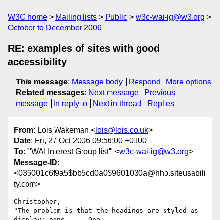
W3C home
Mailing lists
Public
w3c-wai-ig@w3.org
October to December 2006
RE: examples of sites with good
accessibility
This message
:
Message body
Respond
More options
Related messages
:
Next message
Previous
message
In reply to
Next in thread
Replies
From
: Lois Wakeman <
lois@lois.co.uk
>
Date
: Fri, 27 Oct 2006 09:56:00 +0100
To
: "'WAI Interest Group list'" <
w3c-wai-ig@w3.org
>
Message-ID
:
<036001c6f9a5$bb5cd0a0$9601030a@hhb.siteusabili
ty.com>
Christopher,

"The problem is that the headings are styled as 
display: none ...  One
