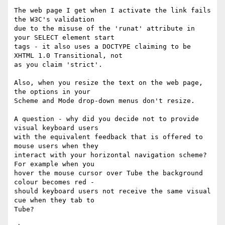
The web page I get when I activate the link fails 
the W3C's validation

due to the misuse of the 'runat' attribute in 
your SELECT element start

tags - it also uses a DOCTYPE claiming to be 
XHTML 1.0 Transitional, not

as you claim 'strict'.

Also, when you resize the text on the web page, 
the options in your

Scheme and Mode drop-down menus don't resize.

A question - why did you decide not to provide 
visual keyboard users

with the equivalent feedback that is offered to 
mouse users when they

interact with your horizontal navigation scheme? 
For example when you

hover the mouse cursor over Tube the background 
colour becomes red -

should keyboard users not receive the same visual 
cue when they tab to

Tube?
