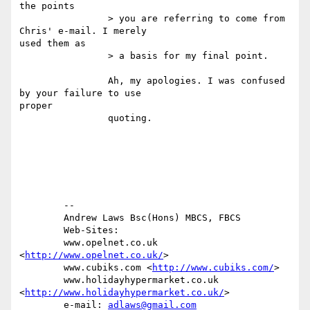
the points

		> you are referring to come from 
Chris' e-mail. I merely

used them as

		> a basis for my final point.

		Ah, my apologies. I was confused 
by your failure to use

proper 

		quoting.

	-- 

	Andrew Laws Bsc(Hons) MBCS, FBCS

	Web-Sites: 

	www.opelnet.co.uk 
<
http://www.opelnet.co.uk/
> 

	www.cubiks.com <
http://www.cubiks.com/
> 

	www.holidayhypermarket.co.uk

<
http://www.holidayhypermarket.co.uk/
> 

	e-mail: 
adlaws@gmail.com