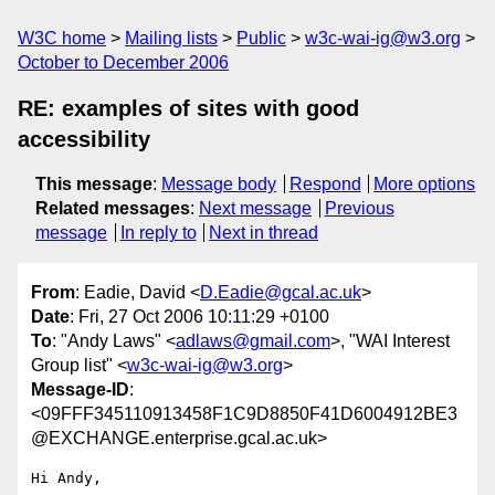
W3C home
Mailing lists
Public
w3c-wai-ig@w3.org
October to December 2006
RE: examples of sites with good
accessibility
This message
:
Message body
Respond
More options
Related messages
:
Next message
Previous
message
In reply to
Next in thread
From
: Eadie, David <
D.Eadie@gcal.ac.uk
>
Date
: Fri, 27 Oct 2006 10:11:29 +0100
To
: "Andy Laws" <
adlaws@gmail.com
>, "WAI Interest
Group list" <
w3c-wai-ig@w3.org
>
Message-ID
:
<09FFF345110913458F1C9D8850F41D6004912BE3
@EXCHANGE.enterprise.gcal.ac.uk>
Hi Andy,
