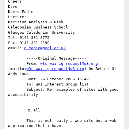
Cheers,

Dave

David Eadie

Lecturer

Decision Analysis & Risk

Caledonian Business School

Glasgow Caledonian University

Tel: 0141-331-8775

Fax: 0141-331-3199

email: 
d.eadie@gcal.ac.uk
	-----Original Message-----

	From: 
w3c-wai-ig-request@w3.org
[mailto:
w3c-wai-ig-request@w3.org
] On Behalf Of 
Andy Laws

	Sent: 26 October 2006 16:49

	To: WAI Interest Group list

	Subject: Re: examples of sites with good 
accessibility

	Hi all 

	This is not really a web site but a web 
application that i have
