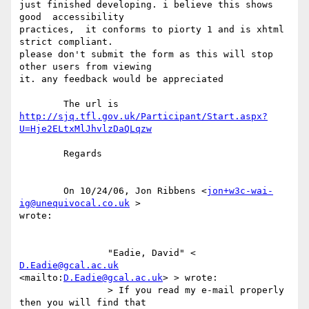
just finished developing. i believe this shows  
good  accessibility

practices,  it conforms to piorty 1 and is xhtml 
strict compliant.

please don't submit the form as this will stop 
other users from viewing

it. any feedback would be appreciated  

http://sjq.tfl.gov.uk/Participant/Start.aspx?
U=Hje2ELtxMlJhvlzDaQLqzw
	Regards

	On 10/24/06, Jon Ribbens <
jon+w3c-wai-
ig@unequivocal.co.uk
 >

wrote: 

		"Eadie, David" < 
D.Eadie@gcal.ac.uk
<mailto:
D.Eadie@gcal.ac.uk
> > wrote:

		> If you read my e-mail properly 
then you will find that
