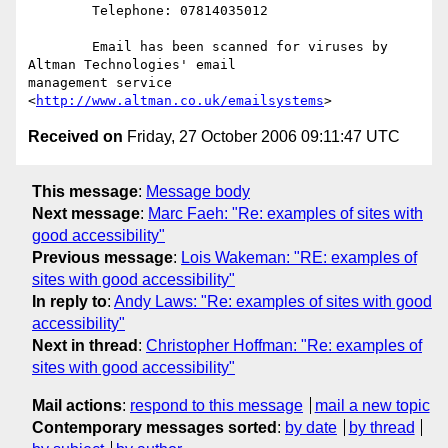
	Telephone: 07814035012 

	Email has been scanned for viruses by 
Altman Technologies' email

management service 
<
http://www.altman.co.uk/emailsystems
Received on
Friday, 27 October 2006 09:11:47 UTC
This message
:
Message body
Next message
:
Marc Faeh: "Re: examples of sites with
good accessibility"
Previous message
:
Lois Wakeman: "RE: examples of
sites with good accessibility"
In reply to
:
Andy Laws: "Re: examples of sites with good
accessibility"
Next in thread
:
Christopher Hoffman: "Re: examples of
sites with good accessibility"
Mail actions
:
respond to this message
mail a new topic
Contemporary messages sorted
:
by date
by thread