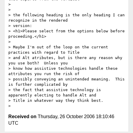
>

>

> the following heading is the only heading I can 
recognize in the rendered

> version:

> <h1>Please select from the options below before 
proceeding.</h1>

>

> Maybe I'm out of the loop on the current 
practices with regard to Title

> and Alt atributes, but is there any reason why 
you use both?  Unless you

> know how assistive technologies handle these 
attributes you run the risk of

> possibly conveying an unintended meaning.  This 
is further complicated by

> the fact that assistive technology is 
apparently electing to handle Alt and

> Title in whatever way they think best.

Received on
Thursday, 26 October 2006 18:10:46
UTC