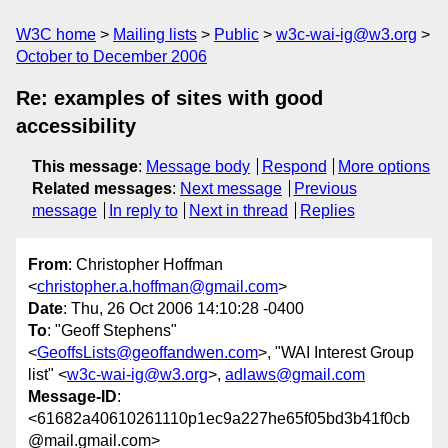
W3C home
Mailing lists
Public
w3c-wai-ig@w3.org
October to December 2006
Re: examples of sites with good
accessibility
This message
:
Message body
Respond
More options
Related messages
:
Next message
Previous
message
In reply to
Next in thread
Replies
From
: Christopher Hoffman
<
christopher.a.hoffman@gmail.com
>
Date
: Thu, 26 Oct 2006 14:10:28 -0400
To
: "Geoff Stephens"
<
GeoffsLists@geoffandwen.com
>, "WAI Interest Group
list" <
w3c-wai-ig@w3.org
>,
adlaws@gmail.com
Message-ID
:
<61682a40610261110p1ec9a227he65f05bd3b41f0cb
@mail.gmail.com>