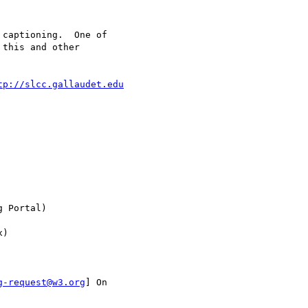
captioning.  One of

this and other

tp://slcc.gallaudet.edu
 Portal)

)

g-request@w3.org
] On
