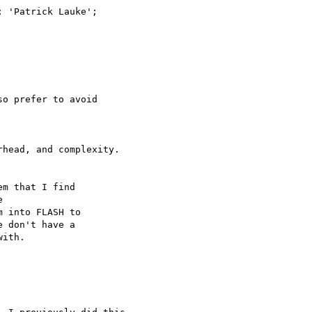
o prefer to avoid

head, and complexity.

m that I find



 into FLASH to

 don't have a

ith.
