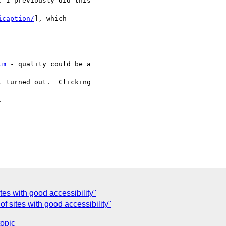
 I previously did this

icaption/
], which

tm
 - quality could be a

 turned out.  Clicking



es with good accessibility"
f sites with good accessibility"
topic