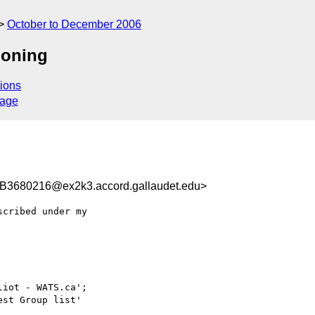
October to December 2006
ioning
ions
sage
680216@ex2k3.accord.gallaudet.edu>
cribed under my

iot - WATS.ca';

est Group list'
