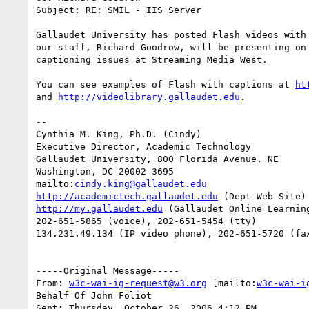
Subject: RE: SMIL - IIS Server

Gallaudet University has posted Flash videos with 
our staff, Richard Goodrow, will be presenting on 
captioning issues at Streaming Media West.

You can see examples of Flash with captions at 
ht
and 
http://videolibrary.gallaudet.edu
.

--

Cynthia M. King, Ph.D. (Cindy)

Executive Director, Academic Technology

Gallaudet University, 800 Florida Avenue, NE

Washington, DC 20002-3695

mailto:
cindy.king@gallaudet.edu
http://academictech.gallaudet.edu
http://my.gallaudet.edu
 (Gallaudet Online Learning
202-651-5865 (voice), 202-651-5454 (tty)

134.231.49.134 (IP video phone), 202-651-5720 (fax
-----Original Message-----

From: 
w3c-wai-ig-request@w3.org
 [mailto:
w3c-wai-i
Behalf Of John Foliot

Sent: Thursday, October 26, 2006 4:12 PM
