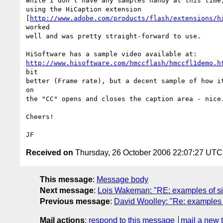
While I don't have any samples handy at this time,
using the HiCaption extension

[
http://www.adobe.com/products/flash/extensions/h
worked

well and was pretty straight-forward to use.  

http://www.hisoftware.com/hmccflash/hmccfl1demo.h
bit

better (Frame rate), but a decent sample of how it
on

the "CC" opens and closes the caption area - nice.
Cheers!

Received on
Thursday, 26 October 2006 22:07:27 UTC
This message
:
Message body
Next message
:
Lois Wakeman: "RE: examples of sit
Previous message
:
David Woolley: "Re: examples o
Mail actions
:
respond to this message
mail a new 