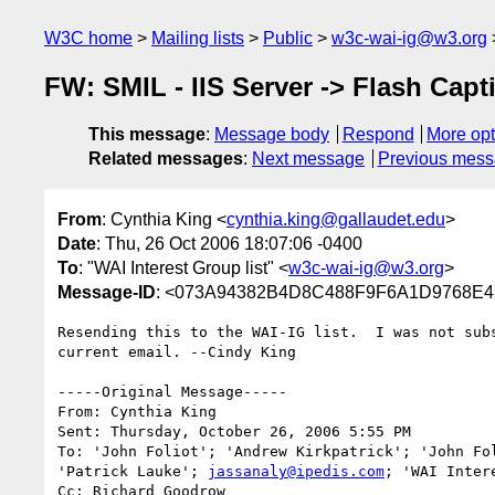
W3C home
Mailing lists
Public
w3c-wai-ig@w3.org
FW: SMIL - IIS Server -> Flash Capt
This message
:
Message body
Respond
More opt
Related messages
:
Next message
Previous mes
From
: Cynthia King <
cynthia.king@gallaudet.edu
>
Date
: Thu, 26 Oct 2006 18:07:06 -0400
To
: "WAI Interest Group list" <
w3c-wai-ig@w3.org
>
Message-ID
: <073A94382B4D8C488F9F6A1D9768E4B3
Resending this to the WAI-IG list.  I was not subs
current email. --Cindy King

-----Original Message-----

From: Cynthia King 

Sent: Thursday, October 26, 2006 5:55 PM

To: 'John Foliot'; 'Andrew Kirkpatrick'; 'John Fol
'Patrick Lauke'; 
jassanaly@ipedis.com
; 'WAI Inter
Cc: Richard Goodrow
