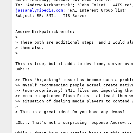
jassanaly@ipedis.com
; 'WAI Interest Group list'

Subject: RE: SMIL - IIS Server

Andrew Kirkpatrick wrote:

> 

> These both are additional steps, and I would als
> them also. 

> 

This is true, but it adds to dev time, server over
Bah!!!

>> This "hijacking" issue has become such a proble
>> myself recommending people actual create native
>> (non-proprietary) SMIL files and importing them
>> create captioned Flash Files - at least then we
>> situation of dueling media players to contend w
> 

> This is a great idea! Do you have any demos?

LOL... That's not a surprising response Andrew...
