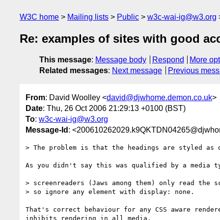
W3C home
Mailing lists
Public
w3c-wai-ig@w3.org
Re: examples of sites with good acc
This message
:
Message body
Respond
More opt
Related messages
:
Next message
Previous mes
From
: David Woolley <
david@djwhome.demon.co.uk
>
Date
: Thu, 26 Oct 2006 21:29:13 +0100 (BST)
To
:
w3c-wai-ig@w3.org
Message-Id
: <200610262029.k9QKTDN04265@djwho
> The problem is that the headings are styled as d
As you didn't say this was qualified by a media ty
> screenreaders (Jaws among them) only read the sc
> so ignore any element with display: none.

That's correct behaviour for any CSS aware rendere