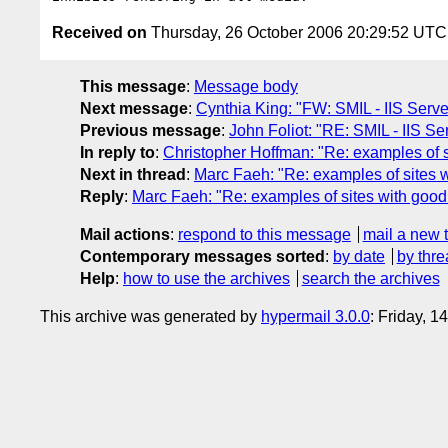
Received on
Thursday, 26 October 2006 20:29:52 UTC
This message
:
Message body
Next message
:
Cynthia King: "FW: SMIL - IIS Serve
Previous message
:
John Foliot: "RE: SMIL - IIS Se
In reply to
:
Christopher Hoffman: "Re: examples of si
Next in thread
:
Marc Faeh: "Re: examples of sites w
Reply
:
Marc Faeh: "Re: examples of sites with good 
Mail actions
:
respond to this message
mail a new 
Contemporary messages sorted
:
by date
by thre
Help
:
how to use the archives
search the archives
This archive was generated by
hypermail 3.0.0
: Friday, 