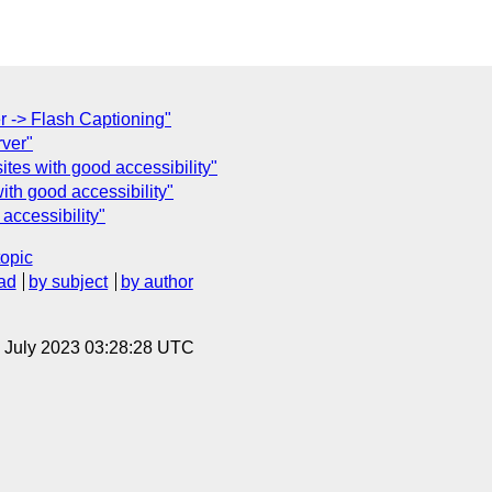
r -> Flash Captioning"
rver"
tes with good accessibility"
ith good accessibility"
accessibility"
topic
ad
by subject
by author
14 July 2023 03:28:28 UTC