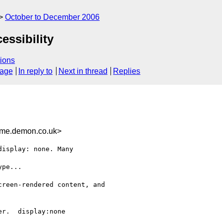
October to December 2006
essibility
ions
sage
In reply to
Next in thread
Replies
me.demon.co.uk>
isplay: none. Many

pe...

reen-rendered content, and

r.  display:none
