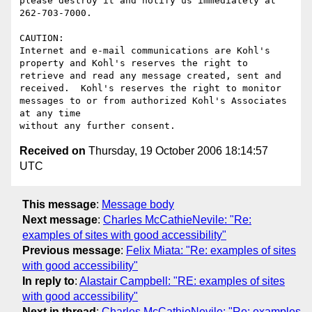
please destroy it and notify us immediately at 
262-703-7000.

CAUTION:

Internet and e-mail communications are Kohl's 
property and Kohl's reserves the right to 
retrieve and read any message created, sent and 
received.  Kohl's reserves the right to monitor 
messages to or from authorized Kohl's Associates 
at any time

Received on
Thursday, 19 October 2006 18:14:57
UTC
This message
:
Message body
Next message
:
Charles McCathieNevile: "Re:
examples of sites with good accessibility"
Previous message
:
Felix Miata: "Re: examples of sites
with good accessibility"
In reply to
:
Alastair Campbell: "RE: examples of sites
with good accessibility"
Next in thread
:
Charles McCathieNevile: "Re: examples