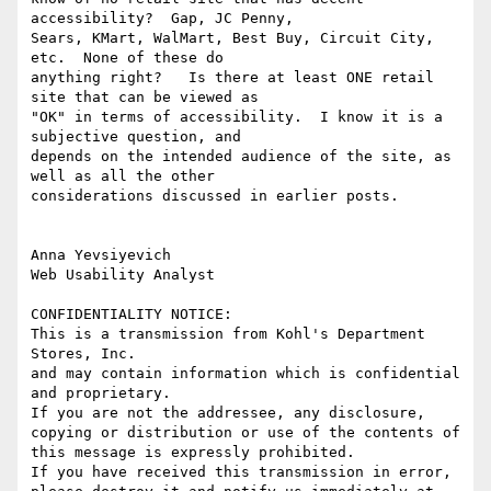
accessibility?  Gap, JC Penny, 

Sears, KMart, WalMart, Best Buy, Circuit City, 
etc.  None of these do 

anything right?   Is there at least ONE retail 
site that can be viewed as 

"OK" in terms of accessibility.  I know it is a 
subjective question, and 

depends on the intended audience of the site, as 
well as all the other 

considerations discussed in earlier posts.

Anna Yevsiyevich

Web Usability Analyst

CONFIDENTIALITY NOTICE: 

This is a transmission from Kohl's Department 
Stores, Inc.

and may contain information which is confidential 
and proprietary.

If you are not the addressee, any disclosure, 
copying or distribution or use of the contents of 
this message is expressly prohibited.

If you have received this transmission in error, 