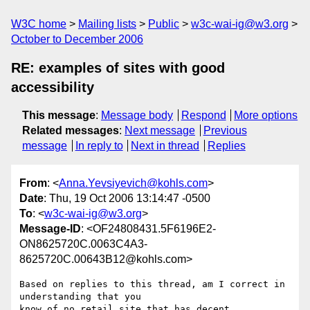
W3C home
Mailing lists
Public
w3c-wai-ig@w3.org
October to December 2006
RE: examples of sites with good
accessibility
This message
:
Message body
Respond
More options
Related messages
:
Next message
Previous
message
In reply to
Next in thread
Replies
From
: <
Anna.Yevsiyevich@kohls.com
>
Date
: Thu, 19 Oct 2006 13:14:47 -0500
To
: <
w3c-wai-ig@w3.org
>
Message-ID
: <OF24808431.5F6196E2-
ON8625720C.0063C4A3-
8625720C.00643B12@kohls.com>
Based on replies to this thread, am I correct in 
understanding that you 

know of no retail site that has decent 