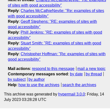
of sites with good accessibility"
Reply
:
Charles McCathieNevile: "Re: examples of sites
with good accessibility"
Reply
:
Geoff Stephens: "RE: examples of sites with
good accessibility"
Reply
:
Phill Jenkins: "RE: examples of sites with good
accessibility"
Reply
:
Stuart Smith: "RE: examples of sites with good
accessibility"
Reply
:
Christopher Hoffman: "Re: examples of sites with
good accessibility"
Mail actions
:
respond to this message
mail a new topic
Contemporary messages sorted
:
by date
by thread
by subject
by author
Help
:
how to use the archives
search the archives
This archive was generated by
hypermail 3.0.0
: Friday, 14
July 2023 03:28:28 UTC