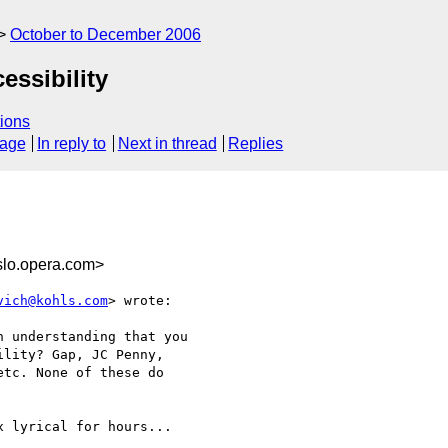
October to December 2006
essibility
ions
sage
In reply to
Next in thread
Replies
lo.opera.com>
vich@kohls.com
> wrote:

 understanding that you  

lity? Gap, JC Penny,

tc. None of these do

 lyrical for hours...
