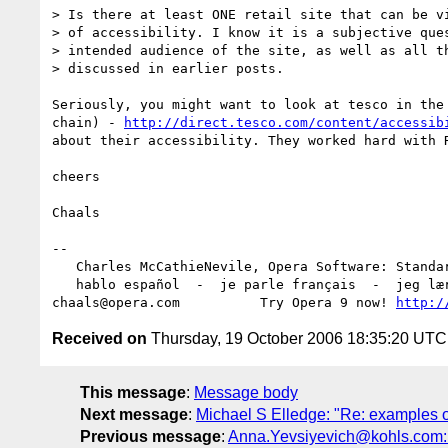
> Is there at least ONE retail site that can be vi
> of accessibility. I know it is a subjective ques
> intended audience of the site, as well as all th
> discussed in earlier posts.

Seriously, you might want to look at tesco in the 
chain) - 
http://direct.tesco.com/content/accessib
about their accessibility. They worked hard with R
cheers

Chaals

-- 

   Charles McCathieNevile, Opera Software: Standards Group

   hablo español  -  je parle français  -  jeg lærer norsk

chaals@opera.com          Try Opera 9 now! 
http:/
Received on
Thursday, 19 October 2006 18:35:20 UTC
This message
:
Message body
Next message
:
Michael S Elledge: "Re: examples of
Previous message
:
Anna.Yevsiyevich@kohls.com: "