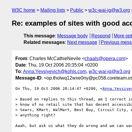
W3C home
Mailing lists
Public
w3c-wai-ig@w3.org
Re: examples of sites with good acc
This message
:
Message body
Respond
More opt
Related messages
:
Next message
Previous mes
From
: Charles McCathieNevile <
chaals@opera.com
>
Date
: Thu, 19 Oct 2006 20:35:04 +0200
To
:
Anna.Yevsiyevich@kohls.com
,
w3c-wai-ig@w3.org
Message-ID
: <op.tholwq12wxe0ny@pc058.coreteam.os
On Thu, 19 Oct 2006 20:14:47 +0200, <
Anna.Yevsiye
> Based on replies to this thread, am I correct in
> know of no retail site that has decent accessibi
> Sears, KMart, WalMart, Best Buy, Circuit City, e
> anything right?

Aaah, but ask us what they do wrong and we can wax