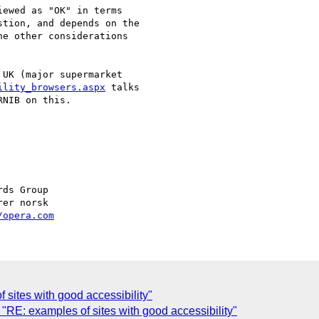
ewed as "OK" in terms

tion, and depends on the

e other considerations

UK (major supermarket  

ility_browsers.aspx
 talks  

NIB on this.

/opera.com
 sites with good accessibility"
RE: examples of sites with good accessibility"