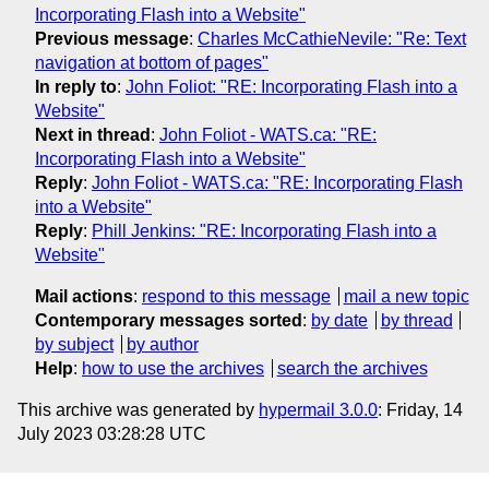
Incorporating Flash into a Website"
Previous message
:
Charles McCathieNevile: "Re: Text
navigation at bottom of pages"
In reply to
:
John Foliot: "RE: Incorporating Flash into a
Website"
Next in thread
:
John Foliot - WATS.ca: "RE:
Incorporating Flash into a Website"
Reply
:
John Foliot - WATS.ca: "RE: Incorporating Flash
into a Website"
Reply
:
Phill Jenkins: "RE: Incorporating Flash into a
Website"
Mail actions
:
respond to this message
mail a new topic
Contemporary messages sorted
:
by date
by thread
by subject
by author
Help
:
how to use the archives
search the archives
This archive was generated by
hypermail 3.0.0
: Friday, 14
July 2023 03:28:28 UTC