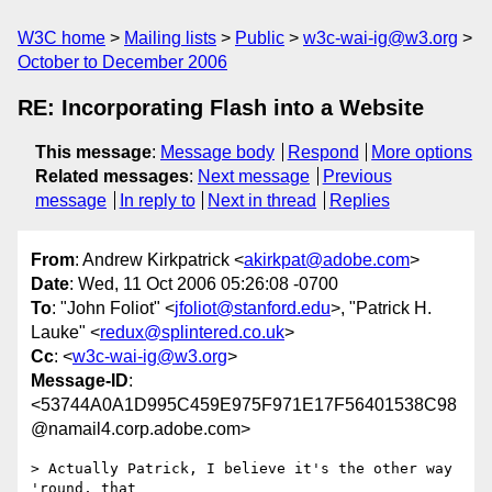
W3C home
Mailing lists
Public
w3c-wai-ig@w3.org
October to December 2006
RE: Incorporating Flash into a Website
This message
:
Message body
Respond
More options
Related messages
:
Next message
Previous
message
In reply to
Next in thread
Replies
From
: Andrew Kirkpatrick <
akirkpat@adobe.com
>
Date
: Wed, 11 Oct 2006 05:26:08 -0700
To
: "John Foliot" <
jfoliot@stanford.edu
>, "Patrick H.
Lauke" <
redux@splintered.co.uk
>
Cc
: <
w3c-wai-ig@w3.org
>
Message-ID
:
<53744A0A1D995C459E975F971E17F56401538C98
@namail4.corp.adobe.com>
> Actually Patrick, I believe it's the other way 
'round, that 
