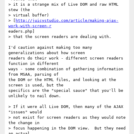
> it is a strange mix of Live DOM and raw HTML 
stew (the 

> virtual buffer) 

> [
http://juicystudio.com/article/making-ajax-
work-with-screen-r
eaders.php]

> that the screen readers are dealing with.  

I'd caution against making too many 
generalizations about how screen

readers do their work - different screen readers 
function in different

ways - some combination of gathering information 
from MSAA, parsing of

the DOM or the HTML files, and looking at the 
screen is used, but the

specifics are the "special sauce" that you'll be 
unlikely to nail down.

> If it were all Live DOM, then many of the AJAX 
"issues" would 

> not exist for screen readers as they would note 
the change in 

> focus happening in the DOM view.  But they need 
an actual 
