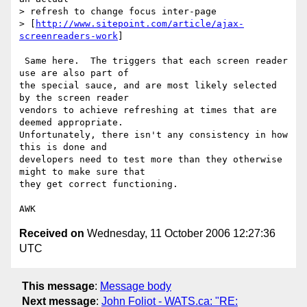
> refresh to change focus inter-page 

> [
http://www.sitepoint.com/article/ajax-
screenreaders-work
] 

 Same here.  The triggers that each screen reader 
use are also part of

the special sauce, and are most likely selected 
by the screen reader

vendors to achieve refreshing at times that are 
deemed appropriate.

Unfortunately, there isn't any consistency in how 
this is done and

developers need to test more than they otherwise 
might to make sure that

they get correct functioning.

Received on
Wednesday, 11 October 2006 12:27:36
UTC
This message
:
Message body
Next message
:
John Foliot - WATS.ca: "RE: