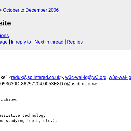
October to December 2006
site
ions
sage
In reply to
Next in thread
Replies
uke" <
redux@splintered.co.uk
>,
w3c-wai-ig@w3.org
,
w3c-wai-i
0053630D-86257204.0053E8D7@us.ibm.com>
achieve 

ssistive technology 

d studying tools, etc.), 
