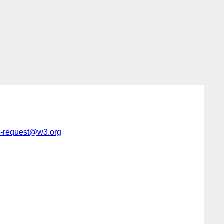
g-request@w3.org