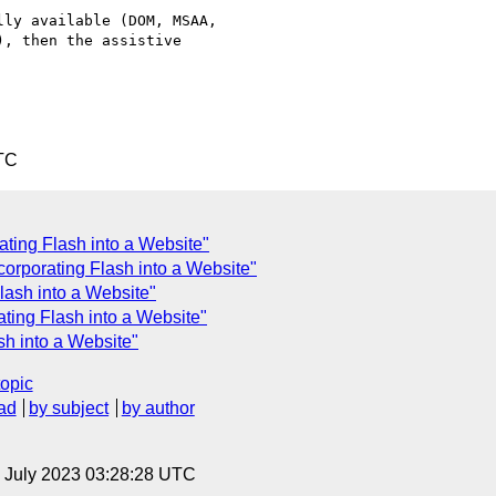
ly available (DOM, MSAA, 

, then the assistive 

TC
ting Flash into a Website"
corporating Flash into a Website"
lash into a Website"
ting Flash into a Website"
h into a Website"
topic
ad
by subject
by author
14 July 2023 03:28:28 UTC