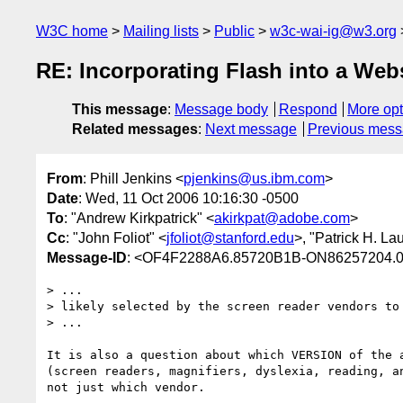
W3C home
Mailing lists
Public
w3c-wai-ig@w3.org
RE: Incorporating Flash into a Web
This message
:
Message body
Respond
More opt
Related messages
:
Next message
Previous mes
From
: Phill Jenkins <
pjenkins@us.ibm.com
>
Date
: Wed, 11 Oct 2006 10:16:30 -0500
To
: "Andrew Kirkpatrick" <
akirkpat@adobe.com
>
Cc
: "John Foliot" <
jfoliot@stanford.edu
>, "Patrick H. La
Message-ID
: <OF4F2288A6.85720B1B-ON86257204.
> ... 

> likely selected by the screen reader vendors to 
> ...

It is also a question about which VERSION of the a
(screen readers, magnifiers, dyslexia, reading, an
not just which vendor.
