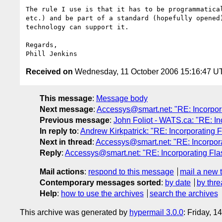
The rule I use is that it has to be programmatical
etc.) and be part of a standard (hopefully opened)
technology can support it.

Regards,

Received on
Wednesday, 11 October 2006 15:16:47 U
This message
:
Message body
Next message
:
Accessys@smart.net: "RE: Incorpora
Previous message
:
John Foliot - WATS.ca: "RE: In
In reply to
:
Andrew Kirkpatrick: "RE: Incorporating F
Next in thread
:
Accessys@smart.net: "RE: Incorpora
Reply
:
Accessys@smart.net: "RE: Incorporating Flas
Mail actions
:
respond to this message
mail a new 
Contemporary messages sorted
:
by date
by thre
Help
:
how to use the archives
search the archives
This archive was generated by
hypermail 3.0.0
: Friday, 