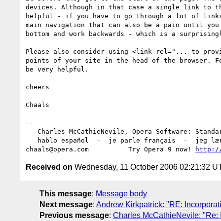
devices. Although in that case a single link to th
helpful - if you have to go through a lot of links
main navigation that can also be a pain until you 
bottom and work backwards - which is a surprisingl
Please also consider using <link rel="... to provi
points of your site in the head of the browser. Fo
be very helpful.

cheers

Chaals

-- 

   Charles McCathieNevile, Opera Software: Standards Group

   hablo español  -  je parle français  -  jeg lærer norsk

chaals@opera.com          Try Opera 9 now! 
http:/
Received on
Wednesday, 11 October 2006 02:21:32 U
This message
:
Message body
Next message
:
Andrew Kirkpatrick: "RE: Incorporat
Previous message
:
Charles McCathieNevile: "Re: M