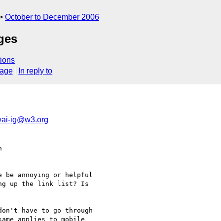
October to December 2006
ages
ions
sage
In reply to
ai-ig@w3.org
  

 be annoying or helpful

g up the link list? Is

on't have to go through  

ame applies to mobile  
