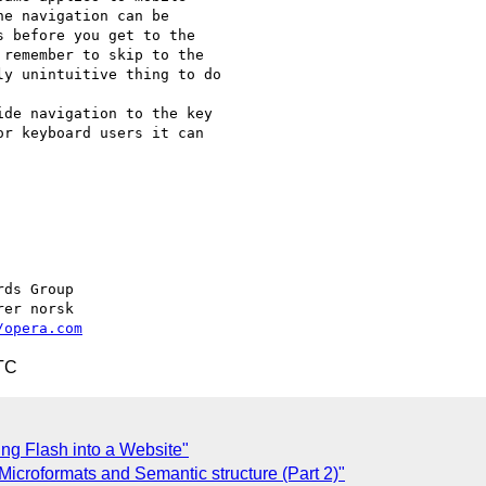
e navigation can be  

 before you get to the  

remember to skip to the  

y unintuitive thing to do

de navigation to the key  

r keyboard users it can  

/opera.com
TC
ing Flash into a Website"
icroformats and Semantic structure (Part 2)"