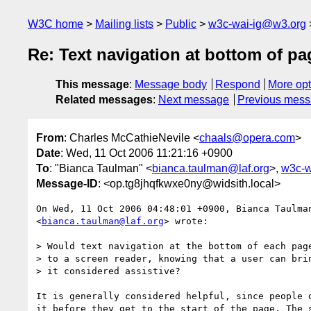
W3C home
Mailing lists
Public
w3c-wai-ig@w3.org
Re: Text navigation at bottom of p
This message
:
Message body
Respond
More opt
Related messages
:
Next message
Previous mes
From
: Charles McCathieNevile <
chaals@opera.com
>
Date
: Wed, 11 Oct 2006 11:21:16 +0900
To
: "Bianca Taulman" <
bianca.taulman@laf.org
>,
w3c-w
Message-ID
: <op.tg8jhqfkwxe0ny@widsith.local>
On Wed, 11 Oct 2006 04:48:01 +0900, Bianca Taulman
<
bianca.taulman@laf.org
> wrote:

> Would text navigation at the bottom of each page
> to a screen reader, knowing that a user can brin
> it considered assistive?

It is generally considered helpful, since people d
it before they get to the start of the page. The s