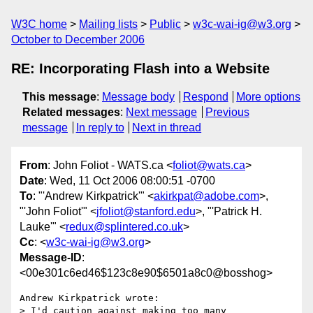
W3C home
Mailing lists
Public
w3c-wai-ig@w3.org
October to December 2006
RE: Incorporating Flash into a Website
This message
:
Message body
Respond
More options
Related messages
:
Next message
Previous
message
In reply to
Next in thread
From
: John Foliot - WATS.ca <
foliot@wats.ca
>
Date
: Wed, 11 Oct 2006 08:00:51 -0700
To
: "'Andrew Kirkpatrick'" <
akirkpat@adobe.com
>,
"'John Foliot'" <
jfoliot@stanford.edu
>, "'Patrick H.
Lauke'" <
redux@splintered.co.uk
>
Cc
: <
w3c-wai-ig@w3.org
>
Message-ID
:
<00e301c6ed46$123c8e90$6501a8c0@bosshog>
Andrew Kirkpatrick wrote:

> I'd caution against making too many 