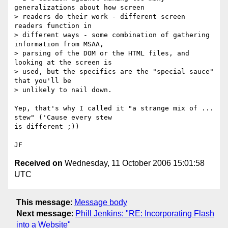
generalizations about how screen

> readers do their work - different screen 
readers function in

> different ways - some combination of gathering 
information from MSAA,

> parsing of the DOM or the HTML files, and 
looking at the screen is

> used, but the specifics are the "special sauce" 
that you'll be

> unlikely to nail down.   

Yep, that's why I called it "a strange mix of ... 
stew" ('Cause every stew

is different ;))

Received on
Wednesday, 11 October 2006 15:01:58
UTC
This message
:
Message body
Next message
:
Phill Jenkins: "RE: Incorporating Flash
into a Website"