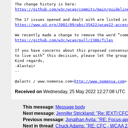
https://github.com/w3c/wcag/commits/main/guidelin
https://www.w3.org/2002/09/wbs/35422/wcag22-acces
https://github.com/w3c/wcag/pull/2386/files
If you have concerns about this proposed consensu
to live with” this decision, please let the group 
Kind regards,

-Alastair

--

@alastc / www.nomensa.com<
http://www.nomensa.com
Received on
Wednesday, 25 May 2022 12:27:08 UTC
This message
:
Message body
Next message
:
Jennifer Strickland: "Re: [EXT] CF
Previous message
:
Jonathan Avila: "RE: Focus-ap
Next in thread
:
Chuck Adams: "RE: CFC - WCAA 2.2 