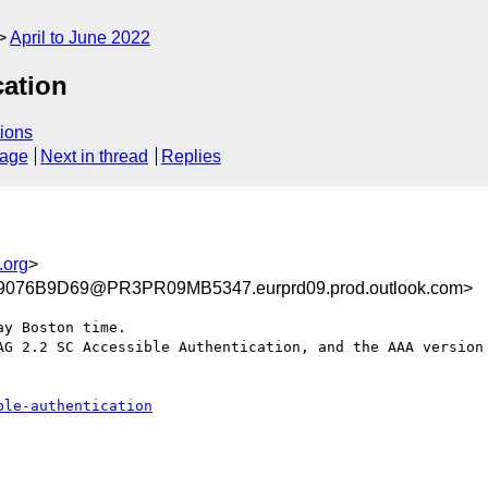
April to June 2022
cation
ions
sage
Next in thread
Replies
.org
>
076B9D69@PR3PR09MB5347.eurprd09.prod.outlook.com>
y Boston time.

AG 2.2 SC Accessible Authentication, and the AAA version 
ble-authentication