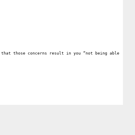
that those concerns result in you “not being able 