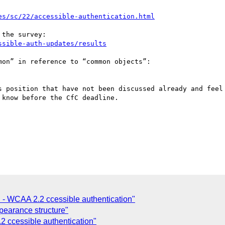
es/sc/22/accessible-authentication.html
ssible-auth-updates/results
s position that have not been discussed already and feel 
know before the CfC deadline.

C - WCAA 2.2 ccessible authentication"
pearance structure"
ccessible authentication"