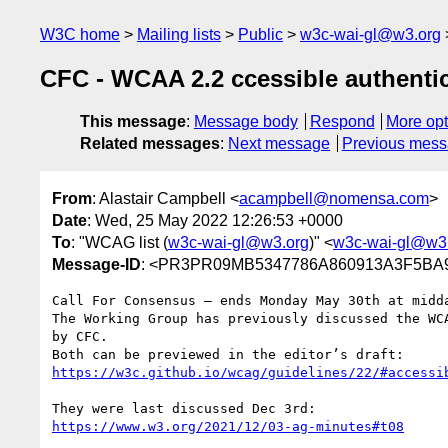
W3C home
Mailing lists
Public
w3c-wai-gl@w3.org
CFC - WCAA 2.2 ccessible authenti
This message
:
Message body
Respond
More opt
Related messages
:
Next message
Previous mes
From
: Alastair Campbell <
acampbell@nomensa.com
>
Date
: Wed, 25 May 2022 12:26:53 +0000
To
: "WCAG list (
w3c-wai-gl@w3.org
)" <
w3c-wai-gl@w3
Message-ID
: <PR3PR09MB5347786A860913A3F5BA9
Call For Consensus — ends Monday May 30th at midda
The Working Group has previously discussed the WC
by CFC.

https://w3c.github.io/wcag/guidelines/22/#accessi
https://www.w3.org/2021/12/03-ag-minutes#t08