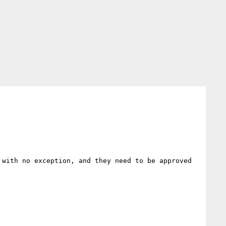
with no exception, and they need to be approved 