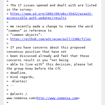
>

> The 17 issues opened and dealt with are listed 
in the survey:

> 
https://www.w3.org/2002/09/wbs/35422/wcag22-
accesssible-auth-updates/results
>

> We recently made a change to remove the word 
“common” in reference to

> “common objects”:

> 
https://github.com/w3c/wcag/pull/2386/files
>

> If you have concerns about this proposed 
consensus position that have not

> been discussed already and feel that those 
concerns result in you “not being

> able to live with” this decision, please let 
the group know before the CfC

> deadline.

> Kind regards,

> -Alastair

> --

>

> @alastc / 
www.nomensa.com<
http://www.nomensa.com
>

>
