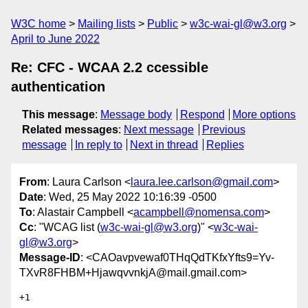
W3C home
Mailing lists
Public
w3c-wai-gl@w3.org
April to June 2022
Re: CFC - WCAA 2.2 ccessible
authentication
This message
:
Message body
Respond
More options
Related messages
:
Next message
Previous
message
In reply to
Next in thread
Replies
From
: Laura Carlson <
laura.lee.carlson@gmail.com
>
Date
: Wed, 25 May 2022 10:16:39 -0500
To
: Alastair Campbell <
acampbell@nomensa.com
>
Cc
: "WCAG list (
w3c-wai-gl@w3.org
)" <
w3c-wai-
gl@w3.org
>
Message-ID
: <CAOavpvewaf0THqQdTKfxYfts9=Yv-
TXvR8FHBM+HjawqvvnkjA@mail.gmail.com>
+1
