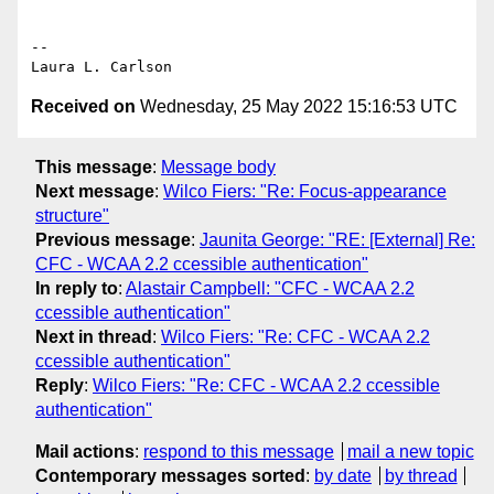
-- 

Received on
Wednesday, 25 May 2022 15:16:53 UTC
This message
:
Message body
Next message
:
Wilco Fiers: "Re: Focus-appearance
structure"
Previous message
:
Jaunita George: "RE: [External] Re:
CFC - WCAA 2.2 ccessible authentication"
In reply to
:
Alastair Campbell: "CFC - WCAA 2.2
ccessible authentication"
Next in thread
:
Wilco Fiers: "Re: CFC - WCAA 2.2
ccessible authentication"
Reply
:
Wilco Fiers: "Re: CFC - WCAA 2.2 ccessible
authentication"
Mail actions
:
respond to this message
mail a new topic
Contemporary messages sorted
:
by date
by thread