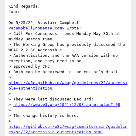
Kind Regards,

Laura

On 5/25/22, Alastair Campbell 
<
acampbell@nomensa.com
> wrote:

> Call For Consensus — ends Monday May 30th at 
midday Boston time.

> The Working Group has previously discussed the 
WCAG 2.2 SC Accessible

> Authentication, and the AAA version with no 
exception, and they need to be

> approved by CFC.

> Both can be previewed in the editor’s draft:

> 
https://w3c.github.io/wcag/guidelines/22/#accessi
ble-authentication
>

> They were last discussed Dec 3rd:

> 
https://www.w3.org/2021/12/03-ag-minutes#t08
>

> The change history is here:

> 
https://github.com/w3c/wcag/commits/main/guidelin
es/sc/22/accessible-authentication.html