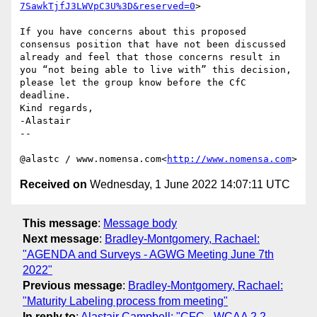
7SawkTjfJ3LWVpC3U%3D&reserved=0
>

If you have concerns about this proposed 
consensus position that have not been discussed 
already and feel that those concerns result in 
you “not being able to live with” this decision, 
please let the group know before the CfC 
deadline.

Kind regards,

-Alastair

--

@alastc / www.nomensa.com<
http://www.nomensa.com
Received on
Wednesday, 1 June 2022 14:07:11 UTC
This message
:
Message body
Next message
:
Bradley-Montgomery, Rachael:
"AGENDA and Surveys - AGWG Meeting June 7th
2022"
Previous message
:
Bradley-Montgomery, Rachael:
"Maturity Labeling process from meeting"
In reply to
:
Alastair Campbell: "CFC - WCAA 2.2