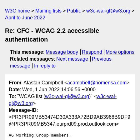
W3C home
Mailing lists
Public
w3c-wai-gl@w3.org
April to June 2022
Re: CFC - WCAG 2.2 accessible
authentication
This message
:
Message body
Respond
More options
Related messages
:
Next message
Previous
message
In reply to
From
: Alastair Campbell <
acampbell@nomensa.com
>
Date
: Wed, 1 Jun 2022 14:06:56 +0000
To
: "WCAG list (
w3c-wai-gl@w3.org
)" <
w3c-wai-
gl@w3.org
>
Message-ID
:
<PR3PR09MB53474D30A333A72BD9AB3968B9DF9
@PR3PR09MB5347.eurprd09.prod.outlook.com>
AG Working Group members,
