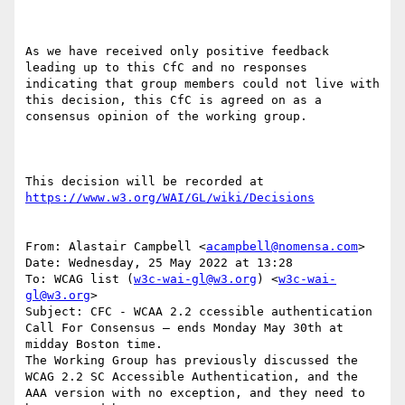
As we have received only positive feedback 
leading up to this CfC and no responses 
indicating that group members could not live with 
this decision, this CfC is agreed on as a 
consensus opinion of the working group.

This decision will be recorded at 
https://www.w3.org/WAI/GL/wiki/Decisions
From: Alastair Campbell <
acampbell@nomensa.com
>

Date: Wednesday, 25 May 2022 at 13:28

To: WCAG list (
w3c-wai-gl@w3.org
) <
w3c-wai-
gl@w3.org
>

Subject: CFC - WCAA 2.2 ccessible authentication

Call For Consensus — ends Monday May 30th at 
midday Boston time.

The Working Group has previously discussed the 
WCAG 2.2 SC Accessible Authentication, and the 
AAA version with no exception, and they need to 