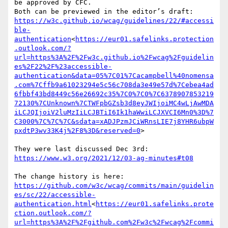
be approved by CFC.

https://w3c.github.io/wcag/guidelines/22/#accessi
ble-
authentication
<
https://eur01.safelinks.protection
.outlook.com/?
url=https%3A%2F%2Fw3c.github.io%2Fwcag%2Fguidelin
es%2F22%2F%23accessible-
authentication&data=05%7C01%7Cacampbell%40nomensa
.com%7Cffb9a61023294e5c56c708da3e49e57d%7Cebea4ad
6fbbf43bd8449c56e26692c35%7C0%7C0%7C6378907853219
72130%7CUnknown%7CTWFpbGZsb3d8eyJWIjoiMC4wLjAwMDA
iLCJQIjoiV2luMzIiLCJBTiI6Ik1haWwiLCJXVCI6Mn0%3D%7
C3000%7C%7C%7C&sdata=xADJPzmJCiWRnsLIE7j8YHR6ubpW
pxdtP3wv33K4j%2F8%3D&reserved=0
>

https://www.w3.org/2021/12/03-ag-minutes#t08
https://github.com/w3c/wcag/commits/main/guidelin
es/sc/22/accessible-
authentication.html
<
https://eur01.safelinks.prote
ction.outlook.com/?
url=https%3A%2F%2Fgithub.com%2Fw3c%2Fwcag%2Fcommi