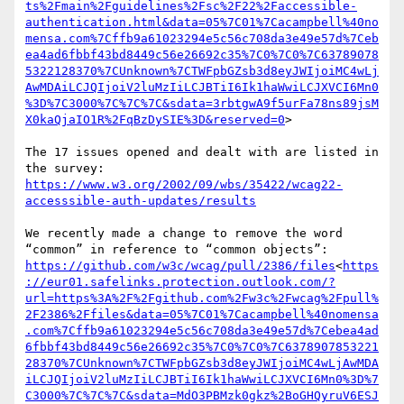
ts%2Fmain%2Fguidelines%2Fsc%2F22%2Faccessible-
authentication.html&data=05%7C01%7Cacampbell%40no
mensa.com%7Cffb9a61023294e5c56c708da3e49e57d%7Ceb
ea4ad6fbbf43bd8449c56e26692c35%7C0%7C0%7C63789078
5322128370%7CUnknown%7CTWFpbGZsb3d8eyJWIjoiMC4wLj
AwMDAiLCJQIjoiV2luMzIiLCJBTiI6Ik1haWwiLCJXVCI6Mn0
%3D%7C3000%7C%7C%7C&sdata=3rbtgwA9f5urFa78ns89jsM
X0kaQjaIO1R%2FqBzDySIE%3D&reserved=0
>

The 17 issues opened and dealt with are listed in 
https://www.w3.org/2002/09/wbs/35422/wcag22-
accesssible-auth-updates/results
We recently made a change to remove the word 
https://github.com/w3c/wcag/pull/2386/files
<
https
://eur01.safelinks.protection.outlook.com/?
url=https%3A%2F%2Fgithub.com%2Fw3c%2Fwcag%2Fpull%
2F2386%2Ffiles&data=05%7C01%7Cacampbell%40nomensa
.com%7Cffb9a61023294e5c56c708da3e49e57d%7Cebea4ad
6fbbf43bd8449c56e26692c35%7C0%7C0%7C6378907853221
28370%7CUnknown%7CTWFpbGZsb3d8eyJWIjoiMC4wLjAwMDA
iLCJQIjoiV2luMzIiLCJBTiI6Ik1haWwiLCJXVCI6Mn0%3D%7
C3000%7C%7C%7C&sdata=MdO3PBMzk0gkz%2BoGHQyruV6ESJ