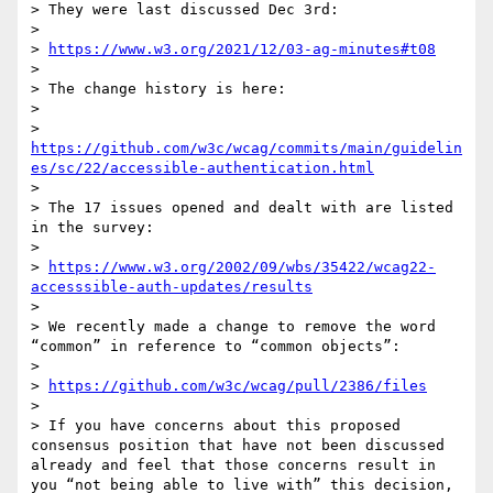
> They were last discussed Dec 3rd:

>

> 
https://www.w3.org/2021/12/03-ag-minutes#t08
>

> The change history is here:

>

> 
https://github.com/w3c/wcag/commits/main/guidelin
es/sc/22/accessible-authentication.html
>

> The 17 issues opened and dealt with are listed 
in the survey:

>

> 
https://www.w3.org/2002/09/wbs/35422/wcag22-
accesssible-auth-updates/results
>

> We recently made a change to remove the word 
“common” in reference to “common objects”:

>

> 
https://github.com/w3c/wcag/pull/2386/files
>

> If you have concerns about this proposed 
consensus position that have not been discussed 
already and feel that those concerns result in 
you “not being able to live with” this decision, 