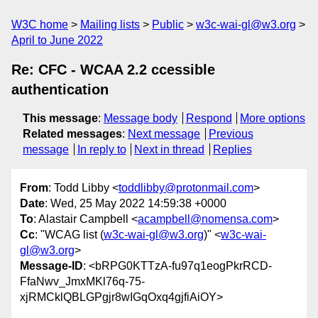
W3C home
Mailing lists
Public
w3c-wai-gl@w3.org
April to June 2022
Re: CFC - WCAA 2.2 ccessible
authentication
This message
:
Message body
Respond
More options
Related messages
:
Next message
Previous
message
In reply to
Next in thread
Replies
From
: Todd Libby <
toddlibby@protonmail.com
>
Date
: Wed, 25 May 2022 14:59:38 +0000
To
: Alastair Campbell <
acampbell@nomensa.com
>
Cc
: "WCAG list (
w3c-wai-gl@w3.org
)" <
w3c-wai-
gl@w3.org
>
Message-ID
: <bRPG0KTTzA-fu97q1eogPkrRCD-
FfaNwv_JmxMKl76q-75-
xjRMCklQBLGPgjr8wIGqOxq4gjfiAiOY>