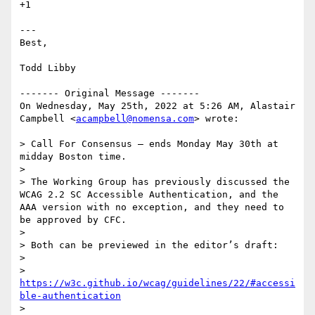
+1

---

Best,

Todd Libby

------- Original Message -------

On Wednesday, May 25th, 2022 at 5:26 AM, Alastair 
Campbell <
acampbell@nomensa.com
> wrote:

> Call For Consensus — ends Monday May 30th at 
midday Boston time.

>

> The Working Group has previously discussed the 
WCAG 2.2 SC Accessible Authentication, and the 
AAA version with no exception, and they need to 
be approved by CFC.

>

> Both can be previewed in the editor’s draft:

>

> 
https://w3c.github.io/wcag/guidelines/22/#accessi
ble-authentication
>
