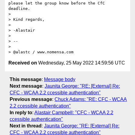
please let the group know before the CfC 
deadline.

>

> Kind regards,

>

> -Alastair

>

> --

>

> @alastc / www.nomensa.com
Received on
Wednesday, 25 May 2022 14:59:56 UTC
This message
:
Message body
Next message
:
Jaunita George: "RE: [External] Re:
CFC - WCAA 2.2 ccessible authentication"
Previous message
:
Chuck Adams: "RE: CFC - WCAA
2.2 ccessible authentication"
In reply to
:
Alastair Campbell: "CFC - WCAA 2.2
ccessible authentication"
Next in thread
:
Jaunita George: "RE: [External] Re:
CFC - WCAA 2.2 ccessible authentication"