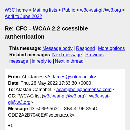
W3C home
Mailing lists
Public
w3c-wai-gl@w3.org
April to June 2022
Re: CFC - WCAA 2.2 ccessible
authentication
This message
:
Message body
Respond
More options
Related messages
:
Next message
Previous
message
In reply to
Next in thread
From
: Abi James <
A.James@soton.ac.uk
>
Date
: Thu, 26 May 2022 17:33:30 +0000
To
: Alastair Campbell <
acampbell@nomensa.com
>
CC
: "WCAG list (
w3c-wai-gl@w3.org
)" <
w3c-wai-
gl@w3.org
>
Message-ID
: <03F55631-18B4-419F-855D-
CDD2A2B7048E@soton.ac.uk>
+1
