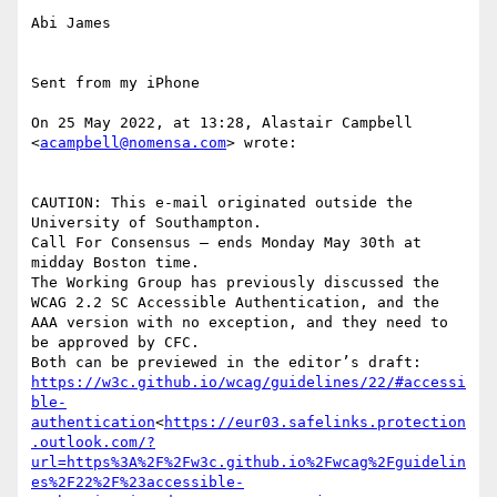
Abi James

Sent from my iPhone

On 25 May 2022, at 13:28, Alastair Campbell 
<
acampbell@nomensa.com
> wrote:

CAUTION: This e-mail originated outside the 
University of Southampton.

Call For Consensus — ends Monday May 30th at 
midday Boston time.

The Working Group has previously discussed the 
WCAG 2.2 SC Accessible Authentication, and the 
AAA version with no exception, and they need to 
be approved by CFC.

https://w3c.github.io/wcag/guidelines/22/#accessi
ble-
authentication
<
https://eur03.safelinks.protection
.outlook.com/?
url=https%3A%2F%2Fw3c.github.io%2Fwcag%2Fguidelin
es%2F22%2F%23accessible-