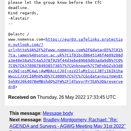
please let the group know before the CfC 
deadline.

Kind regards,

-Alastair

--

@alastc / 
www.nomensa.com<
https://eur03.safelinks.protectio
n.outlook.com/?
url=http%3A%2F%2Fwww.nomensa.com%2F&data=05%7C01%
7Ca.james%40soton.ac.uk%7C1f81bcd8645146f4609208d
a3e49e58a%7C4a5378f929f44d3ebe89669d03ada9d8%7C0%
7C0%7C637890784938573657%7CUnknown%7CTWFpbGZsb3d8
eyJWIjoiMC4wLjAwMDAiLCJQIjoiV2luMzIiLCJBTiI6Ik1ha
WwiLCJXVCI6Mn0%3D%7C3000%7C%7C%7C&sdata=nuiYpWy8t
5qh8VJ0k407BeMBshdQ%2FW%2Fl4TwvyrPrTEA%3D&reserve
d=0
Received on
Thursday, 26 May 2022 17:33:45 UTC
This message
:
Message body
Next message
:
Bradley-Montgomery, Rachael: "Re:
AGENDA and Surveys - AGWG Meeting May 31st 2022"