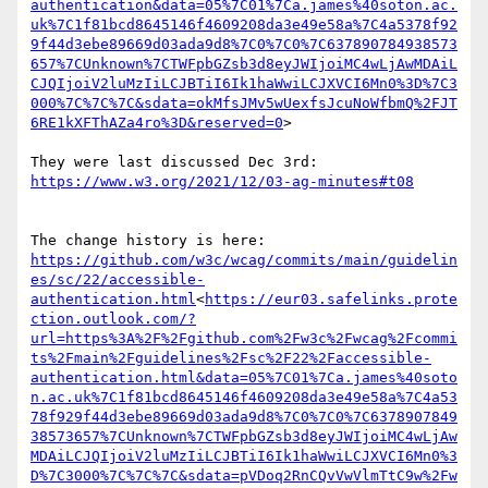
authentication&data=05%7C01%7Ca.james%40soton.ac.
uk%7C1f81bcd8645146f4609208da3e49e58a%7C4a5378f92
9f44d3ebe89669d03ada9d8%7C0%7C0%7C637890784938573
657%7CUnknown%7CTWFpbGZsb3d8eyJWIjoiMC4wLjAwMDAiL
CJQIjoiV2luMzIiLCJBTiI6Ik1haWwiLCJXVCI6Mn0%3D%7C3
000%7C%7C%7C&sdata=okMfsJMv5wUexfsJcuNoWfbmQ%2FJT
6RE1kXFThAZa4ro%3D&reserved=0
>

https://github.com/w3c/wcag/commits/main/guidelin
es/sc/22/accessible-
authentication.html
<
https://eur03.safelinks.prote
ction.outlook.com/?
url=https%3A%2F%2Fgithub.com%2Fw3c%2Fwcag%2Fcommi
ts%2Fmain%2Fguidelines%2Fsc%2F22%2Faccessible-
authentication.html&data=05%7C01%7Ca.james%40soto
n.ac.uk%7C1f81bcd8645146f4609208da3e49e58a%7C4a53
78f929f44d3ebe89669d03ada9d8%7C0%7C0%7C6378907849
38573657%7CUnknown%7CTWFpbGZsb3d8eyJWIjoiMC4wLjAw
MDAiLCJQIjoiV2luMzIiLCJBTiI6Ik1haWwiLCJXVCI6Mn0%3
D%7C3000%7C%7C%7C&sdata=pVDoq2RnCQvVwVlmTtC9w%2Fw