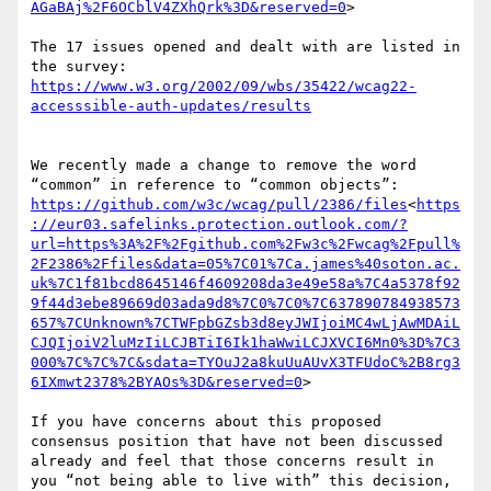
AGaBAj%2F6OCblV4ZXhQrk%3D&reserved=0
>

The 17 issues opened and dealt with are listed in 
https://www.w3.org/2002/09/wbs/35422/wcag22-
We recently made a change to remove the word 
https://github.com/w3c/wcag/pull/2386/files
<
https
://eur03.safelinks.protection.outlook.com/?
url=https%3A%2F%2Fgithub.com%2Fw3c%2Fwcag%2Fpull%
2F2386%2Ffiles&data=05%7C01%7Ca.james%40soton.ac.
uk%7C1f81bcd8645146f4609208da3e49e58a%7C4a5378f92
9f44d3ebe89669d03ada9d8%7C0%7C0%7C637890784938573
657%7CUnknown%7CTWFpbGZsb3d8eyJWIjoiMC4wLjAwMDAiL
CJQIjoiV2luMzIiLCJBTiI6Ik1haWwiLCJXVCI6Mn0%3D%7C3
000%7C%7C%7C&sdata=TYOuJ2a8kuUuAUvX3TFUdoC%2B8rg3
6IXmwt2378%2BYAOs%3D&reserved=0
>

If you have concerns about this proposed 
consensus position that have not been discussed 
already and feel that those concerns result in 
you “not being able to live with” this decision, 