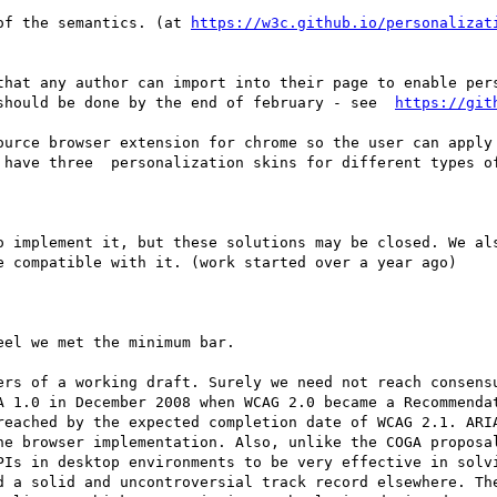
 of the semantics. (at 
https://w3c.github.io/personalizat
should be done by the end of february - see  
https://git
 have three  personalization skins for different types of
e compatible with it. (work started over a year ago)

reached by the expected completion date of WCAG 2.1. ARIA
ne browser implementation. Also, unlike the COGA proposal
PIs in desktop environments to be very effective in solvi
d a solid and uncontroversial track record elsewhere. The