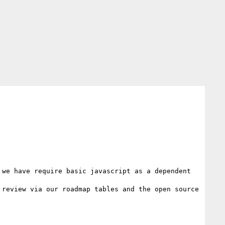
we have require basic javascript as a dependent 