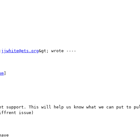
;
jjwhite@ets.org
&gt; wrote ---- 

om
] 

ffrent issue)
