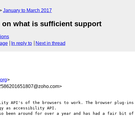
January to March 2017
on what is sufficient support
ions
sage
In reply to
Next in thread
org
>
62586201651807@zoho.com>
lity API's of the browsers to work. The browser plug-ins 
y as accessibility API.
