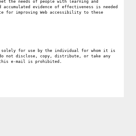
et the needs of people with learning and 
 accumulated evidence of effectiveness is needed 
e for improving Web accessibility to these 
o not disclose, copy, distribute, or take any 
his e-mail is prohibited.
