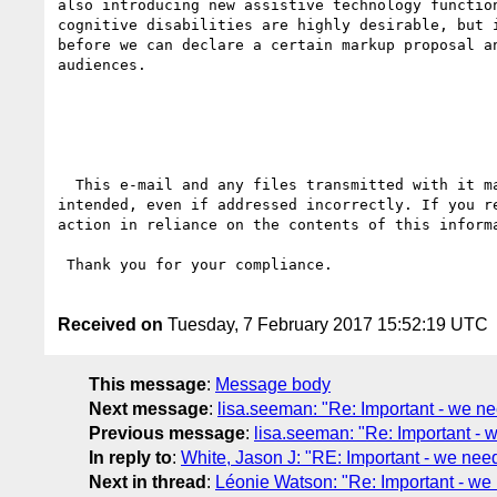
also introducing new assistive technology functio
cognitive disabilities are highly desirable, but 
before we can declare a certain markup proposal a
audiences.

  This e-mail and any files transmitted with it may contain privileged or confidential information. It is solely for use by the individual for whom it is 
intended, even if addressed incorrectly. If you r
action in reliance on the contents of this inform
 Thank you for your compliance.

Received on
Tuesday, 7 February 2017 15:52:19 UTC
This message
:
Message body
Next message
:
lisa.seeman: "Re: Important - we ne
Previous message
:
lisa.seeman: "Re: Important - 
In reply to
:
White, Jason J: "RE: Important - we need
Next in thread
:
Léonie Watson: "Re: Important - we 