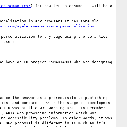
ion-semantics/
) for now let us assume it will be a 
hub.com/ayelet-seeman/coga.personalisation
 users. 

 1.0 was still a W3C Working Draft in December 
, ARIA was providing information which was 
ng accessibility problems. In other words, it was 
 COGA proposal is different in as much as it’s 