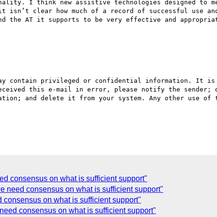
nality. I think new assistive technologies designed to me
it isn’t clear how much of a record of successful use and
nd the AT it supports to be very effective and appropriat
eceived this e-mail in error, please notify the sender; d
ation; and delete it from your system. Any other use of t
ed consensus on what is sufficient support"
we need consensus on what is sufficient support"
 consensus on what is sufficient support"
need consensus on what is sufficient support"