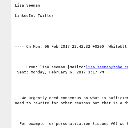
Lisa Seeman

LinkedIn, Twitter

---- On Mon, 06 Feb 2017 22:42:32 +0200  White&lt
     From: lisa.seeman [mailto:
lisa.seeman@zoho.c
 Sent: Monday, February 6, 2017 3:17 PM

   We urgently need consensus on what is sufficient support. This will help us know what we can put to pull request and what we need to rewrite (we may 
need to rewrite for other reasons but that is a di
  For example for personalization (issues #6) we have
