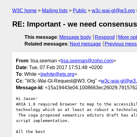
W3C home
Mailing lists
Public
w3c-wai-gl@w3.org
RE: Important - we need consensus 
This message
:
Message body
Respond
More opt
Related messages
:
Next message
Previous mes
From
: lisa.seeman <
lisa.seeman@zoho.com
>
Date
: Tue, 07 Feb 2017 17:51:48 +0200
To
: White <
jjwhite@ets.org
>
Cc
: "W3c-Wai-Gl-Request@W3. Org" <
w3c-wai-gl@w3.
Message-Id
: <15a19443e04.1008663ec26029.79157
Hi Jason'

ARIA 1.0 required browser to map to the accessibi
technology which as at least as robust a technolog
 The coga proposed semantics editors draft has also been around for over a year and has had a fair bit of review via our roadmap tables and the open source 
script implementation. 

All the best
