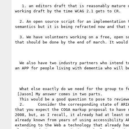
   1. an editors draft that is reasonably mature
working draft by the time WCAG 2.1 gets to CR.

  2. An open source script for an implementation that any author can import into their page to enable personalization in any browser) It has some old 
semantics but it is being refracted now and that 
  3. We have volunteers working on a free, open source browser extension for chrome so the user can apply personalization to any page using the semantics - 
that should be done by the end of march. It would
  We also have two industry partners who intend to implement it, but these solutions may be closed. We also have an EU project (SMART4MD) who are designing 
an APP for people living with dementia who will b
  What else exactly do we need for the group to feel we met the minimum bar.

 [Jason] My answer comes in two parts.

  This would be a good question to pose to reviewers of a working draft. Surely we need not reach consensus on the answer as a prerequisite to publishing.

  2.      Consider the corresponding state of ARIA 1.0 in December 2008 when WCAG 2.0 became a Recommendation, and compare it with the stage of development 
that you expect the COGA markup proposal to have 
2008, but, as I recall, it already had at least o
already known from years of using accessibility A
extending to the Web a technology that already ha