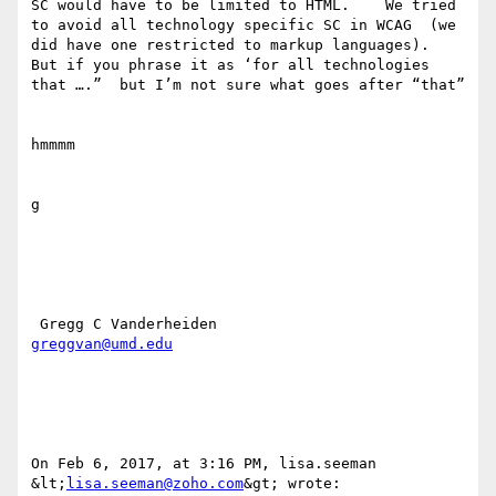
SC would have to be limited to HTML.    We tried 
to avoid all technology specific SC in WCAG  (we 
did have one restricted to markup languages).  

But if you phrase it as ‘for all technologies 
that ….”  but I’m not sure what goes after “that”  

hmmmm

g

greggvan@umd.edu
On Feb 6, 2017, at 3:16 PM, lisa.seeman 
&lt;
lisa.seeman@zoho.com
&gt; wrote:
