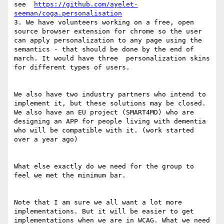
see  
https://github.com/ayelet-
seeman/coga.personalisation
3. We have volunteers working on a free, open 
source browser extension for chrome so the user 
can apply personalization to any page using the 
semantics - that should be done by the end of 
march. It would have three  personalization skins 
for different types of users. 

We also have two industry partners who intend to 
implement it, but these solutions may be closed. 
We also have an EU project (SMART4MD) who are 
designing an APP for people living with dementia 
who will be compatible with it. (work started 
over a year ago)

What else exactly do we need for the group to 
feel we met the minimum bar.

Note that I am sure we all want a lot more 
implementations. But it will be easier to get 
implementations when we are in WCAG. What we need 