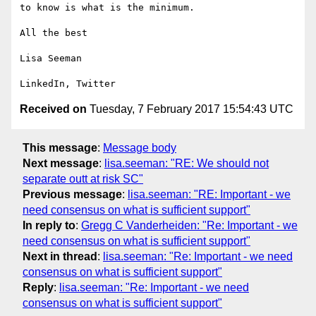
to know is what is the minimum. 

All the best

Lisa Seeman

Received on
Tuesday, 7 February 2017 15:54:43 UTC
This message
:
Message body
Next message
:
lisa.seeman: "RE: We should not
separate outt at risk SC"
Previous message
:
lisa.seeman: "RE: Important - we
need consensus on what is sufficient support"
In reply to
:
Gregg C Vanderheiden: "Re: Important - we
need consensus on what is sufficient support"
Next in thread
:
lisa.seeman: "Re: Important - we need
consensus on what is sufficient support"
Reply
:
lisa.seeman: "Re: Important - we need
consensus on what is sufficient support"