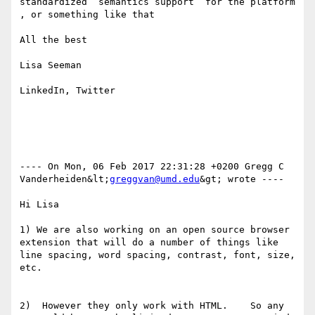
standardized  semantics support  for the platform 
, or something like that

All the best

Lisa Seeman

LinkedIn, Twitter

---- On Mon, 06 Feb 2017 22:31:28 +0200 Gregg C 
Vanderheiden&lt;
greggvan@umd.edu
&gt; wrote ---- 

Hi Lisa

1) We are also working on an open source browser 
extension that will do a number of things like 
line spacing, word spacing, contrast, font, size, 
etc.

2)  However they only work with HTML.    So any 