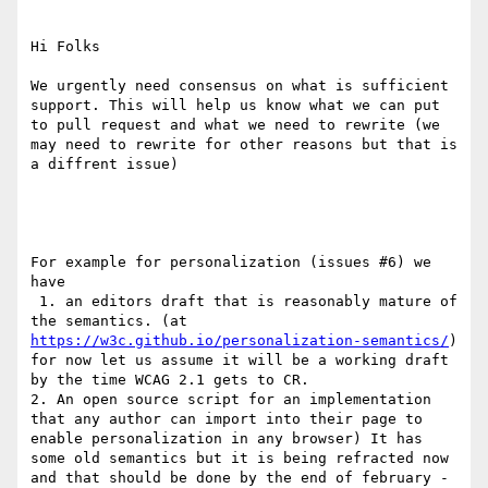
Hi Folks

We urgently need consensus on what is sufficient 
support. This will help us know what we can put 
to pull request and what we need to rewrite (we 
may need to rewrite for other reasons but that is 
a diffrent issue)

For example for personalization (issues #6) we 
have

 1. an editors draft that is reasonably mature of 
the semantics. (at 
https://w3c.github.io/personalization-semantics/
) 
for now let us assume it will be a working draft 
by the time WCAG 2.1 gets to CR.

2. An open source script for an implementation 
that any author can import into their page to 
enable personalization in any browser) It has 
some old semantics but it is being refracted now 
and that should be done by the end of february - 