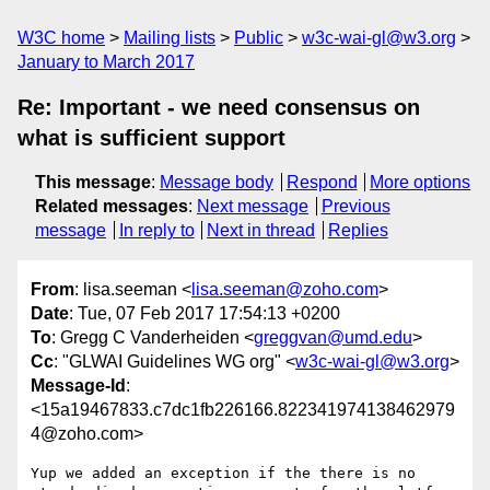
W3C home
Mailing lists
Public
w3c-wai-gl@w3.org
January to March 2017
Re: Important - we need consensus on
what is sufficient support
This message
:
Message body
Respond
More options
Related messages
:
Next message
Previous
message
In reply to
Next in thread
Replies
From
: lisa.seeman <
lisa.seeman@zoho.com
>
Date
: Tue, 07 Feb 2017 17:54:13 +0200
To
: Gregg C Vanderheiden <
greggvan@umd.edu
>
Cc
: "GLWAI Guidelines WG org" <
w3c-wai-gl@w3.org
>
Message-Id
:
<15a19467833.c7dc1fb226166.822341974138462979
4@zoho.com>
Yup we added an exception if the there is no 