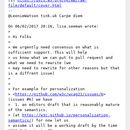
[1] 
https://dvcs.w3.org/hg/AB/raw-
file/default/cover.html
-- 

@LeonieWatson tink.uk Carpe diem

On 06/02/2017 20:16, lisa.seeman wrote:

>

> Hi Folks

>

> We urgently need consensus on what is 
sufficient support. This will help

> us know what we can put to pull request and 
what we need to rewrite (we

> may need to rewrite for other reasons but that 
is a diffrent issue)

>

>

> For example for personalization

> <
https://github.com/w3c/wcag21/issues/6
> 
(issues #6) we have

>  1. an editors draft that is reasonably mature 
of the semantics.

> (at 
https://w3c.github.io/personalization-
semantics/
) for now let us

> assume it will be a working draft by the time 