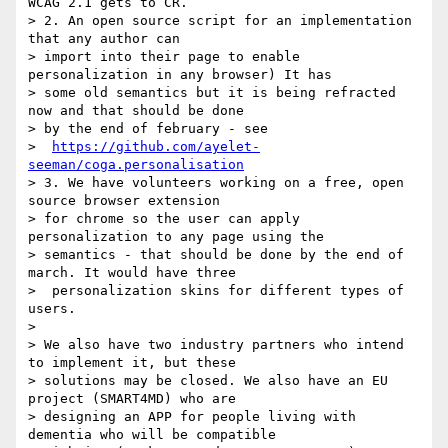
WCAG 2.1 gets to CR.

> 2. An open source script for an implementation 
that any author can

> import into their page to enable 
personalization in any browser) It has

> some old semantics but it is being refracted 
now and that should be done

> by the end of february - see

>  
https://github.com/ayelet-
seeman/coga.personalisation
> 3. We have volunteers working on a free, open 
source browser extension

> for chrome so the user can apply 
personalization to any page using the

> semantics - that should be done by the end of 
march. It would have three

>  personalization skins for different types of 
users.

>

> We also have two industry partners who intend 
to implement it, but these

> solutions may be closed. We also have an EU 
project (SMART4MD) who are

> designing an APP for people living with 
dementia who will be compatible
