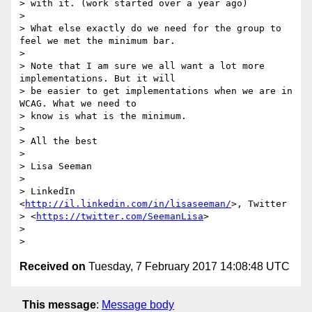
> with it. (work started over a year ago)

>

> What else exactly do we need for the group to 
feel we met the minimum bar.

>

> Note that I am sure we all want a lot more 
implementations. But it will

> be easier to get implementations when we are in 
WCAG. What we need to

> know is what is the minimum.

>

> All the best

>

> Lisa Seeman

>

> LinkedIn 
<
http://il.linkedin.com/in/lisaseeman/
>, Twitter

> <
https://twitter.com/SeemanLisa
>

>

Received on
Tuesday, 7 February 2017 14:08:48 UTC
This message
:
Message body