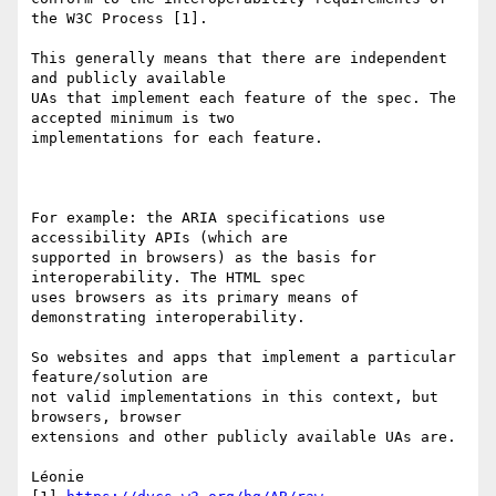
the W3C Process [1].

This generally means that there are independent 
and publicly available 

UAs that implement each feature of the spec. The 
accepted minimum is two 

implementations for each feature.

For example: the ARIA specifications use 
accessibility APIs (which are 

supported in browsers) as the basis for 
interoperability. The HTML spec 

uses browsers as its primary means of 
demonstrating interoperability.

So websites and apps that implement a particular 
feature/solution are 

not valid implementations in this context, but 
browsers, browser 

extensions and other publicly available UAs are.

Léonie
