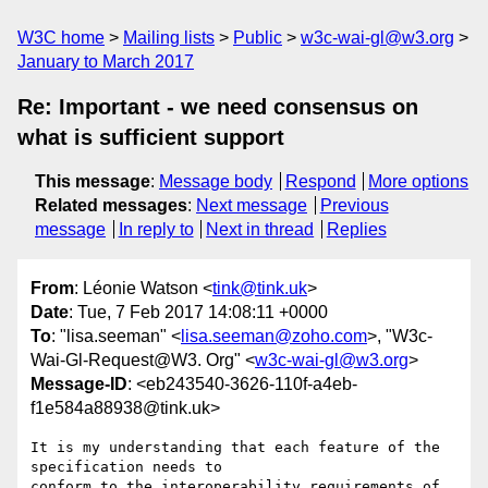
W3C home
Mailing lists
Public
w3c-wai-gl@w3.org
January to March 2017
Re: Important - we need consensus on
what is sufficient support
This message
:
Message body
Respond
More options
Related messages
:
Next message
Previous
message
In reply to
Next in thread
Replies
From
: Léonie Watson <
tink@tink.uk
>
Date
: Tue, 7 Feb 2017 14:08:11 +0000
To
: "lisa.seeman" <
lisa.seeman@zoho.com
>, "W3c-
Wai-Gl-Request@W3. Org" <
w3c-wai-gl@w3.org
>
Message-ID
: <eb243540-3626-110f-a4eb-
f1e584a88938@tink.uk>
It is my understanding that each feature of the 
specification needs to 

conform to the interoperability requirements of 