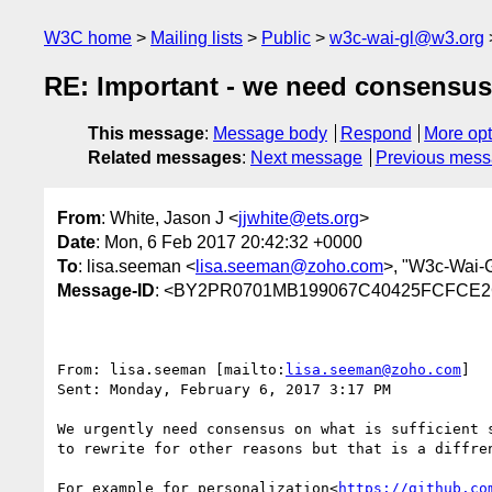
W3C home
Mailing lists
Public
w3c-wai-gl@w3.org
RE: Important - we need consensus 
This message
:
Message body
Respond
More opt
Related messages
:
Next message
Previous mes
From
: White, Jason J <
jjwhite@ets.org
>
Date
: Mon, 6 Feb 2017 20:42:32 +0000
To
: lisa.seeman <
lisa.seeman@zoho.com
>, "W3c-Wai-
Message-ID
: <BY2PR0701MB199067C40425FCFCE2C
From: lisa.seeman [mailto:
lisa.seeman@zoho.com
]

Sent: Monday, February 6, 2017 3:17 PM

We urgently need consensus on what is sufficient 
to rewrite for other reasons but that is a diffren
For example for personalization<
https://github.co