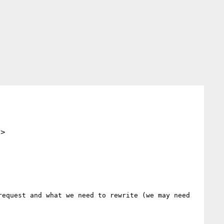
.>
equest and what we need to rewrite (we may need 