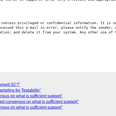
 contain privileged or confidential information. It is so
eceived this e-mail in error, please notify the sender; d
ation; and delete it from your system. Any other use of t
evised SC?"
pling for Testability"
sus on what is sufficient support"
ed consensus on what is sufficient support"
sus on what is sufficient support"