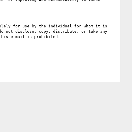
lely for use by the individual for whom it is 
o not disclose, copy, distribute, or take any 
his e-mail is prohibited.
