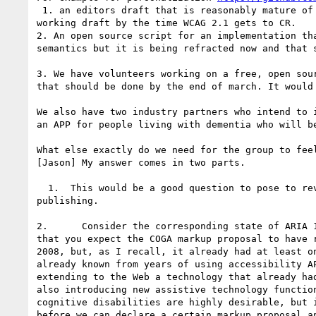
 1. an editors draft that is reasonably mature of
working draft by the time WCAG 2.1 gets to CR.

2. An open source script for an implementation th
semantics but it is being refracted now and that 
3. We have volunteers working on a free, open sou
that should be done by the end of march. It would
We also have two industry partners who intend to 
an APP for people living with dementia who will b
What else exactly do we need for the group to feel
[Jason] My answer comes in two parts.

  1.  This would be a good question to pose to reviewers of a working draft. Surely we need not reach consensus on the answer as a prerequisite to 
publishing.

2.      Consider the corresponding state of ARIA 
that you expect the COGA markup proposal to have 
2008, but, as I recall, it already had at least o
already known from years of using accessibility A
extending to the Web a technology that already ha
also introducing new assistive technology functio
cognitive disabilities are highly desirable, but 
before we can declare a certain markup proposal a