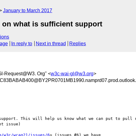
January to March 2017
on what is sufficient support
ions
sage
In reply to
Next in thread
Replies
Gl-Request@W3. Org" <
w3c-wai-gl@w3.org
>
83BABAB400@BY2PR0701MB1990.namprd07.prod.outlook
support. This will help us know what we can put to pull r
t issue)

m/w3c/wcag21/issues/6
> (issues #6) we have
