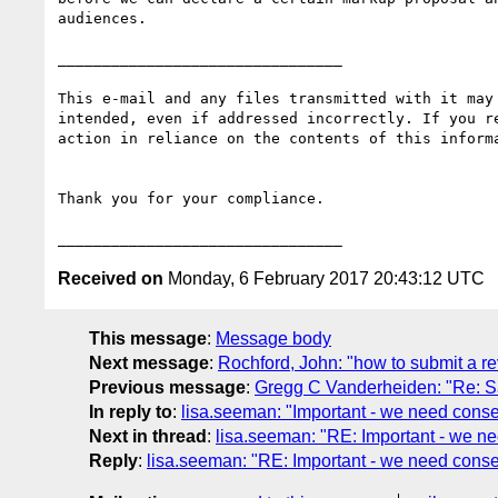
audiences.

________________________________

This e-mail and any files transmitted with it may
intended, even if addressed incorrectly. If you r
action in reliance on the contents of this inform
Thank you for your compliance.

Received on
Monday, 6 February 2017 20:43:12 UTC
This message
:
Message body
Next message
:
Rochford, John: "how to submit a r
Previous message
:
Gregg C Vanderheiden: "Re: Sam
In reply to
:
lisa.seeman: "Important - we need consen
Next in thread
:
lisa.seeman: "RE: Important - we ne
Reply
:
lisa.seeman: "RE: Important - we need consen