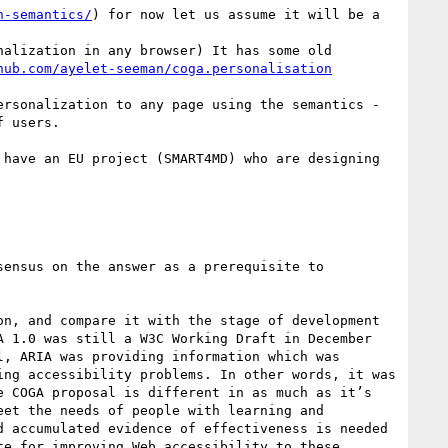
n-semantics/
) for now let us assume it will be a 
alization in any browser) It has some old 
rsonalization to any page using the semantics - 
 users.

have an EU project (SMART4MD) who are designing 
n, and compare it with the stage of development 
 1.0 was still a W3C Working Draft in December 
, ARIA was providing information which was 
ng accessibility problems. In other words, it was 
 COGA proposal is different in as much as it’s 
et the needs of people with learning and 
 accumulated evidence of effectiveness is needed 
e for improving Web accessibility to these 