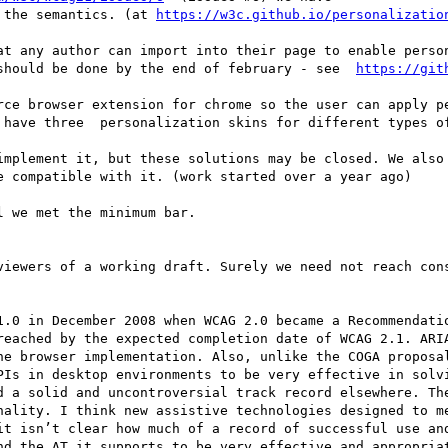
 the semantics. (at 
https://w3c.github.io/personalizatio
at any author can import into their page to enable person
should be done by the end of february - see  
rce browser extension for chrome so the user can apply pe
 have three  personalization skins for different types of
implement it, but these solutions may be closed. We also 
e compatible with it. (work started over a year ago)

 we met the minimum bar.

1.0 in December 2008 when WCAG 2.0 became a Recommendatio
reached by the expected completion date of WCAG 2.1. ARIA
ne browser implementation. Also, unlike the COGA proposal
PIs in desktop environments to be very effective in solvi
d a solid and uncontroversial track record elsewhere. The
nality. I think new assistive technologies designed to me
it isn’t clear how much of a record of successful use and
nd the AT it supports to be very effective and appropriat