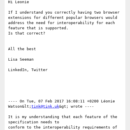
Hi Leonie

If I understand you correctly having two browser 
extensions for different popular browsers would 
address the need for interoperability for each 
feature that is supported.

Is that correct? 

All the best

Lisa Seeman

LinkedIn, Twitter

---- On Tue, 07 Feb 2017 16:08:11 +0200 Léonie 
Watson&lt;
tink@tink.uk
&gt; wrote ---- 

It is my understanding that each feature of the 
specification needs to 

conform to the interoperability requirements of 