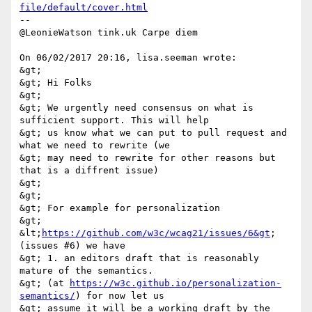
file/default/cover.html
-- 

@LeonieWatson tink.uk Carpe diem 

On 06/02/2017 20:16, lisa.seeman wrote: 

&gt; 

&gt; Hi Folks 

&gt; 

&gt; We urgently need consensus on what is 
sufficient support. This will help 

&gt; us know what we can put to pull request and 
what we need to rewrite (we 

&gt; may need to rewrite for other reasons but 
that is a diffrent issue) 

&gt; 

&gt; 

&gt; For example for personalization 

&gt; 
&lt;
https://github.com/w3c/wcag21/issues/6&gt
; 
(issues #6) we have 

&gt; 1. an editors draft that is reasonably 
mature of the semantics. 

&gt; (at 
https://w3c.github.io/personalization-
semantics/
) for now let us 

&gt; assume it will be a working draft by the 