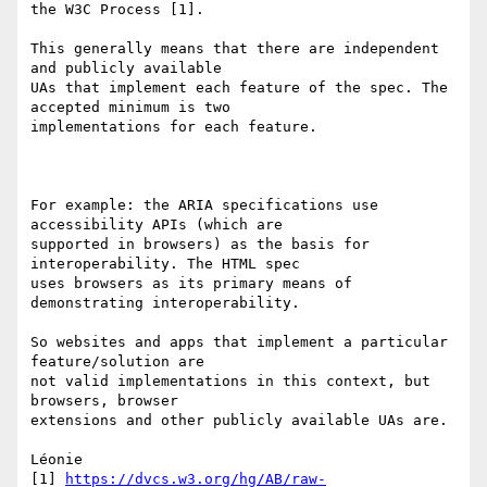
the W3C Process [1]. 

This generally means that there are independent 
and publicly available 

UAs that implement each feature of the spec. The 
accepted minimum is two 

implementations for each feature. 

For example: the ARIA specifications use 
accessibility APIs (which are 

supported in browsers) as the basis for 
interoperability. The HTML spec 

uses browsers as its primary means of 
demonstrating interoperability. 

So websites and apps that implement a particular 
feature/solution are 

not valid implementations in this context, but 
browsers, browser 

extensions and other publicly available UAs are. 

Léonie 

[1] 
https://dvcs.w3.org/hg/AB/raw-