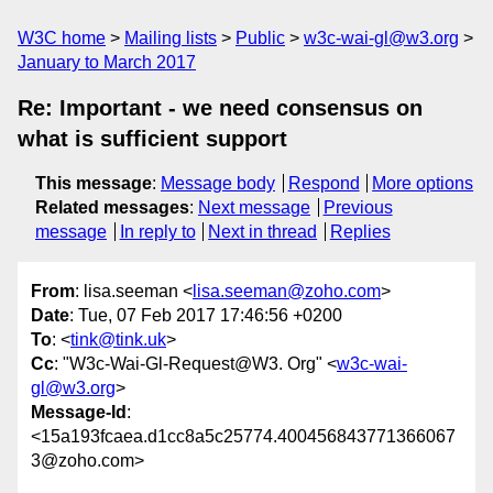
W3C home
Mailing lists
Public
w3c-wai-gl@w3.org
January to March 2017
Re: Important - we need consensus on
what is sufficient support
This message
:
Message body
Respond
More options
Related messages
:
Next message
Previous
message
In reply to
Next in thread
Replies
From
: lisa.seeman <
lisa.seeman@zoho.com
>
Date
: Tue, 07 Feb 2017 17:46:56 +0200
To
: <
tink@tink.uk
>
Cc
: "W3c-Wai-Gl-Request@W3. Org" <
w3c-wai-
gl@w3.org
>
Message-Id
:
<15a193fcaea.d1cc8a5c25774.400456843771366067
3@zoho.com>