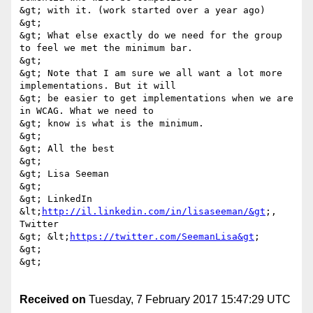
&gt; with it. (work started over a year ago) 

&gt; 

&gt; What else exactly do we need for the group 
to feel we met the minimum bar. 

&gt; 

&gt; Note that I am sure we all want a lot more 
implementations. But it will 

&gt; be easier to get implementations when we are 
in WCAG. What we need to 

&gt; know is what is the minimum. 

&gt; 

&gt; All the best 

&gt; 

&gt; Lisa Seeman 

&gt; 

&gt; LinkedIn 
&lt;
http://il.linkedin.com/in/lisaseeman/&gt
;, 
Twitter 

&gt; &lt;
https://twitter.com/SeemanLisa&gt
; 

&gt; 

&gt; 

Received on
Tuesday, 7 February 2017 15:47:29 UTC