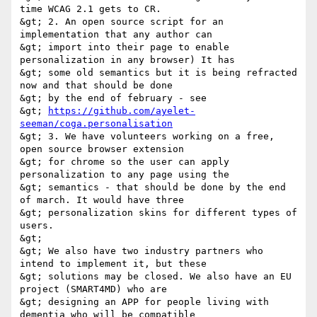
time WCAG 2.1 gets to CR. 

&gt; 2. An open source script for an 
implementation that any author can 

&gt; import into their page to enable 
personalization in any browser) It has 

&gt; some old semantics but it is being refracted 
now and that should be done 

&gt; by the end of february - see 

&gt; 
https://github.com/ayelet-
seeman/coga.personalisation
&gt; 3. We have volunteers working on a free, 
open source browser extension 

&gt; for chrome so the user can apply 
personalization to any page using the 

&gt; semantics - that should be done by the end 
of march. It would have three 

&gt; personalization skins for different types of 
users. 

&gt; 

&gt; We also have two industry partners who 
intend to implement it, but these 

&gt; solutions may be closed. We also have an EU 
project (SMART4MD) who are 

&gt; designing an APP for people living with 
dementia who will be compatible 
