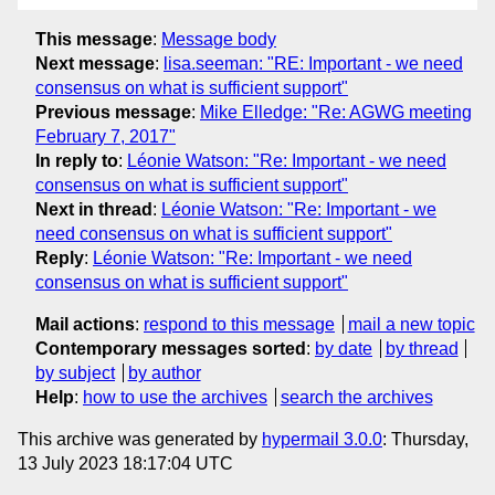
This message
:
Message body
Next message
:
lisa.seeman: "RE: Important - we need
consensus on what is sufficient support"
Previous message
:
Mike Elledge: "Re: AGWG meeting
February 7, 2017"
In reply to
:
Léonie Watson: "Re: Important - we need
consensus on what is sufficient support"
Next in thread
:
Léonie Watson: "Re: Important - we
need consensus on what is sufficient support"
Reply
:
Léonie Watson: "Re: Important - we need
consensus on what is sufficient support"
Mail actions
:
respond to this message
mail a new topic
Contemporary messages sorted
:
by date
by thread
by subject
by author
Help
:
how to use the archives
search the archives
This archive was generated by
hypermail 3.0.0
: Thursday,
13 July 2023 18:17:04 UTC