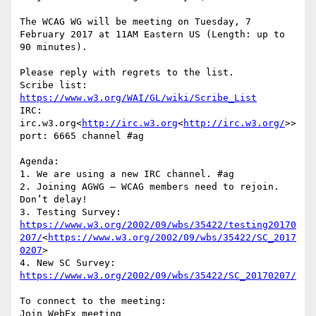
The WCAG WG will be meeting on Tuesday, 7 
February 2017 at 11AM Eastern US (Length: up to 
90 minutes).

Please reply with regrets to the list.

Scribe list: 
https://www.w3.org/WAI/GL/wiki/Scribe_List
IRC: 
irc.w3.org<
http://irc.w3.org
<
http://irc.w3.org/
>>  
port: 6665 channel #ag

Agenda:

1. We are using a new IRC channel. #ag

2. Joining AGWG – WCAG members need to rejoin. 
Don’t delay!

3. Testing Survey: 
https://www.w3.org/2002/09/wbs/35422/testing20170
207/
<
https://www.w3.org/2002/09/wbs/35422/SC_2017
0207
>

4. New SC Survey: 
https://www.w3.org/2002/09/wbs/35422/SC_20170207/
To connect to the meeting:

Join WebEx meeting 