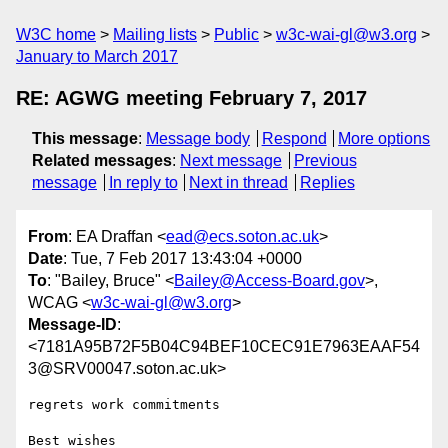
W3C home
Mailing lists
Public
w3c-wai-gl@w3.org
January to March 2017
RE: AGWG meeting February 7, 2017
This message
:
Message body
Respond
More options
Related messages
:
Next message
Previous
message
In reply to
Next in thread
Replies
From
: EA Draffan <
ead@ecs.soton.ac.uk
>
Date
: Tue, 7 Feb 2017 13:43:04 +0000
To
: "Bailey, Bruce" <
Bailey@Access-Board.gov
>,
WCAG <
w3c-wai-gl@w3.org
>
Message-ID
:
<7181A95B72F5B04C94BEF10CEC91E7963EAAF54
3@SRV00047.soton.ac.uk>
regrets work commitments

Best wishes
