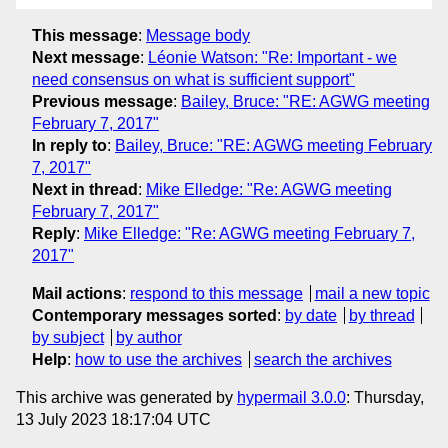
This message
:
Message body
Next message
:
Léonie Watson: "Re: Important - we
need consensus on what is sufficient support"
Previous message
:
Bailey, Bruce: "RE: AGWG meeting
February 7, 2017"
In reply to
:
Bailey, Bruce: "RE: AGWG meeting February
7, 2017"
Next in thread
:
Mike Elledge: "Re: AGWG meeting
February 7, 2017"
Reply
:
Mike Elledge: "Re: AGWG meeting February 7,
2017"
Mail actions
:
respond to this message
mail a new topic
Contemporary messages sorted
:
by date
by thread
by subject
by author
Help
:
how to use the archives
search the archives
This archive was generated by
hypermail 3.0.0
: Thursday,
13 July 2023 18:17:04 UTC