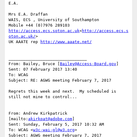
E.A.

Mrs E.A. Draffan

WAIS, ECS , University of Southampton

http://access.ecs.soton.ac.uk
<
http://access.ecs.s
oton.ac.uk/
>

UK AAATE rep 
http://www.aaate.net/
________________________________

From: Bailey, Bruce [
Bailey@Access-Board.gov
]

Sent: 07 February 2017 13:40

To: WCAG

Subject: RE: AGWG meeting February 7, 2017

Regrets this week and next.  My scheduled is 
still not mine to control...

From: Andrew Kirkpatrick 
[mailto:
akirkpat@adobe.com
]

Sent: Sunday, February 5, 2017 10:32 AM

To: WCAG <
w3c-wai-gl@w3.org
>

Subject: AGWG meeting February 7, 2017
