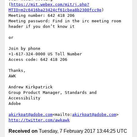
(
https://mit.webex.com/mit/j.php?
MTID=m2c6416ba23424cf61cbea8b2300fcc9e
)

Meeting number: 642 418 206

Meeting password: Find in the irc meeting room 
header if you don’t know it

or

Join by phone

+1-617-324-0000 US Toll Number

Access code: 642 418 206

Thanks,

AWK

Andrew Kirkpatrick

Group Product Manager, Standards and 
Accessibility

Adobe

akirkpat@adobe.com
<mailto:
akirkpat@adobe.com
http://twitter.com/awkawk
Received on
Tuesday, 7 February 2017 13:44:25 UTC