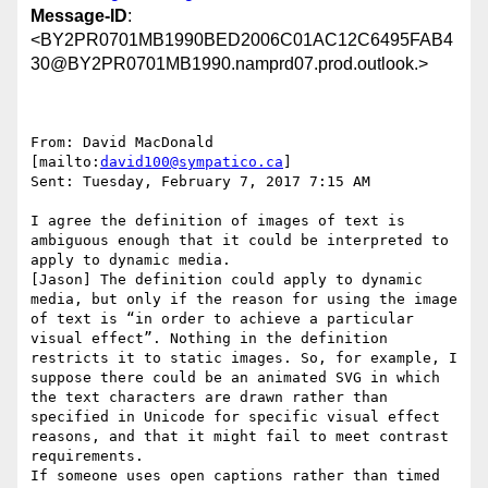
Message-ID
:
<BY2PR0701MB1990BED2006C01AC12C6495FAB4
30@BY2PR0701MB1990.namprd07.prod.outlook.>
From: David MacDonald 
[mailto:
david100@sympatico.ca
]

Sent: Tuesday, February 7, 2017 7:15 AM

I agree the definition of images of text is 
ambiguous enough that it could be interpreted to 
apply to dynamic media.

[Jason] The definition could apply to dynamic 
media, but only if the reason for using the image 
of text is “in order to achieve a particular 
visual effect”. Nothing in the definition 
restricts it to static images. So, for example, I 
suppose there could be an animated SVG in which 
the text characters are drawn rather than 
specified in Unicode for specific visual effect 
reasons, and that it might fail to meet contrast 
requirements.

If someone uses open captions rather than timed 