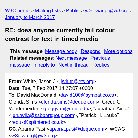
W3C home
Mailing lists
Public
w3c-wai-gl@w3.org
January to March 2017
RE: does anyone currently fail colour
contrast for text in timed media
This message
:
Message body
Respond
More options
Related messages
:
Next message
Previous
message
In reply to
Next in thread
Replies
From
: White, Jason J <
jjwhite@ets.org
>
Date
: Tue, 7 Feb 2017 14:27:07 +0000
To
: David MacDonald <
david100@sympatico.ca
>,
Glenda Sims <
glenda.sims@deque.com
>, Gregg C
Vanderheiden <
greggvan@umd.edu
>, "Jonathan Avila"
<
jon.avila@ssbbartgroup.com
>, "Patrick H. Lauke"
<
redux@splintered.co.uk
>
CC
: Aparna Pasi <
aparna.pasi@deque.com
>, WCAG
<
w3c-wai-gl@w3.org
>