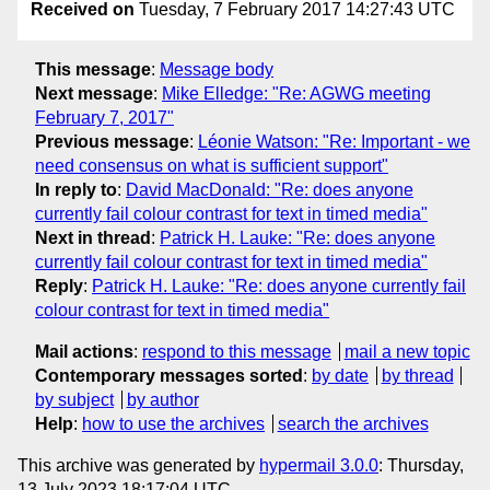
Received on
Tuesday, 7 February 2017 14:27:43 UTC
This message
:
Message body
Next message
:
Mike Elledge: "Re: AGWG meeting
February 7, 2017"
Previous message
:
Léonie Watson: "Re: Important - we
need consensus on what is sufficient support"
In reply to
:
David MacDonald: "Re: does anyone
currently fail colour contrast for text in timed media"
Next in thread
:
Patrick H. Lauke: "Re: does anyone
currently fail colour contrast for text in timed media"
Reply
:
Patrick H. Lauke: "Re: does anyone currently fail
colour contrast for text in timed media"
Mail actions
:
respond to this message
mail a new topic
Contemporary messages sorted
:
by date
by thread
by subject
by author
Help
:
how to use the archives
search the archives
This archive was generated by
hypermail 3.0.0
: Thursday,
13 July 2023 18:17:04 UTC