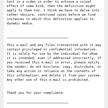
text in a video in order to achieve a visual 
effect of some kind, then the definition might 
apply to them too. I think we have to delve into 
rather obscure, contrived cases before we find 
instances in which this definition applies to 
dynamic media.

________________________________

This e-mail and any files transmitted with it may 
contain privileged or confidential information. 
It is solely for use by the individual for whom 
it is intended, even if addressed incorrectly. If 
you received this e-mail in error, please notify 
the sender; do not disclose, copy, distribute, or 
take any action in reliance on the contents of 
this information; and delete it from your system. 
Any other use of this e-mail is prohibited.

Thank you for your compliance.
