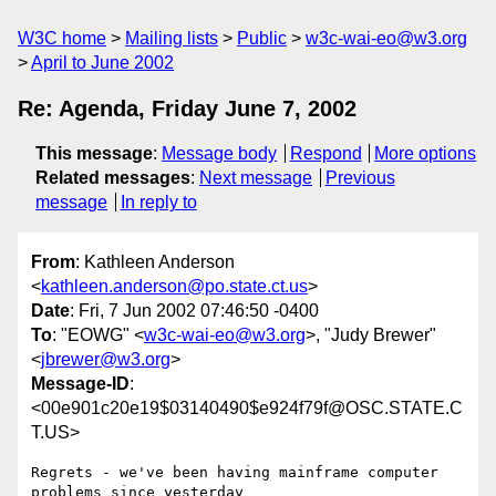
W3C home
Mailing lists
Public
w3c-wai-eo@w3.org
April to June 2002
Re: Agenda, Friday June 7, 2002
This message
:
Message body
Respond
More options
Related messages
:
Next message
Previous
message
In reply to
From
: Kathleen Anderson
<
kathleen.anderson@po.state.ct.us
>
Date
: Fri, 7 Jun 2002 07:46:50 -0400
To
: "EOWG" <
w3c-wai-eo@w3.org
>, "Judy Brewer"
<
jbrewer@w3.org
>
Message-ID
:
<00e901c20e19$03140490$e924f79f@OSC.STATE.C
T.US>
Regrets - we've been having mainframe computer 
problems since yesterday
