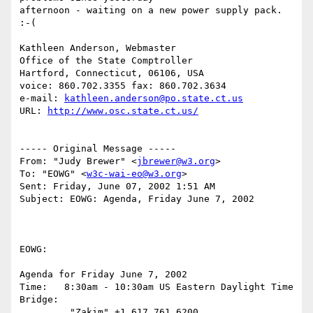
afternoon - waiting on a new power supply pack.  
:-(

Kathleen Anderson, Webmaster

Office of the State Comptroller

Hartford, Connecticut, 06106, USA

voice: 860.702.3355 fax: 860.702.3634

e-mail: 
kathleen.anderson@po.state.ct.us
URL: 
http://www.osc.state.ct.us/
----- Original Message -----

From: "Judy Brewer" <
jbrewer@w3.org
>

To: "EOWG" <
w3c-wai-eo@w3.org
>

Sent: Friday, June 07, 2002 1:51 AM

Subject: EOWG: Agenda, Friday June 7, 2002

EOWG:

Agenda for Friday June 7, 2002

Time:   8:30am - 10:30am US Eastern Daylight Time

Bridge:

         "Zakim" +1 617 761 6200
