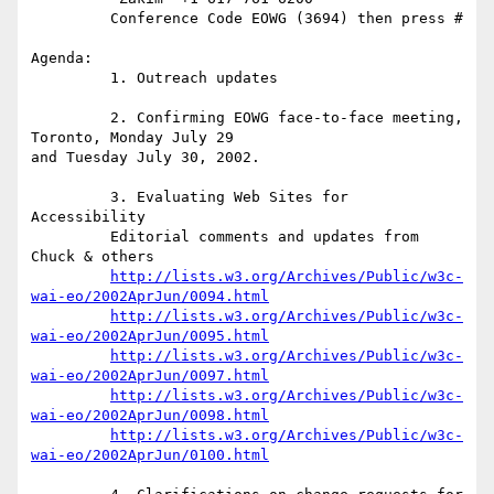
         Conference Code EOWG (3694) then press #

Agenda:

         1. Outreach updates

         2. Confirming EOWG face-to-face meeting, 
Toronto, Monday July 29

and Tuesday July 30, 2002.

         3. Evaluating Web Sites for 
Accessibility

         Editorial comments and updates from 
Chuck & others

http://lists.w3.org/Archives/Public/w3c-
wai-eo/2002AprJun/0094.html
http://lists.w3.org/Archives/Public/w3c-
wai-eo/2002AprJun/0095.html
http://lists.w3.org/Archives/Public/w3c-
wai-eo/2002AprJun/0097.html
http://lists.w3.org/Archives/Public/w3c-
wai-eo/2002AprJun/0098.html
http://lists.w3.org/Archives/Public/w3c-
wai-eo/2002AprJun/0100.html