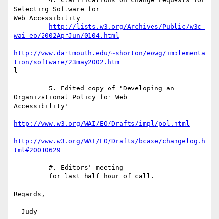
         4. Clarifications on change requests for 
Selecting Software for

Web Accessibility

http://lists.w3.org/Archives/Public/w3c-
wai-eo/2002AprJun/0104.html
http://www.dartmouth.edu/~shorton/eowg/implementa
tion/software/23may2002.htm
l

         5. Edited copy of "Developing an 
Organizational Policy for Web

Accessibility"

http://www.w3.org/WAI/EO/Drafts/impl/pol.html
http://www.w3.org/WAI/EO/Drafts/bcase/changelog.h
tml#20010629
         #. Editors' meeting

         for last half hour of call.

Regards,

- Judy
