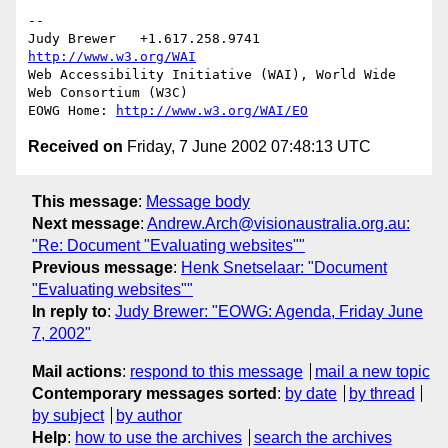
--

Judy Brewer   +1.617.258.9741    
http://www.w3.org/WAI
Web Accessibility Initiative (WAI), World Wide 
Web Consortium (W3C)

EOWG Home: 
http://www.w3.org/WAI/EO
Received on
Friday, 7 June 2002 07:48:13 UTC
This message
:
Message body
Next message
:
Andrew.Arch@visionaustralia.org.au:
"Re: Document "Evaluating websites""
Previous message
:
Henk Snetselaar: "Document
"Evaluating websites""
In reply to
:
Judy Brewer: "EOWG: Agenda, Friday June
7, 2002"
Mail actions
:
respond to this message
mail a new topic
Contemporary messages sorted
:
by date
by thread
by subject
by author
Help
:
how to use the archives
search the archives