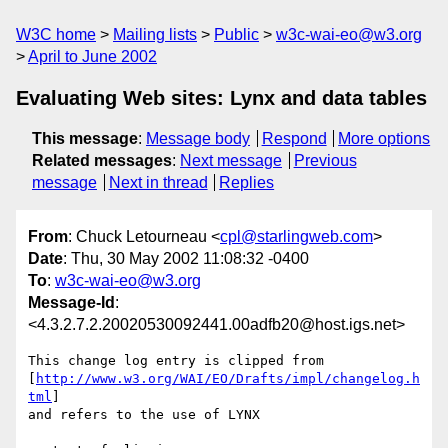
W3C home
Mailing lists
Public
w3c-wai-eo@w3.org
April to June 2002
Evaluating Web sites: Lynx and data tables
This message
:
Message body
Respond
More options
Related messages
:
Next message
Previous
message
Next in thread
Replies
From
: Chuck Letourneau <
cpl@starlingweb.com
>
Date
: Thu, 30 May 2002 11:08:32 -0400
To
:
w3c-wai-eo@w3.org
Message-Id
:
<4.3.2.7.2.20020530092441.00adfb20@host.igs.net>
This change log entry is clipped from 

[
http://www.w3.org/WAI/EO/Drafts/impl/changelog.h
tml
]

and refers to the use of LYNX
