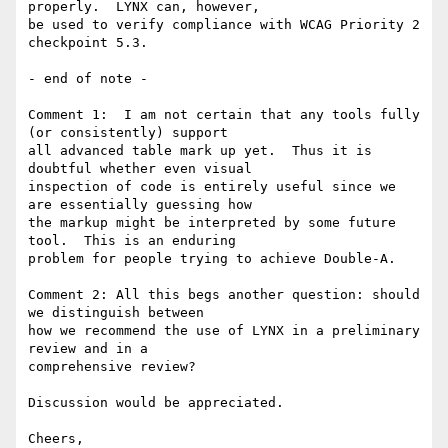
properly.  LYNX can, however, 

be used to verify compliance with WCAG Priority 2 
checkpoint 5.3.

- end of note -

Comment 1:  I am not certain that any tools fully 
(or consistently) support 

all advanced table mark up yet.  Thus it is 
doubtful whether even visual 

inspection of code is entirely useful since we 
are essentially guessing how 

the markup might be interpreted by some future 
tool.  This is an enduring 

problem for people trying to achieve Double-A.

Comment 2: All this begs another question: should 
we distinguish between 

how we recommend the use of LYNX in a preliminary 
review and in a 

comprehensive review?

Discussion would be appreciated.

Cheers,
