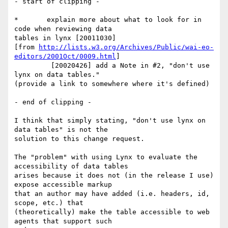
- start of clipping -

*       explain more about what to look for in 
code when reviewing data 

tables in lynx [20011030]

[from 
http://lists.w3.org/Archives/Public/wai-eo-
editors/2001Oct/0009.html
]

         [20020426] add a Note in #2, "don't use 
lynx on data tables." 

(provide a link to somewhere where it's defined)

- end of clipping -

I think that simply stating, "don't use lynx on 
data tables" is not the 

solution to this change request.

The "problem" with using Lynx to evaluate the 
accessibility of data tables 

arises because it does not (in the release I use) 
expose accessible markup 

that an author may have added (i.e. headers, id, 
scope, etc.) that 

(theoretically) make the table accessible to web 
agents that support such 
