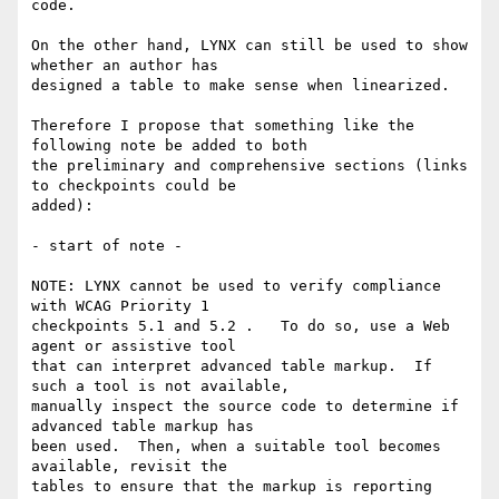
code.

On the other hand, LYNX can still be used to show 
whether an author has 

designed a table to make sense when linearized.

Therefore I propose that something like the 
following note be added to both 

the preliminary and comprehensive sections (links 
to checkpoints could be 

added):

- start of note -

NOTE: LYNX cannot be used to verify compliance 
with WCAG Priority 1 

checkpoints 5.1 and 5.2 .   To do so, use a Web 
agent or assistive tool 

that can interpret advanced table markup.  If 
such a tool is not available, 

manually inspect the source code to determine if 
advanced table markup has 

been used.  Then, when a suitable tool becomes 
available, revisit the 

tables to ensure that the markup is reporting 