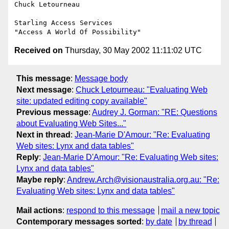
Chuck Letourneau

Starling Access Services

Received on
Thursday, 30 May 2002 11:11:02 UTC
This message
:
Message body
Next message
:
Chuck Letourneau: "Evaluating Web
site: updated editing copy available"
Previous message
:
Audrey J. Gorman: "RE: Questions
about Evaluating Web Sites..."
Next in thread
:
Jean-Marie D'Amour: "Re: Evaluating
Web sites: Lynx and data tables"
Reply
:
Jean-Marie D'Amour: "Re: Evaluating Web sites:
Lynx and data tables"
Maybe reply
:
Andrew.Arch@visionaustralia.org.au: "Re:
Evaluating Web sites: Lynx and data tables"
Mail actions
:
respond to this message
mail a new topic
Contemporary messages sorted
:
by date
by thread