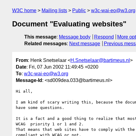
W3C home
Mailing lists
Public
w3c-wai-eo@w3.org
Document "Evaluating websites"
This message
:
Message body
Respond
More opt
Related messages
:
Next message
Previous mes
From
: Henk Snetselaar <
H.Snetselaar@bartimeus.nl
>
Date
: Fri, 07 Jun 2002 11:49:45 +0200
To
:
w3c-wai-eo@w3.org
Message-Id
: <sd009dea.033@bartimeus.nl>
Hi all,

I am kind of scary writing this, because the docu
have some questions.

It is a fact and a good thing to realize that mos
WCAG  priority 1 or 1 and 2.

That means that web sites have to comply with the
compliant with WCAG or not.
