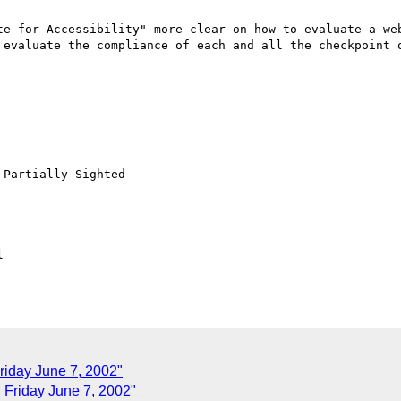
te for Accessibility" more clear on how to evaluate a web
 evaluate the compliance of each and all the checkpoint o
Partially Sighted



riday June 7, 2002"
Friday June 7, 2002"