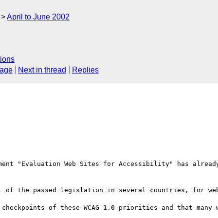
April to June 2002
ions
sage
Next in thread
Replies
ment "Evaluation Web Sites for Accessibility" has already
t of the passed legislation in several countries, for web
 checkpoints of these WCAG 1.0 priorities and that many w