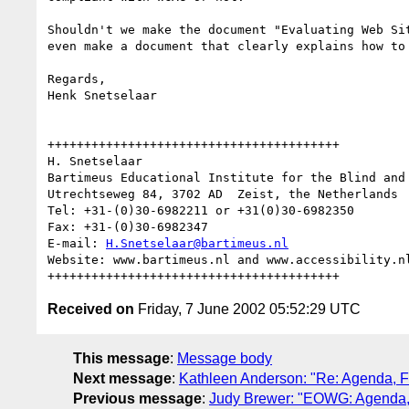
Shouldn't we make the document "Evaluating Web Si
even make a document that clearly explains how to
Regards,

Henk Snetselaar

++++++++++++++++++++++++++++++++++++++++

H. Snetselaar

Bartimeus Educational Institute for the Blind and 
Utrechtseweg 84, 3702 AD  Zeist, the Netherlands

Tel: +31-(0)30-6982211 or +31(0)30-6982350

Fax: +31-(0)30-6982347

E-mail: 
H.Snetselaar@bartimeus.nl
Website: www.bartimeus.nl and www.accessibility.nl
Received on
Friday, 7 June 2002 05:52:29 UTC
This message
:
Message body
Next message
:
Kathleen Anderson: "Re: Agenda, F
Previous message
:
Judy Brewer: "EOWG: Agenda, 