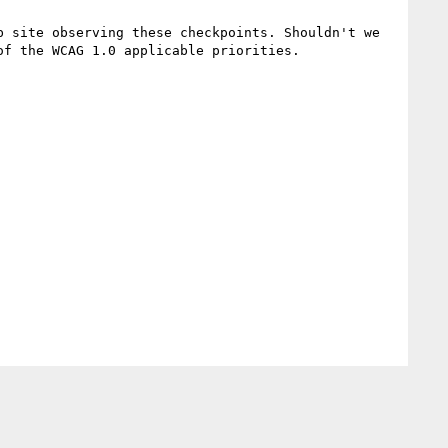
 site observing these checkpoints. Shouldn't we 
f the WCAG 1.0 applicable priorities.
