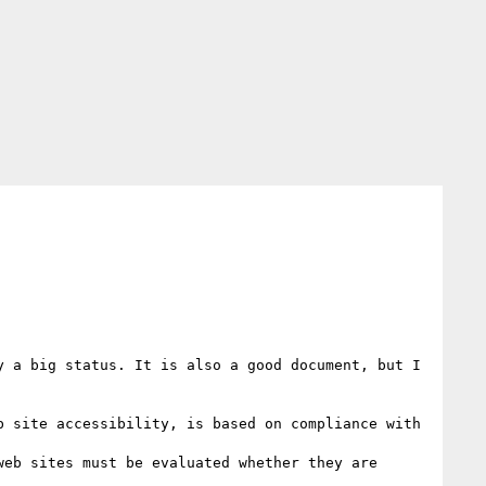
 a big status. It is also a good document, but I 
 site accessibility, is based on compliance with 
eb sites must be evaluated whether they are 