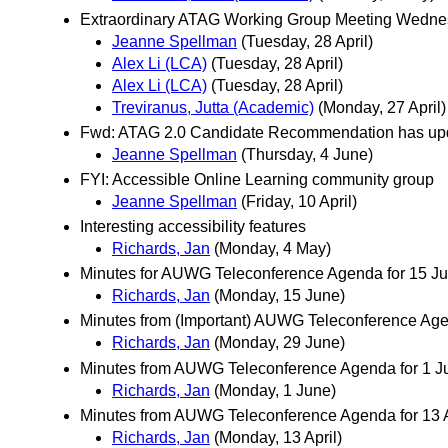
Extraordinary ATAG Working Group Meeting Wednes
Jeanne Spellman
(Tuesday, 28 April)
Alex Li (LCA)
(Tuesday, 28 April)
Alex Li (LCA)
(Tuesday, 28 April)
Treviranus, Jutta (Academic)
(Monday, 27 April)
Fwd: ATAG 2.0 Candidate Recommendation has updat
Jeanne Spellman
(Thursday, 4 June)
FYI: Accessible Online Learning community group
Jeanne Spellman
(Friday, 10 April)
Interesting accessibility features
Richards, Jan
(Monday, 4 May)
Minutes for AUWG Teleconference Agenda for 15 J
Richards, Jan
(Monday, 15 June)
Minutes from (Important) AUWG Teleconference Age
Richards, Jan
(Monday, 29 June)
Minutes from AUWG Teleconference Agenda for 1 Jun
Richards, Jan
(Monday, 1 June)
Minutes from AUWG Teleconference Agenda for 13 A
Richards, Jan
(Monday, 13 April)