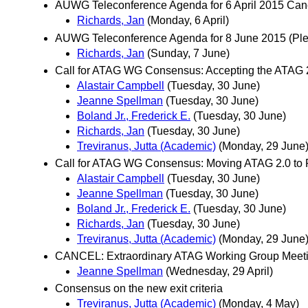
AUWG Teleconference Agenda for 6 April 2015 Can
Richards, Jan
(Monday, 6 April)
AUWG Teleconference Agenda for 8 June 2015 (Pleas
Richards, Jan
(Sunday, 7 June)
Call for ATAG WG Consensus: Accepting the ATAG 2
Alastair Campbell
(Tuesday, 30 June)
Jeanne Spellman
(Tuesday, 30 June)
Boland Jr., Frederick E.
(Tuesday, 30 June)
Richards, Jan
(Tuesday, 30 June)
Treviranus, Jutta (Academic)
(Monday, 29 June
Call for ATAG WG Consensus: Moving ATAG 2.0 to
Alastair Campbell
(Tuesday, 30 June)
Jeanne Spellman
(Tuesday, 30 June)
Boland Jr., Frederick E.
(Tuesday, 30 June)
Richards, Jan
(Tuesday, 30 June)
Treviranus, Jutta (Academic)
(Monday, 29 June
CANCEL: Extraordinary ATAG Working Group Meeti
Jeanne Spellman
(Wednesday, 29 April)
Consensus on the new exit criteria
Treviranus, Jutta (Academic)
(Monday, 4 May)