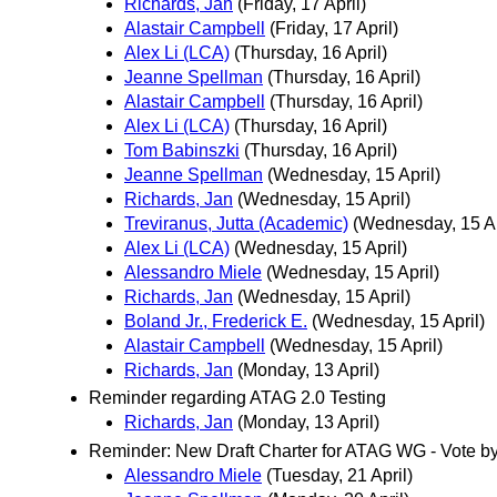
Richards, Jan
(Friday, 17 April)
Alastair Campbell
(Friday, 17 April)
Alex Li (LCA)
(Thursday, 16 April)
Jeanne Spellman
(Thursday, 16 April)
Alastair Campbell
(Thursday, 16 April)
Alex Li (LCA)
(Thursday, 16 April)
Tom Babinszki
(Thursday, 16 April)
Jeanne Spellman
(Wednesday, 15 April)
Richards, Jan
(Wednesday, 15 April)
Treviranus, Jutta (Academic)
(Wednesday, 15 Ap
Alex Li (LCA)
(Wednesday, 15 April)
Alessandro Miele
(Wednesday, 15 April)
Richards, Jan
(Wednesday, 15 April)
Boland Jr., Frederick E.
(Wednesday, 15 April)
Alastair Campbell
(Wednesday, 15 April)
Richards, Jan
(Monday, 13 April)
Reminder regarding ATAG 2.0 Testing
Richards, Jan
(Monday, 13 April)
Reminder: New Draft Charter for ATAG WG - Vote by
Alessandro Miele
(Tuesday, 21 April)