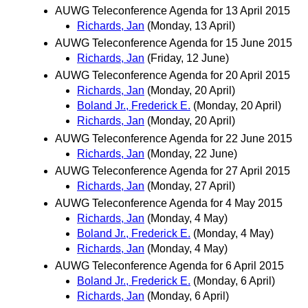
AUWG Teleconference Agenda for 13 April 2015
Richards, Jan
(Monday, 13 April)
AUWG Teleconference Agenda for 15 June 2015
Richards, Jan
(Friday, 12 June)
AUWG Teleconference Agenda for 20 April 2015
Richards, Jan
(Monday, 20 April)
Boland Jr., Frederick E.
(Monday, 20 April)
Richards, Jan
(Monday, 20 April)
AUWG Teleconference Agenda for 22 June 2015
Richards, Jan
(Monday, 22 June)
AUWG Teleconference Agenda for 27 April 2015
Richards, Jan
(Monday, 27 April)
AUWG Teleconference Agenda for 4 May 2015
Richards, Jan
(Monday, 4 May)
Boland Jr., Frederick E.
(Monday, 4 May)
Richards, Jan
(Monday, 4 May)
AUWG Teleconference Agenda for 6 April 2015
Boland Jr., Frederick E.
(Monday, 6 April)
Richards, Jan
(Monday, 6 April)