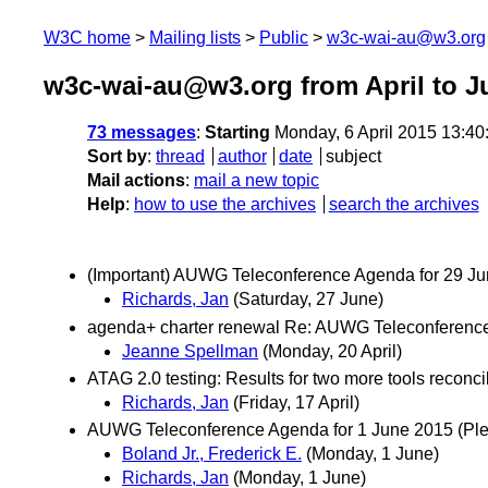
W3C home
Mailing lists
Public
w3c-wai-au@w3.org
w3c-wai-au@w3.org from April to J
73 messages
:
Starting
Monday, 6 April 2015 13:4
Sort by
:
thread
author
date
subject
Mail actions
:
mail a new topic
Help
:
how to use the archives
search the archives
(Important) AUWG Teleconference Agenda for 29 J
Richards, Jan
(Saturday, 27 June)
agenda+ charter renewal Re: AUWG Teleconference 
Jeanne Spellman
(Monday, 20 April)
ATAG 2.0 testing: Results for two more tools reconci
Richards, Jan
(Friday, 17 April)
AUWG Teleconference Agenda for 1 June 2015 (Pleas
Boland Jr., Frederick E.
(Monday, 1 June)
Richards, Jan
(Monday, 1 June)