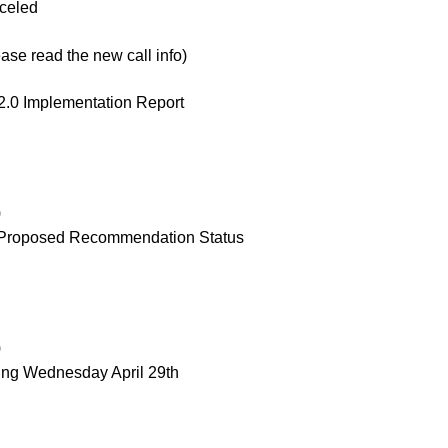
celed
e read the new call info)
.0 Implementation Report
)
 Proposed Recommendation Status
)
ng Wednesday April 29th