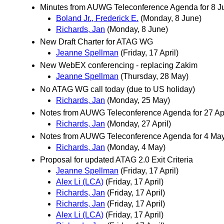
Minutes from AUWG Teleconference Agenda for 8 Jun
Boland Jr., Frederick E.
(Monday, 8 June)
Richards, Jan
(Monday, 8 June)
New Draft Charter for ATAG WG
Jeanne Spellman
(Friday, 17 April)
New WebEX conferencing - replacing Zakim
Jeanne Spellman
(Thursday, 28 May)
No ATAG WG call today (due to US holiday)
Richards, Jan
(Monday, 25 May)
Notes from AUWG Teleconference Agenda for 27 Ap
Richards, Jan
(Monday, 27 April)
Notes from AUWG Teleconference Agenda for 4 Ma
Richards, Jan
(Monday, 4 May)
Proposal for updated ATAG 2.0 Exit Criteria
Jeanne Spellman
(Friday, 17 April)
Alex Li (LCA)
(Friday, 17 April)
Richards, Jan
(Friday, 17 April)
Richards, Jan
(Friday, 17 April)
Alex Li (LCA)
(Friday, 17 April)