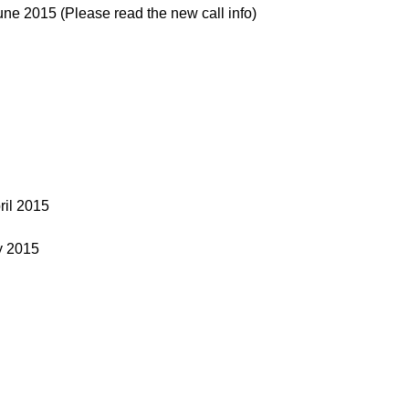
e 2015 (Please read the new call info)
ril 2015
y 2015