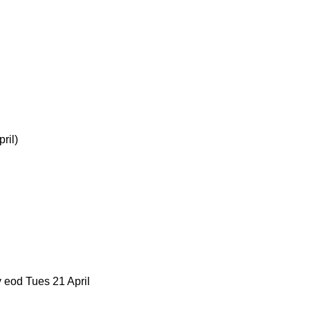
ril)
 eod Tues 21 April