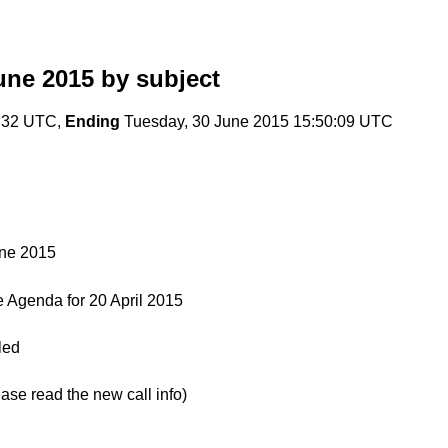
une 2015
by subject
0:32 UTC,
Ending
Tuesday, 30 June 2015 15:50:09 UTC
une 2015
Agenda for 20 April 2015
led
e read the new call info)