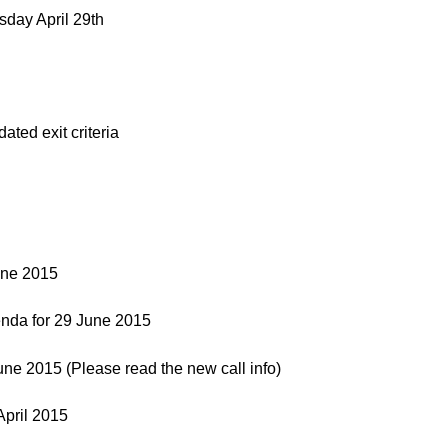
day April 29th
ed exit criteria
une 2015
nda for 29 June 2015
e 2015 (Please read the new call info)
pril 2015