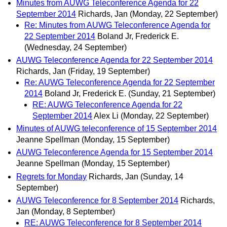
Minutes from AUWG Teleconference Agenda for 22
September 2014
Richards, Jan
(Monday, 22 September)
Re: Minutes from AUWG Teleconference Agenda for
22 September 2014
Boland Jr, Frederick E.
(Wednesday, 24 September)
AUWG Teleconference Agenda for 22 September 2014
Richards, Jan
(Friday, 19 September)
Re: AUWG Teleconference Agenda for 22 September
2014
Boland Jr, Frederick E.
(Sunday, 21 September)
RE: AUWG Teleconference Agenda for 22
September 2014
Alex Li
(Monday, 22 September)
Minutes of AUWG teleconference of 15 September 2014
Jeanne Spellman
(Monday, 15 September)
AUWG Teleconference Agenda for 15 September 2014
Jeanne Spellman
(Monday, 15 September)
Regrets for Monday
Richards, Jan
(Sunday, 14
September)
AUWG Teleconference for 8 September 2014
Richards,
Jan
(Monday, 8 September)
RE: AUWG Teleconference for 8 September 2014