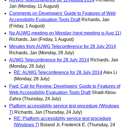
Jan
(Monday, 11 August)
Comments on Developers' Guide to Features of Web
Accessibility Evaluation Tools Draft
Richards, Jan
(Friday, 1 August)
No AUWG meeting on Monday (next meeting is Aug 11)
Richards, Jan
(Friday, 1 August)
Minutes from AUWG Teleconference for 28 July 2014
Richards, Jan
(Monday, 28 July)
AUWG Teleconference for 28 July 2014
Richards, Jan
(Monday, 28 July)
RE: AUWG Teleconference for 28 July 2014
Alex Li
(Monday, 28 July)
Fwd: Call for Review: Developers' Guide to Features of
Web Accessibility Evaluation Tools Draft
Shadi Abou-
Zahra
(Thursday, 24 July)
Platform accessibility service test procedure (Windows
7)
Richards, Jan
(Thursday, 24 July)
RE: Platform accessibility service test procedure
(Windows 7)
Boland Jr, Frederick E.
(Thursday, 24