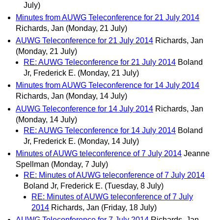
July)
Minutes from AUWG Teleconference for 21 July 2014
Richards, Jan
(Monday, 21 July)
AUWG Teleconference for 21 July 2014
Richards, Jan
(Monday, 21 July)
RE: AUWG Teleconference for 21 July 2014
Boland
Jr, Frederick E.
(Monday, 21 July)
Minutes from AUWG Teleconference for 14 July 2014
Richards, Jan
(Monday, 14 July)
AUWG Teleconference for 14 July 2014
Richards, Jan
(Monday, 14 July)
RE: AUWG Teleconference for 14 July 2014
Boland
Jr, Frederick E.
(Monday, 14 July)
Minutes of AUWG teleconference of 7 July 2014
Jeanne
Spellman
(Monday, 7 July)
RE: Minutes of AUWG teleconference of 7 July 2014
Boland Jr, Frederick E.
(Tuesday, 8 July)
RE: Minutes of AUWG teleconference of 7 July
2014
Richards, Jan
(Friday, 18 July)
AUWG Teleconference for 7 July 2014
Richards, Jan