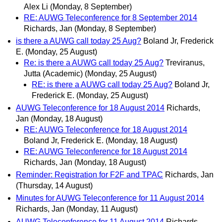
Alex Li
(Monday, 8 September)
RE: AUWG Teleconference for 8 September 2014
Richards, Jan
(Monday, 8 September)
is there a AUWG call today 25 Aug?
Boland Jr, Frederick
E.
(Monday, 25 August)
Re: is there a AUWG call today 25 Aug?
Treviranus,
Jutta (Academic)
(Monday, 25 August)
RE: is there a AUWG call today 25 Aug?
Boland Jr,
Frederick E.
(Monday, 25 August)
AUWG Teleconference for 18 August 2014
Richards,
Jan
(Monday, 18 August)
RE: AUWG Teleconference for 18 August 2014
Boland Jr, Frederick E.
(Monday, 18 August)
RE: AUWG Teleconference for 18 August 2014
Richards, Jan
(Monday, 18 August)
Reminder: Registration for F2F and TPAC
Richards, Jan
(Thursday, 14 August)
Minutes for AUWG Teleconference for 11 August 2014
Richards, Jan
(Monday, 11 August)
AUWG Teleconference for 11 August 2014
Richards,