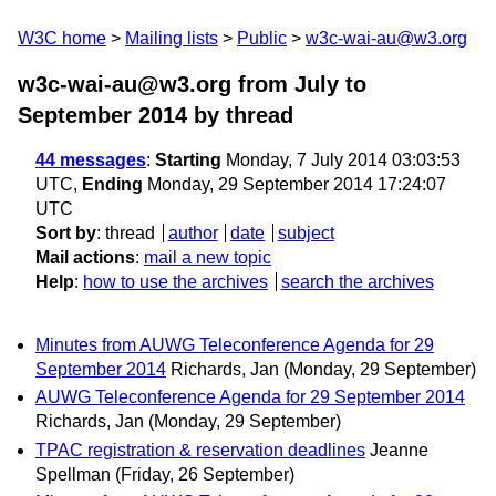
W3C home
Mailing lists
Public
w3c-wai-au@w3.org
w3c-wai-au@w3.org from July to
September 2014
by thread
44 messages
:
Starting
Monday, 7 July 2014 03:03:53
UTC,
Ending
Monday, 29 September 2014 17:24:07
UTC
Sort by
:
thread
author
date
subject
Mail actions
:
mail a new topic
Help
:
how to use the archives
search the archives
Minutes from AUWG Teleconference Agenda for 29
September 2014
Richards, Jan
(Monday, 29 September)
AUWG Teleconference Agenda for 29 September 2014
Richards, Jan
(Monday, 29 September)
TPAC registration & reservation deadlines
Jeanne
Spellman
(Friday, 26 September)