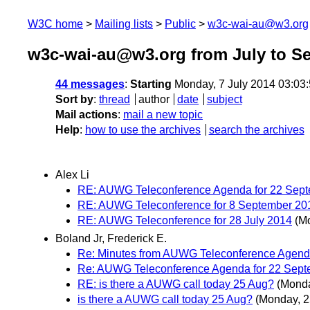
W3C home
Mailing lists
Public
w3c-wai-au@w3.org
w3c-wai-au@w3.org from July to S
44 messages
:
Starting
Monday, 7 July 2014 03:03
Sort by
:
thread
author
date
subject
Mail actions
:
mail a new topic
Help
:
how to use the archives
search the archives
Alex Li
RE: AUWG Teleconference Agenda for 22 Sep
RE: AUWG Teleconference for 8 September 20
RE: AUWG Teleconference for 28 July 2014
(M
Boland Jr, Frederick E.
Re: Minutes from AUWG Teleconference Agend
Re: AUWG Teleconference Agenda for 22 Sept
RE: is there a AUWG call today 25 Aug?
(Monda
is there a AUWG call today 25 Aug?
(Monday, 2