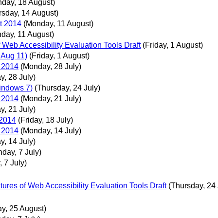
day, 18 August)
rsday, 14 August)
t 2014
(Monday, 11 August)
day, 11 August)
Web Accessibility Evaluation Tools Draft
(Friday, 1 August)
 Aug 11)
(Friday, 1 August)
 2014
(Monday, 28 July)
, 28 July)
Windows 7)
(Thursday, 24 July)
 2014
(Monday, 21 July)
, 21 July)
 2014
(Friday, 18 July)
 2014
(Monday, 14 July)
, 14 July)
day, 7 July)
 7 July)
ures of Web Accessibility Evaluation Tools Draft
(Thursday, 24 
y, 25 August)