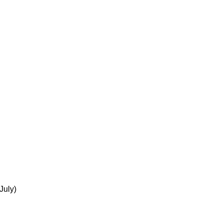
July)