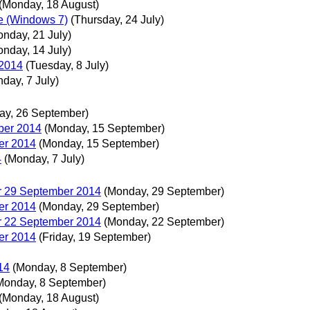
(Monday, 18 August)
re (Windows 7)
(Thursday, 24 July)
onday, 21 July)
onday, 14 July)
 2014
(Tuesday, 8 July)
day, 7 July)
day, 26 September)
ber 2014
(Monday, 15 September)
er 2014
(Monday, 15 September)
4
(Monday, 7 July)
r 29 September 2014
(Monday, 29 September)
er 2014
(Monday, 29 September)
r 22 September 2014
(Monday, 22 September)
er 2014
(Friday, 19 September)
14
(Monday, 8 September)
Monday, 8 September)
(Monday, 18 August)