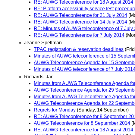
RE: AUWG Teleconference for 18 August 2014
RE: Platform accessibility service test procedu
RE: AUWG Teleconference for 21 July 2014
(M
RE: AUWG Teleconference for 14 July 2014
(M
RE: Minutes of AUWG teleconference of 7 July
RE: AUWG Teleconference for 7 July 2014
(Mon
Jeanne Spellman
TPAC registration & reservation deadlines
(Fri
Minutes of AUWG teleconference of 15 Septem
AUWG Teleconference Agenda for 15 Septemb
Minutes of AUWG teleconference of 7 July 201
Richards, Jan
Minutes from AUWG Teleconference Agenda fo
AUWG Teleconference Agenda for 29 Septemb
Minutes from AUWG Teleconference Agenda fo
AUWG Teleconference Agenda for 22 Septemb
Regrets for Monday
(Sunday, 14 September)
RE: AUWG Teleconference for 8 September 20
AUWG Teleconference for 8 September 2014
(
RE: AUWG Teleconference for 18 August 2014