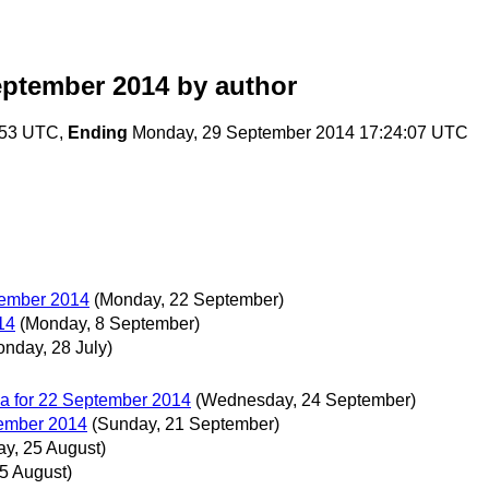
eptember 2014
by author
:53 UTC,
Ending
Monday, 29 September 2014 17:24:07 UTC
tember 2014
(Monday, 22 September)
14
(Monday, 8 September)
onday, 28 July)
a for 22 September 2014
(Wednesday, 24 September)
ember 2014
(Sunday, 21 September)
y, 25 August)
5 August)