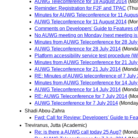
AUWG Teleconference for 18 August 2014
(Mon
Reminder: Registration for F2F and TPAC
(Thu
Minutes for AUWG Teleconference for 11 Augus
AUWG Teleconference for 11 August 2014
(Mon
Comments on Developers' Guide to Features of 
No AUWG meeting on Monday (next meeting is
Minutes from AUWG Teleconference for 28 July
AUWG Teleconference for 28 July 2014
(Monday
Platform accessibility service test procedure (
Minutes from AUWG Teleconference for 21 July
AUWG Teleconference for 21 July 2014
(Monday
RE: Minutes of AUWG teleconference of 7 July
Minutes from AUWG Teleconference for 14 July
AUWG Teleconference for 14 July 2014
(Monday
RE: AUWG Teleconference for 7 July 2014
(Mon
AUWG Teleconference for 7 July 2014
(Monday,
Shadi Abou-Zahra
Fwd: Call for Review: Developers' Guide to Feat
Treviranus, Jutta (Academic)
Re: is there a AUWG call today 25 Aug?
(Monda