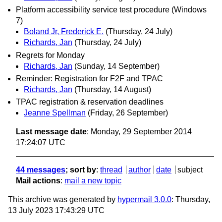
Platform accessibility service test procedure (Windows
7)
Boland Jr, Frederick E.
(Thursday, 24 July)
Richards, Jan
(Thursday, 24 July)
Regrets for Monday
Richards, Jan
(Sunday, 14 September)
Reminder: Registration for F2F and TPAC
Richards, Jan
(Thursday, 14 August)
TPAC registration & reservation deadlines
Jeanne Spellman
(Friday, 26 September)
Last message date
: Monday, 29 September 2014
17:24:07 UTC
44 messages
; sort by
:
thread
author
date
subject
Mail actions
:
mail a new topic
This archive was generated by
hypermail 3.0.0
: Thursday,
13 July 2023 17:43:29 UTC