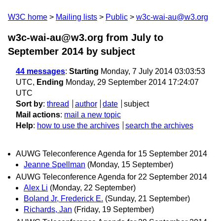
W3C home
Mailing lists
Public
w3c-wai-au@w3.org
w3c-wai-au@w3.org from July to
September 2014
by subject
44 messages
:
Starting
Monday, 7 July 2014 03:03:53
UTC,
Ending
Monday, 29 September 2014 17:24:07
UTC
Sort by
:
thread
author
date
subject
Mail actions
:
mail a new topic
Help
:
how to use the archives
search the archives
AUWG Teleconference Agenda for 15 September 2014
Jeanne Spellman
(Monday, 15 September)
AUWG Teleconference Agenda for 22 September 2014
Alex Li
(Monday, 22 September)
Boland Jr, Frederick E.
(Sunday, 21 September)
Richards, Jan
(Friday, 19 September)