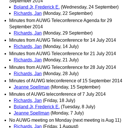
September 2014
Boland Jr, Frederick E.
(Wednesday, 24 September)
Richards, Jan
(Monday, 22 September)
Minutes from AUWG Teleconference Agenda for 29
September 2014
Richards, Jan
(Monday, 29 September)
Minutes from AUWG Teleconference for 14 July 2014
Richards, Jan
(Monday, 14 July)
Minutes from AUWG Teleconference for 21 July 2014
Richards, Jan
(Monday, 21 July)
Minutes from AUWG Teleconference for 28 July 2014
Richards, Jan
(Monday, 28 July)
Minutes of AUWG teleconference of 15 September 2014
Jeanne Spellman
(Monday, 15 September)
Minutes of AUWG teleconference of 7 July 2014
Richards, Jan
(Friday, 18 July)
Boland Jr, Frederick E.
(Tuesday, 8 July)
Jeanne Spellman
(Monday, 7 July)
No AUWG meeting on Monday (next meeting is Aug 11)
Richards, Jan
(Friday, 1 August)