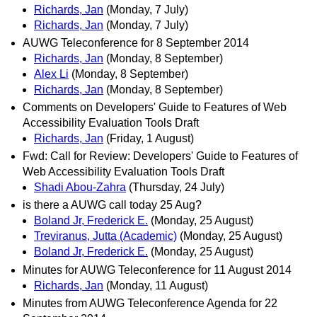
Richards, Jan
(Monday, 7 July)
Richards, Jan
(Monday, 7 July)
AUWG Teleconference for 8 September 2014
Richards, Jan
(Monday, 8 September)
Alex Li
(Monday, 8 September)
Richards, Jan
(Monday, 8 September)
Comments on Developers' Guide to Features of Web
Accessibility Evaluation Tools Draft
Richards, Jan
(Friday, 1 August)
Fwd: Call for Review: Developers' Guide to Features of
Web Accessibility Evaluation Tools Draft
Shadi Abou-Zahra
(Thursday, 24 July)
is there a AUWG call today 25 Aug?
Boland Jr, Frederick E.
(Monday, 25 August)
Treviranus, Jutta (Academic)
(Monday, 25 August)
Boland Jr, Frederick E.
(Monday, 25 August)
Minutes for AUWG Teleconference for 11 August 2014
Richards, Jan
(Monday, 11 August)
Minutes from AUWG Teleconference Agenda for 22