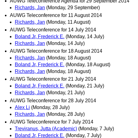
AUWG Teleconference Agenda for 29 September 2014
Richards, Jan
(Monday, 29 September)
AUWG Teleconference for 11 August 2014
Richards, Jan
(Monday, 11 August)
AUWG Teleconference for 14 July 2014
Boland Jr, Frederick E.
(Monday, 14 July)
Richards, Jan
(Monday, 14 July)
AUWG Teleconference for 18 August 2014
Richards, Jan
(Monday, 18 August)
Boland Jr, Frederick E.
(Monday, 18 August)
Richards, Jan
(Monday, 18 August)
AUWG Teleconference for 21 July 2014
Boland Jr, Frederick E.
(Monday, 21 July)
Richards, Jan
(Monday, 21 July)
AUWG Teleconference for 28 July 2014
Alex Li
(Monday, 28 July)
Richards, Jan
(Monday, 28 July)
AUWG Teleconference for 7 July 2014
Treviranus, Jutta (Academic)
(Monday, 7 July)
Boland Jr, Frederick E.
(Monday, 7 July)