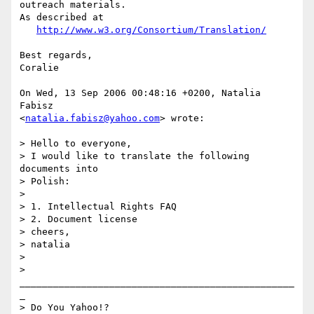
outreach materials.

As described at

http://www.w3.org/Consortium/Translation/
Best regards,

Coralie

On Wed, 13 Sep 2006 00:48:16 +0200, Natalia 
Fabisz  

<
natalia.fabisz@yahoo.com
> wrote:

> Hello to everyone,

> I would like to translate the following 
documents into

> Polish:

>

> 1. Intellectual Rights FAQ

> 2. Document license

> cheers,

> natalia

>

> 
_________________________________________________
_

> Do You Yahoo!?
