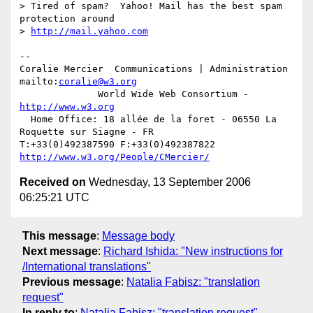
> Tired of spam?  Yahoo! Mail has the best spam 
protection around

> 
http://mail.yahoo.com
-- 

Coralie Mercier  Communications | Administration  
mailto:
coralie@w3.org
              World Wide Web Consortium - 
http://www.w3.org
  Home Office: 18 allée de la foret - 06550 La 
Roquette sur Siagne - FR

T:+33(0)492387590 F:+33(0)492387822  
http://www.w3.org/People/CMercier/
Received on
Wednesday, 13 September 2006
06:25:21 UTC
This message
:
Message body
Next message
:
Richard Ishida: "New instructions for
/International translations"
Previous message
:
Natalia Fabisz: "translation
request"
In reply to
:
Natalia Fabisz: "translation request"