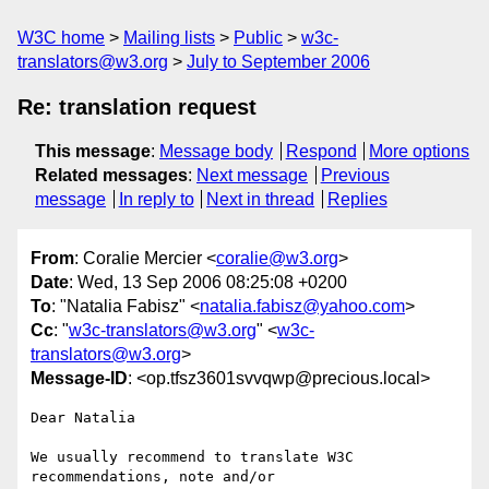
W3C home
Mailing lists
Public
w3c-
translators@w3.org
July to September 2006
Re: translation request
This message
:
Message body
Respond
More options
Related messages
:
Next message
Previous
message
In reply to
Next in thread
Replies
From
: Coralie Mercier <
coralie@w3.org
>
Date
: Wed, 13 Sep 2006 08:25:08 +0200
To
: "Natalia Fabisz" <
natalia.fabisz@yahoo.com
>
Cc
: "
w3c-translators@w3.org
" <
w3c-
translators@w3.org
>
Message-ID
: <op.tfsz3601svvqwp@precious.local>
Dear Natalia

We usually recommend to translate W3C 
recommendations, note and/or  
