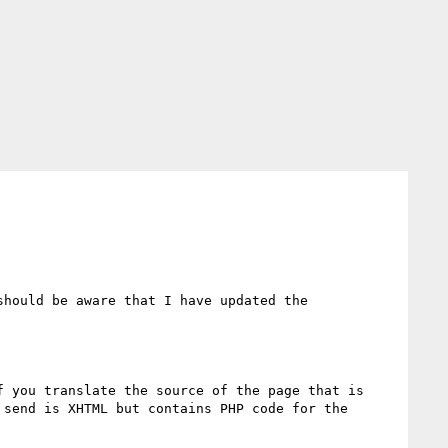
should be aware that I have updated the 
 you translate the source of the page that is 
send is XHTML but contains PHP code for the 