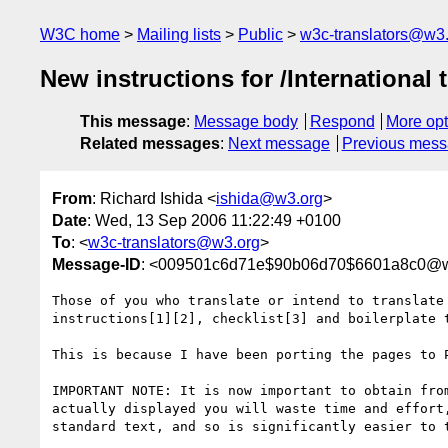
W3C home
Mailing lists
Public
w3c-translators@w3
New instructions for /International 
This message
:
Message body
Respond
More opt
Related messages
:
Next message
Previous mes
From
: Richard Ishida <
ishida@w3.org
>
Date
: Wed, 13 Sep 2006 11:22:49 +0100
To
: <
w3c-translators@w3.org
>
Message-ID
: <009501c6d71e$90b06d70$6601a8c0@w
Those of you who translate or intend to translate
instructions[1][2], checklist[3] and boilerplate t
This is because I have been porting the pages to P
IMPORTANT NOTE: It is now important to obtain fro
actually displayed you will waste time and effort
standard text, and so is significantly easier to t