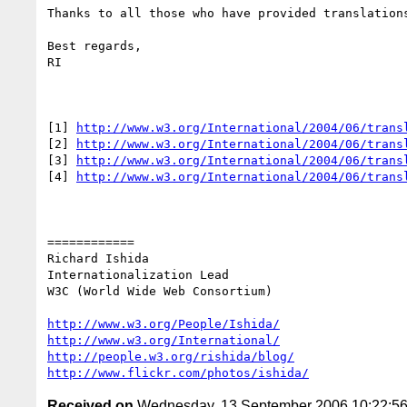
Thanks to all those who have provided translations
Best regards,

RI

[1] 
http://www.w3.org/International/2004/06/trans
[2] 
http://www.w3.org/International/2004/06/trans
[3] 
http://www.w3.org/International/2004/06/trans
[4] 
http://www.w3.org/International/2004/06/trans
============

Richard Ishida

Internationalization Lead

W3C (World Wide Web Consortium)

http://www.w3.org/People/Ishida/
http://www.w3.org/International/
http://people.w3.org/rishida/blog/
http://www.flickr.com/photos/ishida/
Received on
Wednesday, 13 September 2006 10:22:5