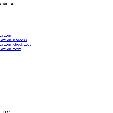
 so far.

lation
lation-process
lation-checklist
lation-text
6 UTC