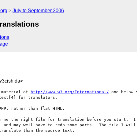
.org
July to September 2006
translations
ions
sage
3cishida>
 material at 
http://www.w3.org/International/
 and below 
ext[4] for translators. 

HP, rather than flat HTML.

m me the right file for translation before you start.  If
, and may well have to redo some parts.  The file I will 
ranslate than the source text.
