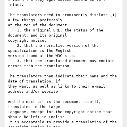
intact.

The translators need to prominently disclose [1] 
a few things, preferably  

at the top of the document:

    1. the original URL, the status of the 
document, and its original  

copyright notice.

    2. that the normative version of the 
specification is the English  

version found at the W3C site.

    3. that the translated document may contain 
errors from the translation.

The translators then indicate their name and the 
date of translation, if  

they want, as well as links to their e-mail 
address and/or website.

And the next bit is the document itselft, 
translated in the target  

language, except for the copyright notice that 
should be left in English.  

It is acceptable to provide a translation of the 