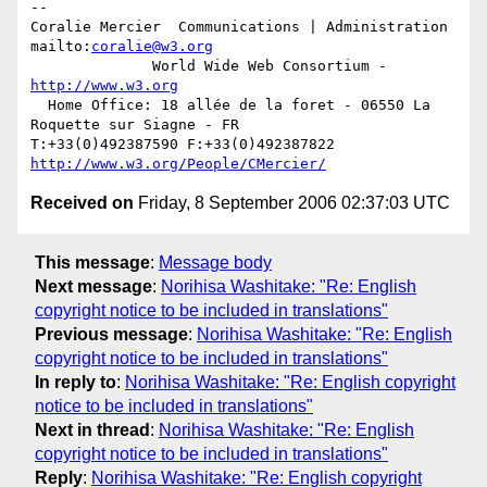
-- 

Coralie Mercier  Communications | Administration  
mailto:
coralie@w3.org
              World Wide Web Consortium - 
http://www.w3.org
  Home Office: 18 allée de la foret - 06550 La 
Roquette sur Siagne - FR

T:+33(0)492387590 F:+33(0)492387822  
http://www.w3.org/People/CMercier/
Received on
Friday, 8 September 2006 02:37:03 UTC
This message
:
Message body
Next message
:
Norihisa Washitake: "Re: English
copyright notice to be included in translations"
Previous message
:
Norihisa Washitake: "Re: English
copyright notice to be included in translations"
In reply to
:
Norihisa Washitake: "Re: English copyright
notice to be included in translations"
Next in thread
:
Norihisa Washitake: "Re: English
copyright notice to be included in translations"
Reply
:
Norihisa Washitake: "Re: English copyright