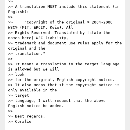
>>

>> A translation MUST include this statement (in 
English):

>>

>>     "Copyright of the original © 2004-2006 
W3C® (MIT, ERCIM, Keio), All

>> Rights Reserved. Translated by [state the 
names here] W3C liability,

>> trademark and document use rules apply for the 
original and the

>> translation."

>>

>> It means a translation in the target language 
is allowed but we will  

>> look

>> for the original, English copyright notice.

>> It also means that if the copyright notice is 
only available in the  

>> target

>> language, I will request that the above 
English notice be added.

>>

>> Best regards,

>> Coralie
