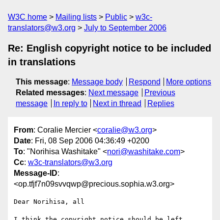
W3C home
Mailing lists
Public
w3c-
translators@w3.org
July to September 2006
Re: English copyright notice to be included
in translations
This message
:
Message body
Respond
More options
Related messages
:
Next message
Previous
message
In reply to
Next in thread
Replies
From
: Coralie Mercier <
coralie@w3.org
>
Date
: Fri, 08 Sep 2006 04:36:49 +0200
To
: "Norihisa Washitake" <
nori@washitake.com
>
Cc
:
w3c-translators@w3.org
Message-ID
:
<op.tfjf7n09svvqwp@precious.sophia.w3.org>
Dear Norihisa, all

I think the copyright notice should be left 