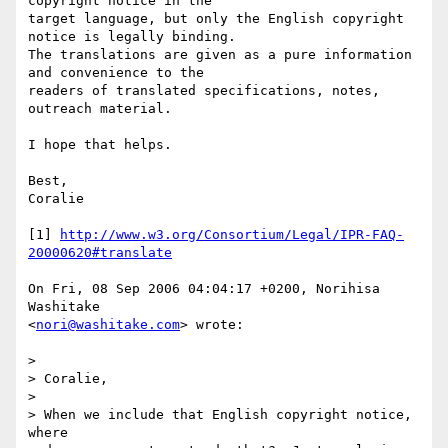
copyright notice in the  

target language, but only the English copyright 
notice is legally binding.  

The translations are given as a pure information 
and convenience to the  

readers of translated specifications, notes, 
outreach material.

I hope that helps.

Best,

Coralie

[1] 
http://www.w3.org/Consortium/Legal/IPR-FAQ-
20000620#translate
On Fri, 08 Sep 2006 04:04:17 +0200, Norihisa 
Washitake  

<
nori@washitake.com
> wrote:

>

> Coralie,

>

> When we include that English copyright notice, 
where
