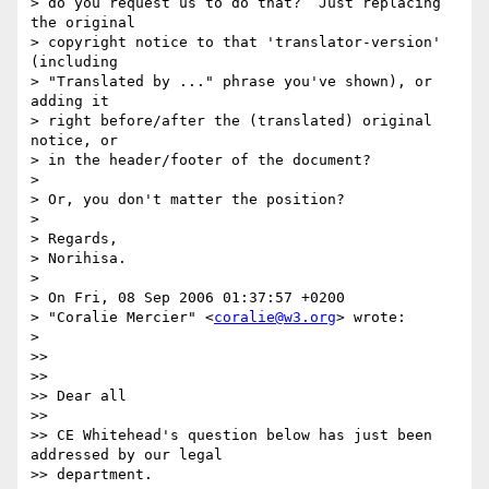
> do you request us to do that?  Just replacing 
the original

> copyright notice to that 'translator-version' 
(including

> "Translated by ..." phrase you've shown), or 
adding it

> right before/after the (translated) original 
notice, or

> in the header/footer of the document?

>

> Or, you don't matter the position?

>

> Regards,

> Norihisa.

>

> On Fri, 08 Sep 2006 01:37:57 +0200

> "Coralie Mercier" <
coralie@w3.org
> wrote:

>

>>

>>

>> Dear all

>>

>> CE Whitehead's question below has just been 
addressed by our legal

>> department.
