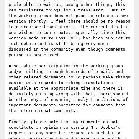
preferable to wait as, among other things, this 
can facilitate things for a translator.  But if 
the working group does not plan to release a new 
version shortly, I feel there should be no reason 
to discourage translation of the current draft if 
one wishes to contribute, especially since this 
version made it to Last Call, has been subject to 
much debate and is still being very much 
discussed in the community even though comments 
period is now closed.

Also, while participating in the working group 
and/or sifting through hundreds of e-mails and 
other related documents could perhaps make things 
easier with regards to making translations 
available at the appropriate time and there is 
definitely nothing wrong with that, there should 
be other ways of ensuring timely translations of 
important documents submitted for comments from 
the international community.

Finally, please note that my comments do not 
constitute an opinion concerning Mr. Osobka's 
request or any specific request as such but a 
general opinion on the underlying issue which is 