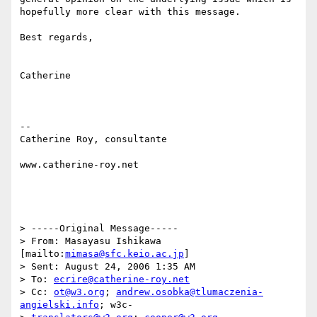
hopefully more clear with this message.

Best regards,

Catherine

--

Catherine Roy, consultante

www.catherine-roy.net 

> -----Original Message-----

> From: Masayasu Ishikawa 
[mailto:
mimasa@sfc.keio.ac.jp
]

> Sent: August 24, 2006 1:35 AM

> To: 
ecrire@catherine-roy.net
> Cc: 
ot@w3.org
; 
andrew.osobka@tlumaczenia-
angielski.info
; w3c-
