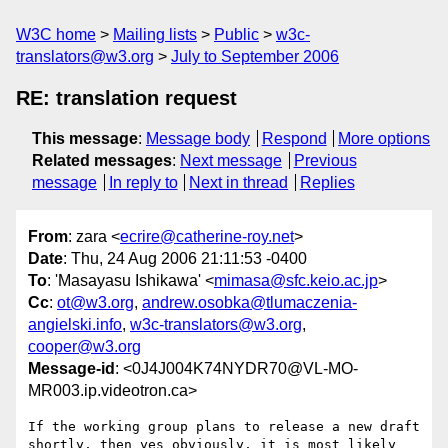
W3C home
Mailing lists
Public
w3c-
translators@w3.org
July to September 2006
RE: translation request
This message
:
Message body
Respond
More options
Related messages
:
Next message
Previous
message
In reply to
Next in thread
Replies
From
: zara <
ecrire@catherine-roy.net
>
Date
: Thu, 24 Aug 2006 21:11:53 -0400
To
: 'Masayasu Ishikawa' <
mimasa@sfc.keio.ac.jp
>
Cc
:
ot@w3.org
,
andrew.osobka@tlumaczenia-
angielski.info
,
w3c-translators@w3.org
,
cooper@w3.org
Message-id
: <0J4J004K74NYDR70@VL-MO-
MR003.ip.videotron.ca>
If the working group plans to release a new draft 
shortly, then yes obviously, it is most likely 