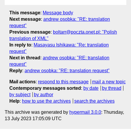
This message
:
Message body
Next message
:
andrew osobka: "RE: translation
request"
Previous message
:
boltarr@poczta.onet.pl: "Polish
translation of XML"
In reply to
:
Masayasu Ishikawa: "Re: translation
request"
Next in thread
:
andrew osobka: "RE: translation
request"
Reply
:
andrew osobka: "RE: translation request"
Mail actions
:
respond to this message
mail a new topic
Contemporary messages sorted
:
by date
by thread
by subject
by author
Help
:
how to use the archives
search the archives
This archive was generated by
hypermail 3.0.0
: Thursday,
13 July 2023 17:05:09 UTC