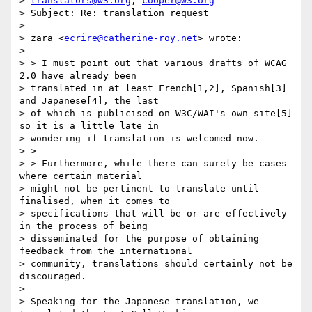
> 
translators@w3.org
; 
cooper@w3.org
> Subject: Re: translation request

> 

> zara <
ecrire@catherine-roy.net
> wrote:

> 

> > I must point out that various drafts of WCAG 
2.0 have already been

> translated in at least French[1,2], Spanish[3] 
and Japanese[4], the last

> of which is publicised on W3C/WAI's own site[5] 
so it is a little late in

> wondering if translation is welcomed now.

> >

> > Furthermore, while there can surely be cases 
where certain material

> might not be pertinent to translate until 
finalised, when it comes to

> specifications that will be or are effectively 
in the process of being

> disseminated for the purpose of obtaining 
feedback from the international

> community, translations should certainly not be 
discouraged.

> 

> Speaking for the Japanese translation, we 