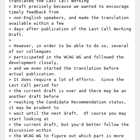
translated the Last Call Working

> Draft precisely because we wanted to encourage 
timely feedback from

> non-English speakers, and made the translation 
available within a few

> days after publication of the Last Call Working 
Draft.

> 

> However, in order to be able to do so, several 
of our colleagues

> participated in the WCAG WG and followed the 
development closely,

> and we even started the translation before 
actual publication.

> It does require a lot of efforts.  Since the 
Last Call period for

> the current draft is over and there may be an 
another draft before

> reaching the Candidate Recommendation status, 
it may be prudent to

> wait until the next draft.  Of course you may 
start looking at

> the current draft, but you'd better follow the 
discussion within

> the WCAG WG to figure out which part is more 