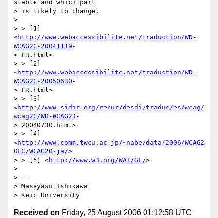
stable and which part

> is likely to change.

> 

> > [1] 
<
http://www.webaccessibilite.net/traduction/WD-
WCAG20-20041119
-

> FR.html>

> > [2] 
<
http://www.webaccessibilite.net/traduction/WD-
WCAG20-20050630
-

> FR.html>

> > [3] 
<
http://www.sidar.org/recur/desdi/traduc/es/wcag/
wcag20/WD-WCAG20
-

> 20040730.html>

> > [4] 
<
http://www.comm.twcu.ac.jp/~nabe/data/2006/WCAG2
0LC/WCAG20-ja/
>

> > [5] <
http://www.w3.org/WAI/GL/
>

> 

> --

> Masayasu Ishikawa

Received on
Friday, 25 August 2006 01:12:58 UTC