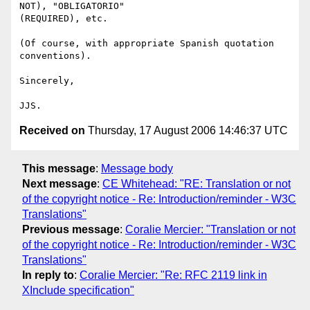
NOT), "OBLIGATORIO"

(REQUIRED), etc.

(Of course, with appropriate Spanish quotation 
conventions).

Sincerely,

Received on
Thursday, 17 August 2006 14:46:37 UTC
This message
:
Message body
Next message
:
CE Whitehead: "RE: Translation or not
of the copyright notice - Re: Introduction/reminder - W3C
Translations"
Previous message
:
Coralie Mercier: "Translation or not
of the copyright notice - Re: Introduction/reminder - W3C
Translations"
In reply to
:
Coralie Mercier: "Re: RFC 2119 link in
XInclude specification"