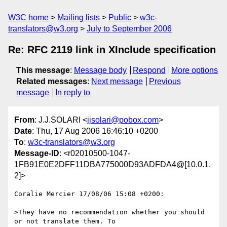
W3C home
Mailing lists
Public
w3c-
translators@w3.org
July to September 2006
Re: RFC 2119 link in XInclude specification
This message
:
Message body
Respond
More options
Related messages
:
Next message
Previous
message
In reply to
From
: J.J.SOLARI <
jjsolari@pobox.com
>
Date
: Thu, 17 Aug 2006 16:46:10 +0200
To
:
w3c-translators@w3.org
Message-ID
: <r02010500-1047-
1FB91E0E2DFF11DBA775000D93ADFDA4@[10.0.1.
2]>
Coralie Mercier 17/08/06 15:08 +0200:

>They have no recommendation whether you should 
or not translate them. To  
