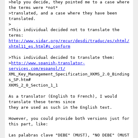
>help you decide, they pointed me to a case where 
the terms were *not*  

>translated, and a case where they have been 
translated.

>

>This individual decided not to translate the 
http://www.sidar.org/recur/desdi/traduc/es/xhtml/
xhtml11_es.html#s_conform
>This individual decided to translate them:

>
http://www.spanish-translator-
services.com/espanol/t/
XML_Key_Management_Specification_XKMS_2.0_Binding
s_SP.htm#

XKMS_2_0_Section_1_1

As a translator (English to French), I would 
translate these terms since

they are used as such in the English text.

However, you could provide both versions just for 
this part, like:

Las palabras clave "DEBE" (MUST), "NO DEBE" (MUST 