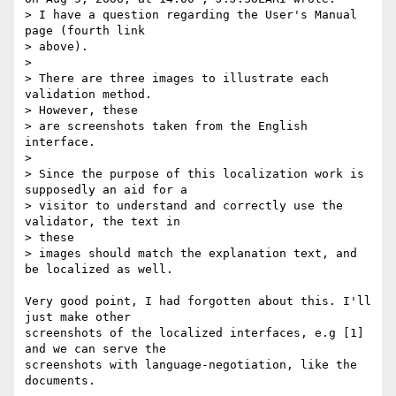
> I have a question regarding the User's Manual 
page (fourth link  

> above).

>

> There are three images to illustrate each 
validation method.  

> However, these

> are screenshots taken from the English 
interface.

>

> Since the purpose of this localization work is 
supposedly an aid for a

> visitor to understand and correctly use the 
validator, the text in  

> these

> images should match the explanation text, and 
be localized as well.

Very good point, I had forgotten about this. I'll 
just make other  

screenshots of the localized interfaces, e.g [1] 
and we can serve the  

screenshots with language-negotiation, like the 
documents.
