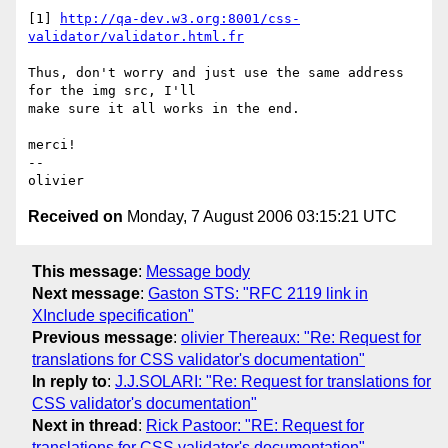
[1] 
http://qa-dev.w3.org:8001/css-
validator/validator.html.fr
Thus, don't worry and just use the same address 
for the img src, I'll  

make sure it all works in the end.

merci!

-- 

Received on
Monday, 7 August 2006 03:15:21 UTC
This message
:
Message body
Next message
:
Gaston STS: "RFC 2119 link in
XInclude specification"
Previous message
:
olivier Thereaux: "Re: Request for
translations for CSS validator's documentation"
In reply to
:
J.J.SOLARI: "Re: Request for translations for
CSS validator's documentation"
Next in thread
:
Rick Pastoor: "RE: Request for
translations for CSS validator's documentation"