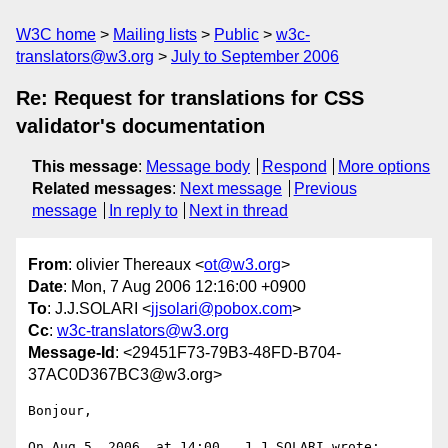
W3C home
Mailing lists
Public
w3c-
translators@w3.org
July to September 2006
Re: Request for translations for CSS
validator's documentation
This message
:
Message body
Respond
More options
Related messages
:
Next message
Previous
message
In reply to
Next in thread
From
: olivier Thereaux <
ot@w3.org
>
Date
: Mon, 7 Aug 2006 12:16:00 +0900
To
: J.J.SOLARI <
jjsolari@pobox.com
>
Cc
:
w3c-translators@w3.org
Message-Id
: <29451F73-79B3-48FD-B704-
37AC0D367BC3@w3.org>
Bonjour,

On Aug 5, 2006, at 14:00 , J.J.SOLARI wrote:
