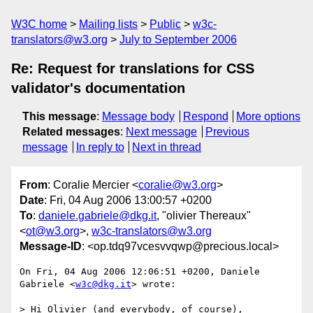
W3C home
Mailing lists
Public
w3c-
translators@w3.org
July to September 2006
Re: Request for translations for CSS
validator's documentation
This message
:
Message body
Respond
More options
Related messages
:
Next message
Previous
message
In reply to
Next in thread
From
: Coralie Mercier <
coralie@w3.org
>
Date
: Fri, 04 Aug 2006 13:00:57 +0200
To
:
daniele.gabriele@dkg.it
, "olivier Thereaux"
<
ot@w3.org
>,
w3c-translators@w3.org
Message-ID
: <op.tdq97vcesvvqwp@precious.local>
On Fri, 04 Aug 2006 12:06:51 +0200, Daniele 
Gabriele <
w3c@dkg.it
> wrote:

> Hi Olivier (and everybody, of course),
