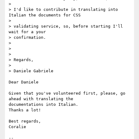
>

> I'd like to contribute in translating into 
Italian the documents for CSS

>

> validating service, so, before starting I'll 
wait for a your  

> confirmation.

>

>

>

> Regards,

>

> Daniele Gabriele

Dear Daniele

Given that you've volunteered first, please, go 
ahead with translating the  

documentations into Italian.

Thanks a lot!

Best regards,

Coralie

-- 
