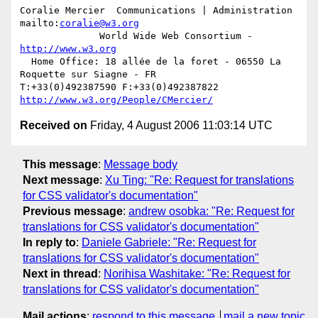
Coralie Mercier  Communications | Administration  
mailto:
coralie@w3.org
              World Wide Web Consortium - 
http://www.w3.org
  Home Office: 18 allée de la foret - 06550 La 
Roquette sur Siagne - FR

T:+33(0)492387590 F:+33(0)492387822  
http://www.w3.org/People/CMercier/
Received on
Friday, 4 August 2006 11:03:14 UTC
This message
:
Message body
Next message
:
Xu Ting: "Re: Request for translations
for CSS validator's documentation"
Previous message
:
andrew osobka: "Re: Request for
translations for CSS validator's documentation"
In reply to
:
Daniele Gabriele: "Re: Request for
translations for CSS validator's documentation"
Next in thread
:
Norihisa Washitake: "Re: Request for
translations for CSS validator's documentation"
Mail actions
:
respond to this message
mail a new topic