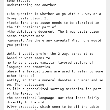
some trouble 

understanding one another.

>The question is whether we go with a 2-way or a 
3-way distinction. It

>looks like this issue needs to be clarified in 
the "foundations" part of

>the datatyping document. The 3-way distinction 
seems somewhat more

>general. Are there any caveats? Which one would 
you prefer?

Well, I vastly prefer the 2-way, since it is 
based on what seems to 

me to be a basic vanilla-flavored picture of 
language and semantics, 

where the lexical items are used to refer to some 
other kinds of 

entity, so that a numeral denotes a number and so 
on. Then datatyping 

is like a generalized sorting mechanism for part 
of the lexicon of 

the assertional language. But that leads fairly 
directly to the old 

P/P++ proposals, which seem to be off the table 