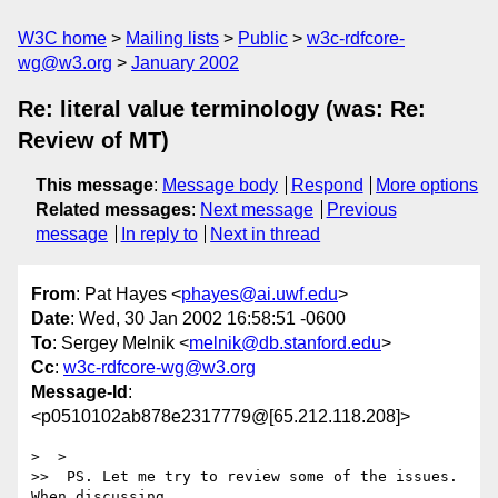
W3C home
Mailing lists
Public
w3c-rdfcore-
wg@w3.org
January 2002
Re: literal value terminology (was: Re:
Review of MT)
This message
:
Message body
Respond
More options
Related messages
:
Next message
Previous
message
In reply to
Next in thread
From
: Pat Hayes <
phayes@ai.uwf.edu
>
Date
: Wed, 30 Jan 2002 16:58:51 -0600
To
: Sergey Melnik <
melnik@db.stanford.edu
>
Cc
:
w3c-rdfcore-wg@w3.org
Message-Id
:
<p0510102ab878e2317779@[65.212.118.208]>
>  >

>>  PS. Let me try to review some of the issues. 
When discussing
