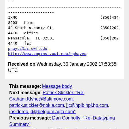
-- 

-------------------------------------------------
--------------------

IHMC					(850)434 
8903   home

40 South Alcaniz St.			(850)202 
4416   office

Pensacola,  FL 32501			(850)202 
phayes@ai.uwf.edu
http://www.coginst.uwf.edu/~phayes
Received on
Wednesday, 30 January 2002 17:58:35
UTC
This message
:
Message body
Next message
:
Patrick Stickler: "Re:
Graham.Klyne@Baltimore.com,
patrick.stickler@nokia.com, jjc@hplb.hpl.hp.com,
jos.deroo.jd@belgium.agfa.com"
Previous message
:
Dan Connolly: "Re: Datatyping
Summary"