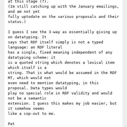
at this stage (?). 

(Im still catching up with the January emailings, 
and am not yet 

fully uptodate on the various proposals and their 
status.)

I guess I see the 3-way as essentially giving up 
on datatyping. It 

says that RDF itself simply is not a typed 
language: an RDF literal 

has a single, fixed meaning independent of any 
datatyping scheme: it 

is a quoted string which denotes a lexical item 
which itself is a 

string. That is what would be assumed in the RDF 
MT, which would not 

even need to mention datatyping, in this 
proposal. Data types would 

play no special role in RDF validity and would 
not be a semantic 

extension. I guess this makes my job easier, but 
it somehow seems 

like a cop-out to me.

Pat
