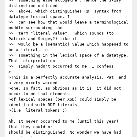
>>  something else altogether. Hence the 3-way 
distinction outlined

>>  above, which distinguishes RDF syntax from 
datatype lexical space. I

>>  can see how that would leave a terminological 
muddle surrounding the

>>  term "literal value" , which sounds (to 
Patrick and Sergey?) like it

>>  would be a (semantic) value which happened to 
be a literal, ie

>>  something in the lexical space of a datatype. 
That interpretation

>>  simply hadn't occurred to me, I confess.

>

>This is a perfectly accurate analysis, Pat, and 
a very nicely worded

>one. In fact, as obvious as it is, it did not 
occur to me that elements

>of lexical spaces (per XSD) could simply be 
identified with RDF literals

>(i.e. literal tokens ;)

Ah. It never occurred to me (until this year) 
that they could or 

should be distinguished. No wonder we have had 