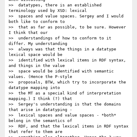
>>  datatypes, there is an established 
terminology used by XSD: lexical

>>  spaces and value spaces. Sergey and I would 
both like to conform to

>>  that as far as possible, to be sure. However 
I think that our

>>  understandings of how to conform to it 
differ. My understanding

>>  always was that the things in a datatype 
lexical space would be

>>  identified with lexical items in RDF syntax, 
and things in the value

>>  space would be identified with semantic 
values. (Hence the P-style

>>  proposals, BTW, which try to incorporate the 
datatype mapping into

>>  the MT as a special kind of interpretation 
mapping.) I think (?) that

>>  Sergey's understanding is that the domains 
that arise in datatyping -

>>  lexical spaces and value spaces - *both* 
belong in the semantics of

>>  RDF, and that the lexical items in RDF syntax 
that refer to them are
