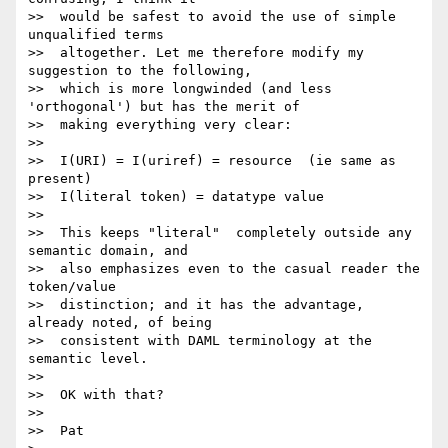
>>  would be safest to avoid the use of simple 
unqualified terms

>>  altogether. Let me therefore modify my 
suggestion to the following,

>>  which is more longwinded (and less 
'orthogonal') but has the merit of

>>  making everything very clear:

>>

>>  I(URI) = I(uriref) = resource  (ie same as 
present)

>>  I(literal token) = datatype value

>>

>>  This keeps "literal"  completely outside any 
semantic domain, and

>>  also emphasizes even to the casual reader the 
token/value

>>  distinction; and it has the advantage, 
already noted, of being

>>  consistent with DAML terminology at the 
semantic level.

>>

>>  OK with that?

>>

>>  Pat
