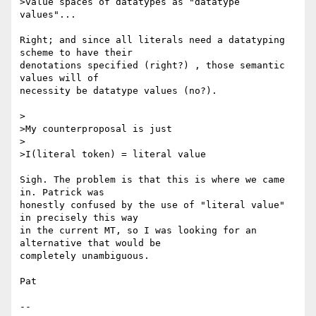
>value spaces of datatypes as "datatype 
values"...

Right; and since all literals need a datatyping 
scheme to have their 

denotations specified (right?) , those semantic 
values will of 

necessity be datatype values (no?).

>

>My counterproposal is just

>

>I(literal token) = literal value

Sigh. The problem is that this is where we came 
in. Patrick was 

honestly confused by the use of "literal value" 
in precisely this way 

in the current MT, so I was looking for an 
alternative that would be 

completely unambiguous.

Pat

-- 
