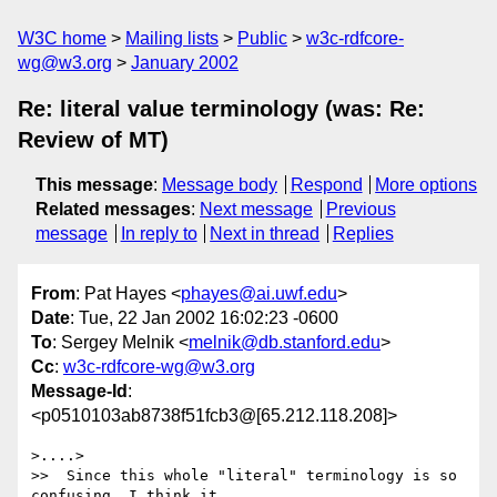
W3C home
Mailing lists
Public
w3c-rdfcore-
wg@w3.org
January 2002
Re: literal value terminology (was: Re:
Review of MT)
This message
:
Message body
Respond
More options
Related messages
:
Next message
Previous
message
In reply to
Next in thread
Replies
From
: Pat Hayes <
phayes@ai.uwf.edu
>
Date
: Tue, 22 Jan 2002 16:02:23 -0600
To
: Sergey Melnik <
melnik@db.stanford.edu
>
Cc
:
w3c-rdfcore-wg@w3.org
Message-Id
:
<p0510103ab8738f51fcb3@[65.212.118.208]>
>....>

>>  Since this whole "literal" terminology is so 
confusing, I think it
