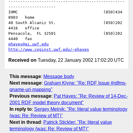
-------------------------------------------------
--------------------

IHMC					(850)434 
8903   home

40 South Alcaniz St.			(850)202 
4416   office

Pensacola,  FL 32501			(850)202 
phayes@ai.uwf.edu
http://www.coginst.uwf.edu/~phayes
Received on
Tuesday, 22 January 2002 17:02:20 UTC
This message
:
Message body
Next message
:
Graham Klyne: "Re: RDF Issue #rdfms-
qname-uri-mapping"
Previous message
:
Pat Hayes: "Re: Review of 14-Dec-
2001 RDF model theory document"
In reply to
:
Sergey Melnik: "Re: literal value terminology
(was: Re: Review of MT)"
Next in thread
:
Patrick Stickler: "Re: literal value
terminology (was: Re: Review of MT)"