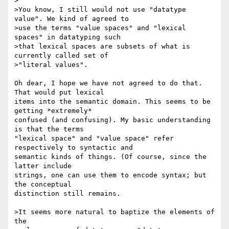
>

>You know, I still would not use "datatype 
value". We kind of agreed to

>use the terms "value spaces" and "lexical 
spaces" in datatyping such

>that lexical spaces are subsets of what is 
currently called set of

>"literal values".

Oh dear, I hope we have not agreed to do that. 
That would put lexical 

items into the semantic domain. This seems to be 
getting *extremely* 

confused (and confusing). My basic understanding 
is that the terms 

"lexical space" and "value space" refer 
respectively to syntactic and 

semantic kinds of things. (Of course, since the 
latter include 

strings, one can use them to encode syntax; but 
the conceptual 

distinction still remains.

>It seems more natural to baptize the elements of 
the
