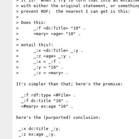
> It is?  When I try to turn that into an entailme
> with either the original statement, or something
> present RDF;  the nearest I can get is this:

> 

> Does this:

>      _:f <dc:Title> "10" .

>      <mary> <age> "10" .

> 

> entail this?:

>      _:x <dc:Title> _:y .

>      _:z <age> _:y .

>      _:x = _:f .

>      _:y = "10" .

>      _:z = <mary> .

It's simpler than that; here's the premise:

  _:f rdf:type <#Film> .

  _:f dc:title "10" .

  <#mary> ex:age "10" .

here's the (purported) conclusion:

 _:x dc:title _:y.

 _:z ex:age _:y.
