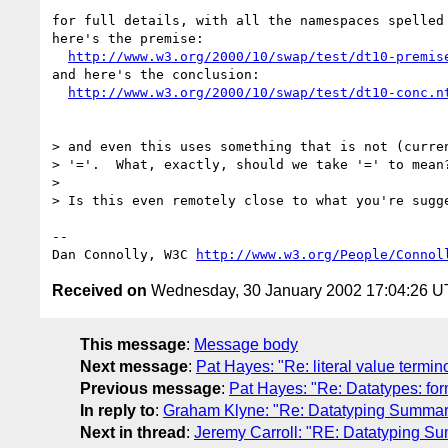
for full details, with all the namespaces spelled 
here's the premise:

http://www.w3.org/2000/10/swap/test/dt10-premis
and here's the conclusion:

http://www.w3.org/2000/10/swap/test/dt10-conc.n
> and even this uses something that is not (curren
> '='.  What, exactly, should we take '=' to mean?
> 

> Is this even remotely close to what you're sugge
-- 

Dan Connolly, W3C 
http://www.w3.org/People/Connol
Received on
Wednesday, 30 January 2002 17:04:26 
This message
:
Message body
Next message
:
Pat Hayes: "Re: literal value termi
Previous message
:
Pat Hayes: "Re: Datatypes: for
In reply to
:
Graham Klyne: "Re: Datatyping Summar
Next in thread
:
Jeremy Carroll: "RE: Datatyping S