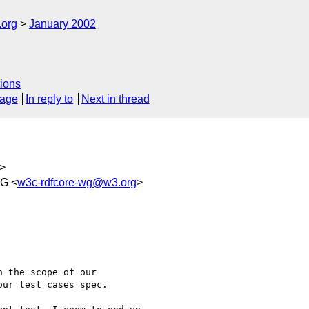
.org
January 2002
ions
sage
In reply to
Next in thread
>
WG <
w3c-rdfcore-wg@w3.org
>
 the scope of our

ur test cases spec.
