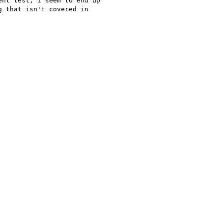
nt test, I seem to end up 

 that isn't covered in 
