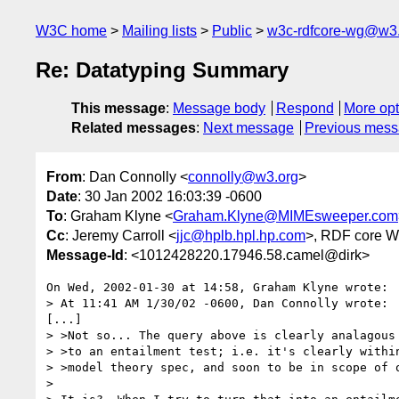
W3C home
Mailing lists
Public
w3c-rdfcore-wg@w3
Re: Datatyping Summary
This message
:
Message body
Respond
More opt
Related messages
:
Next message
Previous mes
From
: Dan Connolly <
connolly@w3.org
>
Date
: 30 Jan 2002 16:03:39 -0600
To
: Graham Klyne <
Graham.Klyne@MIMEsweeper.com
Cc
: Jeremy Carroll <
jjc@hplb.hpl.hp.com
>, RDF core 
Message-Id
: <1012428220.17946.58.camel@dirk>
On Wed, 2002-01-30 at 14:58, Graham Klyne wrote:

> At 11:41 AM 1/30/02 -0600, Dan Connolly wrote:

[...]

> >Not so... The query above is clearly analagous

> >to an entailment test; i.e. it's clearly within
> >model theory spec, and soon to be in scope of o
> 
