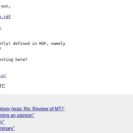
out,

e.rdf
t
tly) defined in RDF, namely 



sting here?

ly/
UTC
nology (was: Re: Review of MT)"
ming an opinion"
y"
ummary"