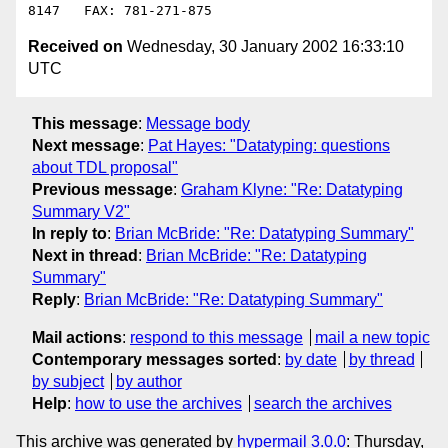
Received on
Wednesday, 30 January 2002 16:33:10
UTC
This message
:
Message body
Next message
:
Pat Hayes: "Datatyping: questions
about TDL proposal"
Previous message
:
Graham Klyne: "Re: Datatyping
Summary V2"
In reply to
:
Brian McBride: "Re: Datatyping Summary"
Next in thread
:
Brian McBride: "Re: Datatyping
Summary"
Reply
:
Brian McBride: "Re: Datatyping Summary"
Mail actions
:
respond to this message
mail a new topic
Contemporary messages sorted
:
by date
by thread
by subject
by author
Help
:
how to use the archives
search the archives
This archive was generated by
hypermail 3.0.0
: Thursday,