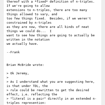
thereof with a *fixed* definition of n-triples.  
If we're going to allow 

extensions to n-triples, there are too many 
things allowed to vary, and 

too few things fixed.  Besides, if we weren't 
constrained by n-triples 

as they are now, there are all kinds of neat 
things we could do...  I 

want to see how things are going to actually be 
written in the notation 

we actually have.

--Frank

Brian McBride wrote:

> Ok Jeremy,

> 

> As I understand what you are suggesting here, 
is that under TDL, the 

> rule could be rewritten to get the desired 
effect, i.e. reflecting the 

> "literal is a pair" directly in an extended n-
triples represention:
