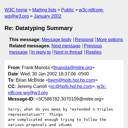
W3C home
Mailing lists
Public
w3c-rdfcore-
wg@w3.org
January 2002
Re: Datatyping Summary
This message
:
Message body
Respond
More options
Related messages
:
Next message
Previous
message
In reply to
Next in thread
Replies
From
: Frank Manola <
fmanola@mitre.org
>
Date
: Wed, 30 Jan 2002 16:37:06 -0500
To
: Brian McBride <
bwm@hplb.hpl.hp.com
>
CC
: Jeremy Carroll <
jjc@hplb.hpl.hp.com
>,
w3c-
rdfcore-wg@w3.org
Message-ID
: <3C586782.3070109@mitre.org>
Sorry, what do you mean by "extended n-triples 
representation"?  Things 

are complicated enough trying to follow the 
various proposals and idioms 
