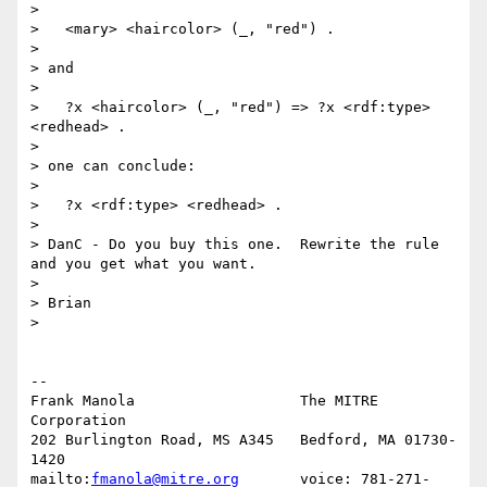
> 

>   <mary> <haircolor> (_, "red") .

> 

> and

> 

>   ?x <haircolor> (_, "red") => ?x <rdf:type> 
<redhead> .

> 

> one can conclude:

> 

>   ?x <rdf:type> <redhead> .

> 

> DanC - Do you buy this one.  Rewrite the rule 
and you get what you want.

> 

> Brian

> 

-- 

Frank Manola                   The MITRE 
Corporation

202 Burlington Road, MS A345   Bedford, MA 01730-
1420

mailto:
fmanola@mitre.org
       voice: 781-271-