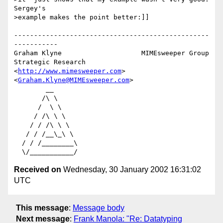
Sergey's

>example makes the point better:]]

-------------------------------------------------
-----------

Graham Klyne                    MIMEsweeper Group

Strategic Research              
<
http://www.mimesweeper.com
>

<
Graham.Klyne@MIMEsweeper.com
>

        __

       /\ \

      /  \ \

     / /\ \ \

    / / /\ \ \

   / / /__\_\ \

  / / /________\

Received on
Wednesday, 30 January 2002 16:31:02
UTC
This message
:
Message body
Next message
:
Frank Manola: "Re: Datatyping