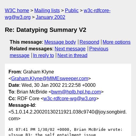
W3C home
Mailing lists
Public
w3c-rdfcore-
wg@w3.org
January 2002
Re: Datatyping Summary V2
This message
:
Message body
Respond
More options
Related messages
:
Next message
Previous
message
In reply to
Next in thread
From
: Graham Klyne
<
Graham.Klyne@MIMEsweeper.com
>
Date
: Wed, 30 Jan 2002 21:22:58 +0000
To
: Brian McBride <
bwm@hplb.hpl.hp.com
>
Cc
: RDF Core <
w3c-rdfcore-wg@w3.org
>
Message-Id
:
<5.1.0.14.2.20020130211921.038c9740@joy.songbird.
com>
At 07:41 PM 1/30/02 +0000, Brian McBride wrote:

>Issue B3: the self entailment issue
