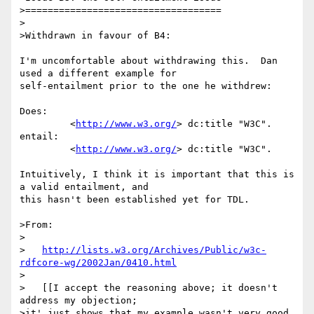
>===================================

>

>Withdrawn in favour of B4:

I'm uncomfortable about withdrawing this.  Dan 
used a different example for 

self-entailment prior to the one he withdrew:

Does:

         <
http://www.w3.org/
> dc:title "W3C".

entail:

         <
http://www.w3.org/
> dc:title "W3C".

Intuitively, I think it is important that this is 
a valid entailment, and 

this hasn't been established yet for TDL.

>From:

>

>   
http://lists.w3.org/Archives/Public/w3c-
rdfcore-wg/2002Jan/0410.html
>

>   [[I accept the reasoning above; it doesn't 
address my objection;

>it' just shows that my example wasn't very good. 