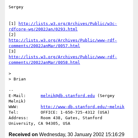
Sergey

[1] 
http://lists.w3.org/Archives/Public/w3c-
rdfcore-wg/2002Jan/0293.html
http://lists.w3.org/Archives/Public/www-rdf-
comments/2002JanMar/0057.html
http://lists.w3.org/Archives/Public/www-rdf-
comments/2002JanMar/0058.html
> 

> Brian

-- 

E-Mail:      
melnik@db.stanford.edu
 (Sergey 
Melnik)

WWW:         
http://www-db.stanford.edu/~melnik
Tel:         OFFICE: 1-650-725-4312 (USA)

Address:     Room 438, Gates, Stanford 
Received on
Wednesday, 30 January 2002 15:16:29