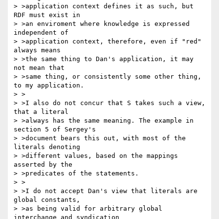
> >application context defines it as such, but 
RDF must exist in

> >an enviroment where knowledge is expressed 
independent of

> >application context, therefore, even if "red" 
always means

> >the same thing to Dan's application, it may 
not mean that

> >same thing, or consistently some other thing, 
to my application.

> >

> >I also do not concur that S takes such a view, 
that a literal

> >always has the same meaning. The example in 
section 5 of Sergey's

> >document bears this out, with most of the 
literals denoting

> >different values, based on the mappings 
asserted by the

> >predicates of the statements.

> >

> >I do not accept Dan's view that literals are 
global constants,

> >as being valid for arbitrary global 
interchange and syndication
