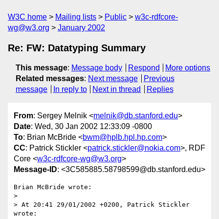
W3C home
Mailing lists
Public
w3c-rdfcore-
wg@w3.org
January 2002
Re: FW: Datatyping Summary
This message
:
Message body
Respond
More options
Related messages
:
Next message
Previous
message
In reply to
Next in thread
Replies
From
: Sergey Melnik <
melnik@db.stanford.edu
>
Date
: Wed, 30 Jan 2002 12:33:09 -0800
To
: Brian McBride <
bwm@hplb.hpl.hp.com
>
CC
: Patrick Stickler <
patrick.stickler@nokia.com
>, RDF
Core <
w3c-rdfcore-wg@w3.org
>
Message-ID
: <3C585885.58798599@db.stanford.edu>
Brian McBride wrote:

> 

> At 20:41 29/01/2002 +0200, Patrick Stickler 
wrote:
