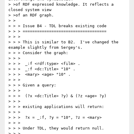
> >of RDF expressed knowledge. It reflects a 
closed system view

> >of an RDF graph.

> >

> > > Issue B4 - TDL breaks existing code

> > > ===================================

> > >

> > > This is similar to B2.  I've changed the 
example slightly from Sergey's.

> > > Consider the graph:

> > >

> > >  _:f <rdf:type> <film> .

> > >  _:f <dc:Title> "10" .

> > >  <mary> <age> "10" .

> > >

> > > Given a query:

> > >

> > >  (?x <dc:Title> ?y) & (?z <age> ?y)

> > >

> > > existing applications will return:

> > >

> > >  ?x = _:f, ?y = "10", ?z = <mary>

> > >

> > > Under TDL, they would return null.

> > >
