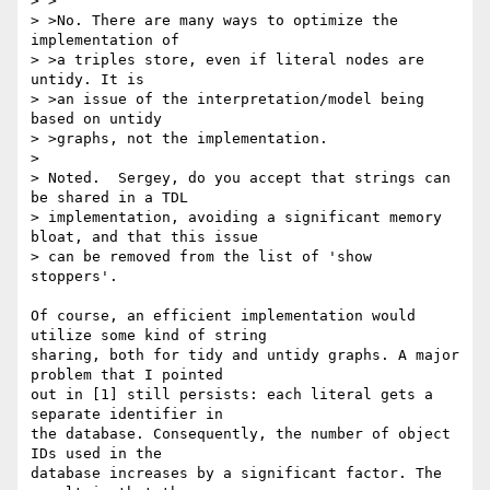
> >

> >No. There are many ways to optimize the 
implementation of

> >a triples store, even if literal nodes are 
untidy. It is

> >an issue of the interpretation/model being 
based on untidy

> >graphs, not the implementation.

> 

> Noted.  Sergey, do you accept that strings can 
be shared in a TDL

> implementation, avoiding a significant memory 
bloat, and that this issue

> can be removed from the list of 'show 
stoppers'.

Of course, an efficient implementation would 
utilize some kind of string

sharing, both for tidy and untidy graphs. A major 
problem that I pointed

out in [1] still persists: each literal gets a 
separate identifier in

the database. Consequently, the number of object 
IDs used in the

database increases by a significant factor. The 