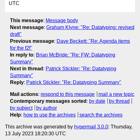
UTC
This message
:
Message body
Next message
:
Graham Klyne: "Re: Datatyping: revised
draft"
Previous message
:
Dave Beckett: "Re: Agenda items
for the f2f"
In reply to
:
Brian McBride: "Re: FW: Datatyping
Summary"
Next in thread
:
Patrick Stickler: "Re: Datatyping
Summary"
Reply
:
Patrick Stickler: "Re: Datatyping Summary"
Mail actions
:
respond to this message
mail a new topic
Contemporary messages sorted
:
by date
by thread
by subject
by author
Help
:
how to use the archives
search the archives
This archive was generated by
hypermail 3.0.0
: Thursday,
13 July 2023 18:20:30 UTC