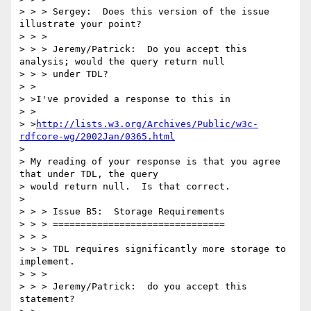
> > > Sergey:  Does this version of the issue 
illustrate your point?

> > >

> > > Jeremy/Patrick:  Do you accept this 
analysis; would the query return null

> > > under TDL?

> >

> >I've provided a response to this in

> >

> >
http://lists.w3.org/Archives/Public/w3c-
rdfcore-wg/2002Jan/0365.html
> 

> My reading of your response is that you agree 
that under TDL, the query

> would return null.  Is that correct.

> 

> > > Issue B5:  Storage Requirements

> > > ===============================

> > >

> > > TDL requires significantly more storage to 
implement.

> > >

> > > Jeremy/Patrick:  do you accept this 
statement?
