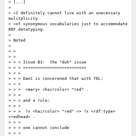
> [...]

> 

> >I definitely cannot live with an unecessary 
mulitplicity

> >of synonymous vocabularies just to accommodate 
RDF datatyping.

> 

> Noted

> 

> >

> >

> > > Issue B3:  the "duh" issue

> > > ==========================

> > >

> > > DanC is concerened that with TDL:

> > >

> > >  <mary> <haircolor> "red" .

> > >

> > > and a rule:

> > >

> > >  ?x <haircolor> "red" => ?x <rdf:type> 
<redhead> .

> > >

> > > one cannot conclude

> > >
