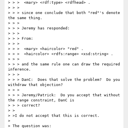
> > >  <mary> <rdf:type> <rdfhead> .

> > >

> > > since one conclude that both "red"'s denote 
the same thing.

> > >

> > > Jeremy has responded:

> > >

> > > From:

> > >

> > >  <mary> <haircolor> "red" .

> > >  <haircolor> <rdfs:range> <xsd:string> .

> > >

> > > and the same rule one can draw the required 
inference.

> > >

> > > DanC:  Does that solve the problem?  Do you 
withdraw that objection?

> > >

> > > Jeremy/Patrick:  Do you accept that without 
the range constraint, DanC is

> > > correct?

> >

> >I do not accept that this is correct.

> 

> The question was:
