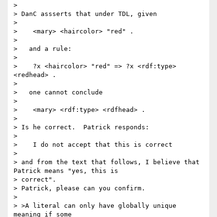
> 

> DanC assserts that under TDL, given

> 

>    <mary> <haircolor> "red" .

> 

>   and a rule:

> 

>    ?x <haircolor> "red" => ?x <rdf:type> 
<redhead> .

> 

>   one cannot conclude

> 

>    <mary> <rdf:type> <rdfhead> .

> 

> Is he correct.  Patrick responds:

> 

>    I do not accept that this is correct

> 

> and from the text that follows, I believe that 
Patrick means "yes, this is

> correct".

> Patrick, please can you confirm.

> 

> >A literal can only have globally unique 
meaning if some
