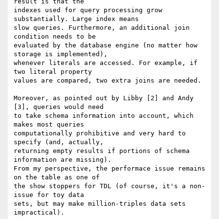
result is that the

indexes used for query processing grow 
substantially. Large index means

slow queries. Furthermore, an additional join 
condition needs to be

evaluated by the database engine (no matter how 
storage is implemented),

whenever literals are accessed. For example, if 
two literal property

values are compared, two extra joins are needed.

Moreover, as pointed out by Libby [2] and Andy 
[3], queries would need

to take schema information into account, which 
makes most queries

computationally prohibitive and very hard to 
specify (and, actually,

returning empty results if portions of schema 
information are missing).

From my perspective, the performace issue remains 
on the table as one of

the show stoppers for TDL (of course, it's a non-
issue for toy data

sets, but may make million-triples data sets 
impractical).
