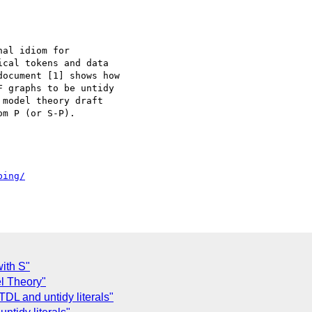
al idiom for

cal tokens and data

ocument [1] shows how

 graphs to be untidy

model theory draft

m P (or S-P).

ping/
with S"
l Theory"
 TDL and untidy literals"