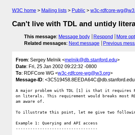
W3C home
Mailing lists
Public
w3c-rdfcore-wg@w3
Can't live with TDL and untidy litera
This message
:
Message body
Respond
More opt
Related messages
:
Next message
Previous mes
From
: Sergey Melnik <
melnik@db.stanford.edu
>
Date
: Fri, 25 Jan 2002 09:22:32 -0800
To
: RDFCore WG <
w3c-rdfcore-wg@w3.org
>
Message-ID
: <3C519458.8EEDA64C@db.stanford.edu
A major problem with TDL [1] is that it requires R
on literals. This requirement would breaks most RD
am aware of.

To illustrate this point, let me give two followin
Example 1: Querying and API access

----------------------------------
