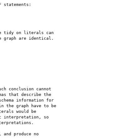
 statements:

 tidy on literals can

 graph are identical.

ch conclusion cannot

as that describe the

chema information for

n the graph have to be

erals would be

 interpretation, so

erpretations.

 and produce no
