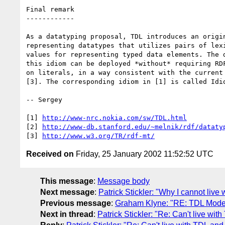
Final remark

------------

As a datatyping proposal, TDL introduces an origin
representing datatypes that utilizes pairs of lexi
values for representing typed data elements. The d
this idiom can be deployed *without* requiring RDF
on literals, in a way consistent with the current 
[3]. The corresponding idiom in [1] is called Idio
-- Sergey

[1] 
http://www-nrc.nokia.com/sw/TDL.html
[2] 
http://www-db.stanford.edu/~melnik/rdf/dataty
[3] 
http://www.w3.org/TR/rdf-mt/
Received on
Friday, 25 January 2002 11:52:52 UTC
This message
:
Message body
Next message
:
Patrick Stickler: "Why I cannot live 
Previous message
:
Graham Klyne: "RE: TDL Mode
Next in thread
:
Patrick Stickler: "Re: Can't live with