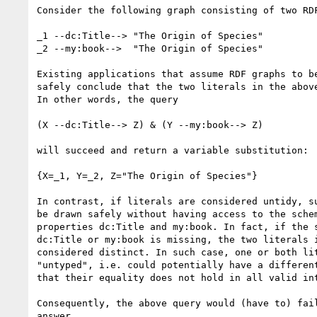
Consider the following graph consisting of two RDF
_1 --dc:Title--> "The Origin of Species"

_2 --my:book-->  "The Origin of Species"

Existing applications that assume RDF graphs to be
safely conclude that the two literals in the above
In other words, the query

(X --dc:Title--> Z) & (Y --my:book--> Z)

will succeed and return a variable substitution:

{X=_1, Y=_2, Z="The Origin of Species"}

In contrast, if literals are considered untidy, su
be drawn safely without having access to the schem
properties dc:Title and my:book. In fact, if the s
dc:Title or my:book is missing, the two literals i
considered distinct. In such case, one or both lit
"untyped", i.e. could potentially have a different
that their equality does not hold in all valid int
Consequently, the above query would (have to) fail
answer.
