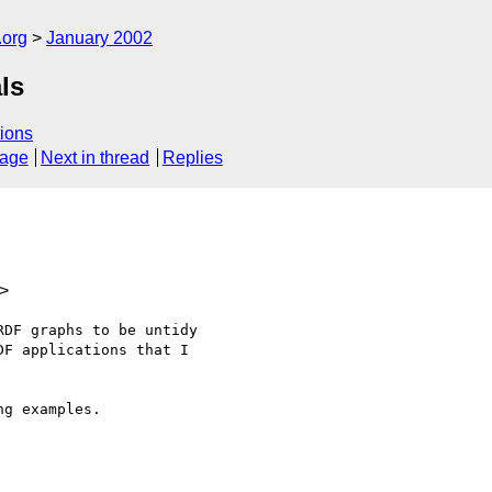
.org
January 2002
ls
ions
sage
Next in thread
Replies
>
DF graphs to be untidy

F applications that I

g examples.
