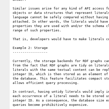
Similar issues arise for any kind of API access fo
objects or data structures that represent literals
language cannot be safely compared without having 
attached. In other words, the literals would have 
properties they are used with and/or the schema cl
range of such properties.

That is, developers would have to make literals co
Example 2: Storage

------------------

Currently, the storage backends for RDF graphs can
from the fact that RDF graphs are tidy on literals
literals with the same textual content can be repl
integer ID, which is then stored as an element of 
the database. This feature facilitates compact sto
allows efficient query processing.

In contrast, having untidy literals would imply in
each occurrence of a literal needs to be stored us
integer ID. As a consequence, the database size ex
queries become prohibitively expensive.
