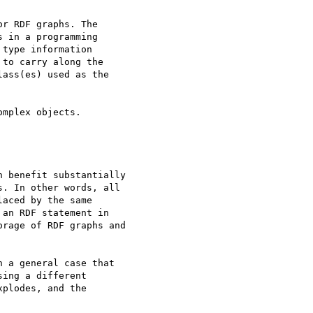
r RDF graphs. The

 in a programming

type information

to carry along the

ass(es) used as the

mplex objects.

 benefit substantially

. In other words, all

aced by the same

an RDF statement in

rage of RDF graphs and

 a general case that

ing a different

plodes, and the
