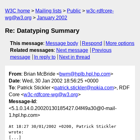
W3C home
Mailing lists
Public
w3c-rdfcore-
wg@w3.org
January 2002
Re: Datatyping Summary
This message
:
Message body
Respond
More options
Related messages
:
Next message
Previous
message
In reply to
Next in thread
From
: Brian McBride <
bwm@hplb.hpl.hp.com
>
Date
: Wed, 30 Jan 2002 18:56:25 +0000
To
: Patrick Stickler <
patrick.stickler@nokia.com
>, RDF
Core <
w3c-rdfcore-wg@w3.org
>
Message-Id
:
<5.1.0.14.0.20020130185427.04f49a30@0-mail-
1.hpl.hp.com>
At 18:27 30/01/2002 +0200, Patrick Stickler 
wrote:

[...]
