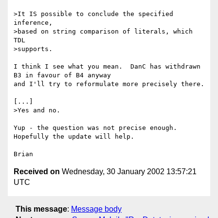
>It IS possible to conclude the specified 
inference,

>based on string comparison of literals, which 
TDL

>supports.

I think I see what you mean.  DanC has withdrawn 
B3 in favour of B4 anyway 

and I'll try to reformulate more precisely there.

[...]

>Yes and no.

Yup - the question was not precise enough.  
Hopefully the update will help.

Received on
Wednesday, 30 January 2002 13:57:21
UTC
This message
:
Message body